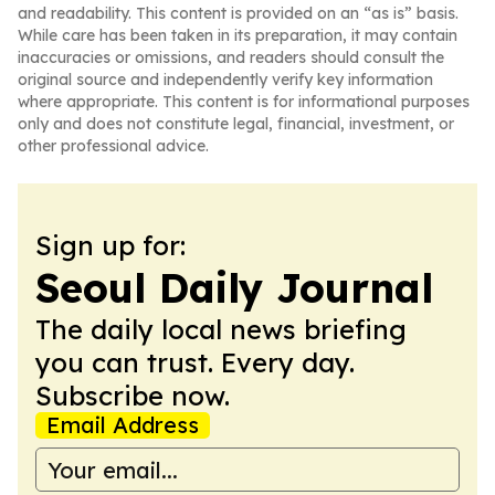
and readability. This content is provided on an “as is” basis.
While care has been taken in its preparation, it may contain
inaccuracies or omissions, and readers should consult the
original source and independently verify key information
where appropriate. This content is for informational purposes
only and does not constitute legal, financial, investment, or
other professional advice.
Sign up for:
Seoul Daily Journal
The daily local news briefing
you can trust. Every day.
Subscribe now.
Email Address