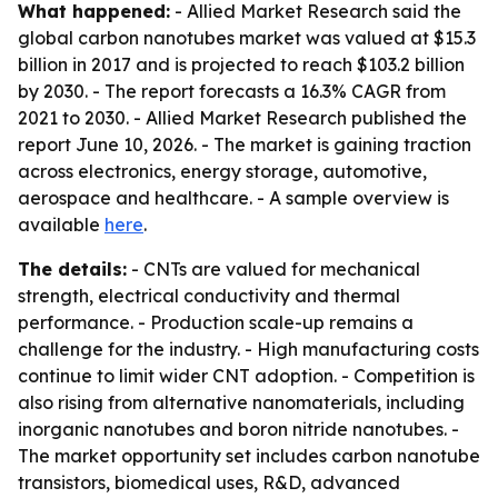
What happened:
- Allied Market Research said the
global carbon nanotubes market was valued at $15.3
billion in 2017 and is projected to reach $103.2 billion
by 2030. - The report forecasts a 16.3% CAGR from
2021 to 2030. - Allied Market Research published the
report June 10, 2026. - The market is gaining traction
across electronics, energy storage, automotive,
aerospace and healthcare. - A sample overview is
available
here
.
The details:
- CNTs are valued for mechanical
strength, electrical conductivity and thermal
performance. - Production scale-up remains a
challenge for the industry. - High manufacturing costs
continue to limit wider CNT adoption. - Competition is
also rising from alternative nanomaterials, including
inorganic nanotubes and boron nitride nanotubes. -
The market opportunity set includes carbon nanotube
transistors, biomedical uses, R&D, advanced