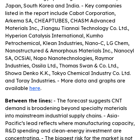
Japan, South Korea and India. - Key companies
listed in the report include Cabot Corporation,
Arkema SA, CHEAPTUBES, CHASM Advanced
Materials Inc., Jiangsu Tiannai Technology Co. Ltd.,
Hyperion Catalysis International, Kumho
Petrochemical, Klean Industries, Nano-C, LG Chem,
Nanostructured & Amorphous Materials Inc., Nanocyl
SA, OCSiAl, Nopo Nanotechnologies, Raymor
Industries, Ossila Ltd., Thomas Swan & Co. Ltd.,
Showa Denko K.K., Tokyo Chemical Industry Co. Ltd.
and Toray Industries. - More data and graphs are
available
here
.
Between the lines:
- The forecast suggests CNT
demand is broadening beyond specialty materials
into mainstream industrial supply chains. - Asia-
Pacific’s lead reflects where manufacturing capacity,
R&D spending and clean-energy investment are
concentrating. - The biggest risk for the market is not