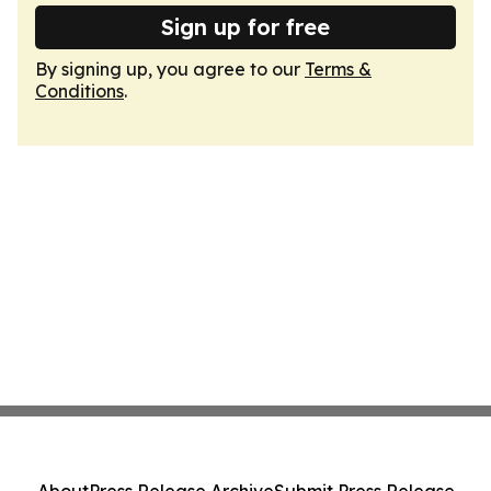
Sign up for free
By signing up, you agree to our
Terms &
Conditions
.