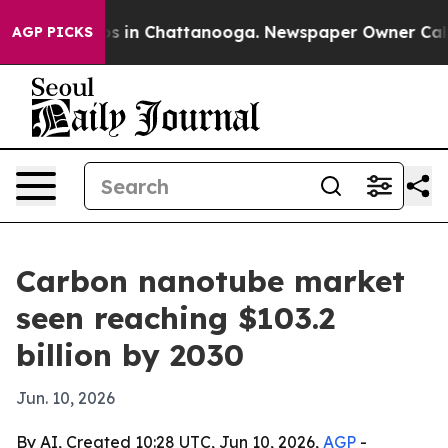
apse
Chaos in Chattanooga. Newspaper Owner Calls the
AGP PICKS
Carbon nanotube market
seen reaching $103.2
billion by 2030
Jun. 10, 2026
By AI, Created 10:28 UTC, Jun 10, 2026,
AGP
-