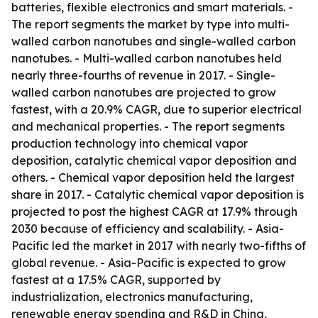
batteries, flexible electronics and smart materials. -
The report segments the market by type into multi-
walled carbon nanotubes and single-walled carbon
nanotubes. - Multi-walled carbon nanotubes held
nearly three-fourths of revenue in 2017. - Single-
walled carbon nanotubes are projected to grow
fastest, with a 20.9% CAGR, due to superior electrical
and mechanical properties. - The report segments
production technology into chemical vapor
deposition, catalytic chemical vapor deposition and
others. - Chemical vapor deposition held the largest
share in 2017. - Catalytic chemical vapor deposition is
projected to post the highest CAGR at 17.9% through
2030 because of efficiency and scalability. - Asia-
Pacific led the market in 2017 with nearly two-fifths of
global revenue. - Asia-Pacific is expected to grow
fastest at a 17.5% CAGR, supported by
industrialization, electronics manufacturing,
renewable energy spending and R&D in China,