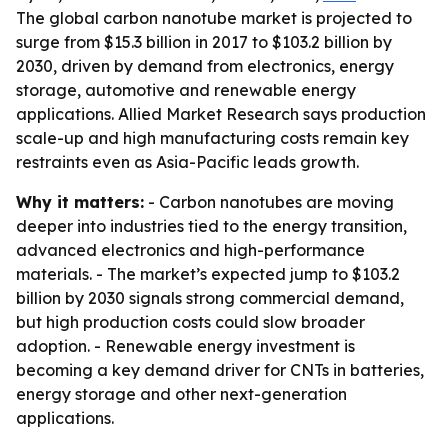
The global carbon nanotube market is projected to
surge from $15.3 billion in 2017 to $103.2 billion by
2030, driven by demand from electronics, energy
storage, automotive and renewable energy
applications. Allied Market Research says production
scale-up and high manufacturing costs remain key
restraints even as Asia-Pacific leads growth.
Why it matters:
- Carbon nanotubes are moving
deeper into industries tied to the energy transition,
advanced electronics and high-performance
materials. - The market’s expected jump to $103.2
billion by 2030 signals strong commercial demand,
but high production costs could slow broader
adoption. - Renewable energy investment is
becoming a key demand driver for CNTs in batteries,
energy storage and other next-generation
applications.