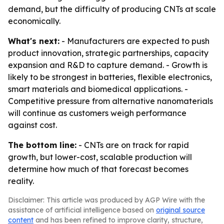
demand, but the difficulty of producing CNTs at scale
economically.
What's next:
- Manufacturers are expected to push
product innovation, strategic partnerships, capacity
expansion and R&D to capture demand. - Growth is
likely to be strongest in batteries, flexible electronics,
smart materials and biomedical applications. -
Competitive pressure from alternative nanomaterials
will continue as customers weigh performance
against cost.
The bottom line:
- CNTs are on track for rapid
growth, but lower-cost, scalable production will
determine how much of that forecast becomes
reality.
Disclaimer: This article was produced by AGP Wire with the
assistance of artificial intelligence based on
original source
content
and has been refined to improve clarity, structure,