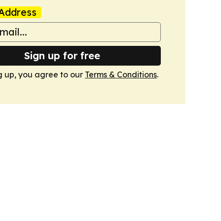
Address
Sign up for free
g up, you agree to our
Terms & Conditions
.