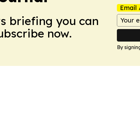
Email 
ws briefing you can
Subscribe now.
By signin