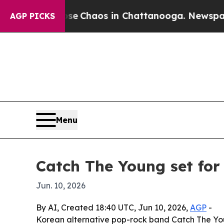
al Collapse
Chaos in Chattanooga. Newspaper Own
AGP PICKS
Menu
Catch The Young set for
Jun. 10, 2026
By AI, Created 18:40 UTC, Jun 10, 2026,
AGP
-
Korean alternative pop-rock band Catch The Youn