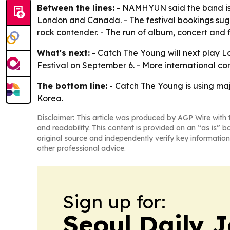
Between the lines:
- NAMHYUN said the band is g
London and Canada. - The festival bookings sugg
rock contender. - The run of album, concert and
What's next:
- Catch The Young will next play Lo
Festival on September 6. - More international co
The bottom line:
- Catch The Young is using maj
Korea.
Disclaimer: This article was produced by AGP Wire with t
and readability. This content is provided on an “as is” b
original source and independently verify key information
other professional advice.
Sign up for:
Seoul Daily 