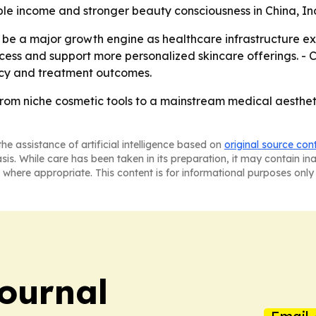
able income and stronger beauty consciousness in China, I
 be a major growth engine as healthcare infrastructure e
ss and support more personalized skincare offerings. - Cl
ency and treatment outcomes.
from niche cosmetic tools to a mainstream medical aesthe
he assistance of artificial intelligence based on
original source con
asis. While care has been taken in its preparation, it may contain i
 where appropriate. This content is for informational purposes only 
Journal