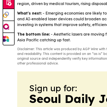
region, driven by medical tourism, rising dispos
What's next:
- Emerging economies are likely to
and AI-enabled laser devices could broaden acce
investing in systems that improve safety, effici
The bottom line:
- Aesthetic lasers are moving 
Asia Pacific catching up fast.
Disclaimer: This article was produced by AGP Wire with t
and readability. This content is provided on an “as is” b
original source and independently verify key information
other professional advice.
Sign up for:
Seoul Daily 