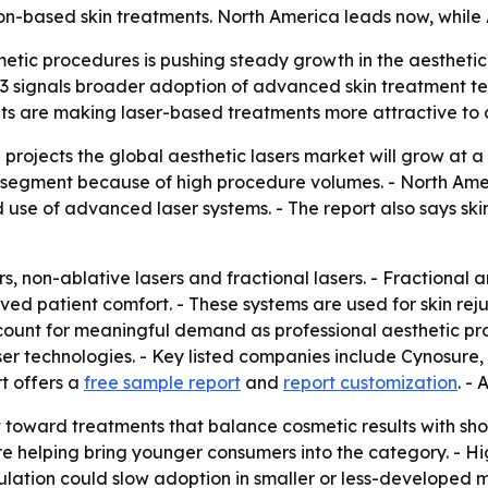
on-based skin treatments. North America leads now, while A
tic procedures is pushing steady growth in the aesthetic 
2033 signals broader adoption of advanced skin treatment te
ults are making laser-based treatments more attractive to
projects the global aesthetic lasers market will grow at 
 segment because of high procedure volumes. - North Ame
use of advanced laser systems. - The report also says ski
s, non-ablative lasers and fractional lasers. - Fractional
ed patient comfort. - These systems are used for skin re
ccount for meaningful demand as professional aesthetic pr
aser technologies. - Key listed companies include Cynosure
t offers a
free sample report
and
report customization
. - 
ft toward treatments that balance cosmetic results with sh
e helping bring younger consumers into the category. - H
egulation could slow adoption in smaller or less-developed m