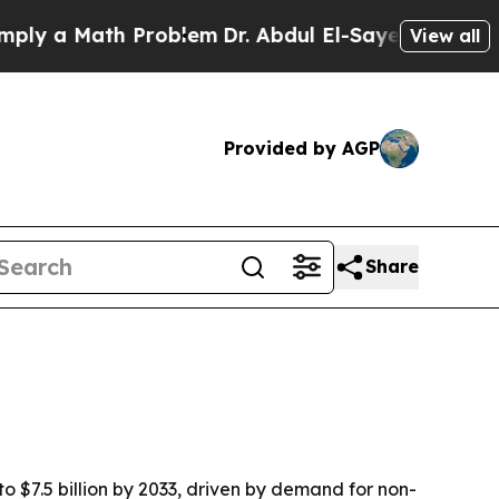
 a Math Problem
Dr. Abdul El-Sayed on Historic Mi
View all
Provided by AGP
Share
to $7.5 billion by 2033, driven by demand for non-