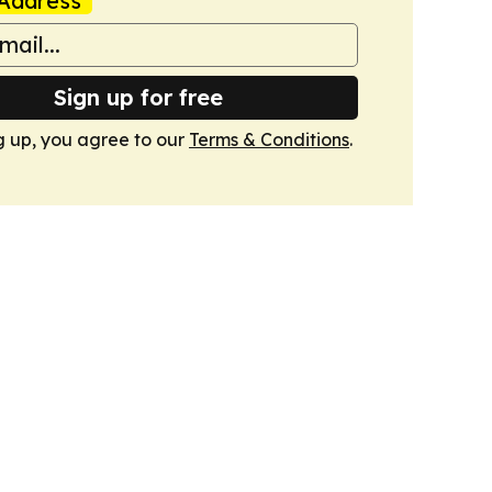
Address
Sign up for free
g up, you agree to our
Terms & Conditions
.