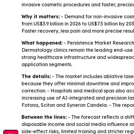
invasive cosmetic procedures and faster, precisi
Why it matters:
- Demand for non-invasive cosme
from US$3.9 billion in 2026 to US$7.5 billion by 
Faster recovery, less pain and more precise res
What happened:
- Persistence Market Research 
Dermatology clinics remain the leading end-use
strong healthcare infrastructure and widespread 
application segments.
The details:
- The market includes ablative laser
because they offer minimal downtime and improv
correction. - Hospitals and medical spas also a
increasing use of AI-integrated and precision l
Fotona, Sciton and Syneron Candela. - The repor
Between the lines:
- The forecast reflects a shi
disposable income and social media influence ar
side-effect risks, limited training and stricter r