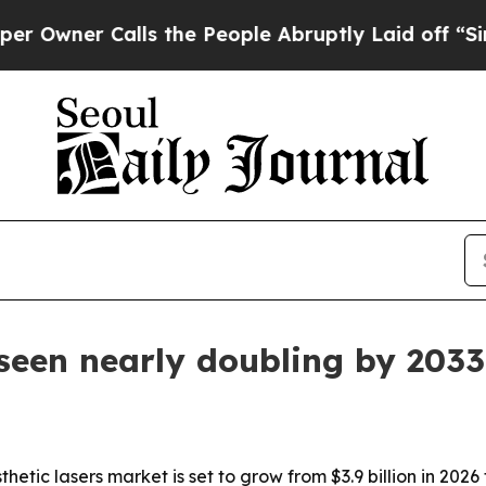
er Calls the People Abruptly Laid off “Simply
 seen nearly doubling by 2033
etic lasers market is set to grow from $3.9 billion in 2026 