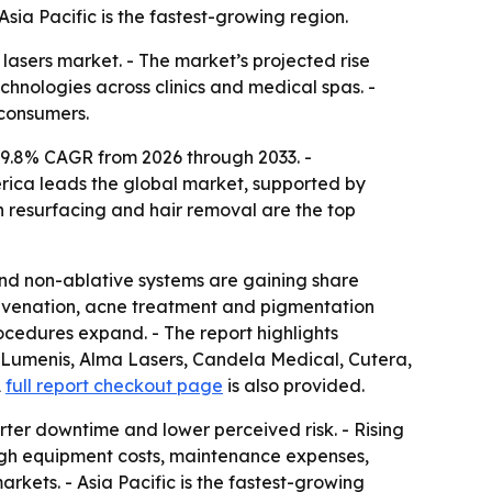
sia Pacific is the fastest-growing region.
lasers market. - The market’s projected rise
chnologies across clinics and medical spas. -
 consumers.
a 9.8% CAGR from 2026 through 2033. -
rica leads the global market, supported by
n resurfacing and hair removal are the top
 and non-ablative systems are gaining share
juvenation, acne treatment and pigmentation
ocedures expand. - The report highlights
, Lumenis, Alma Lasers, Candela Medical, Cutera,
A
full report checkout page
is also provided.
orter downtime and lower perceived risk. - Rising
igh equipment costs, maintenance expenses,
arkets. - Asia Pacific is the fastest-growing