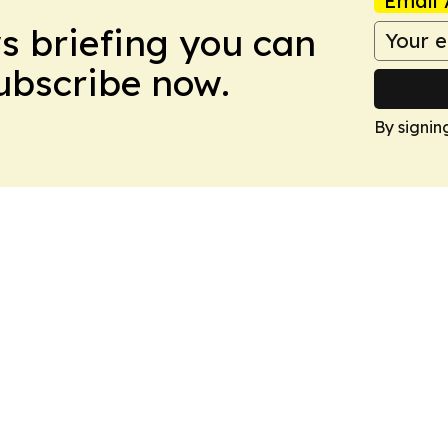
Email 
ws briefing you can
Subscribe now.
By signin