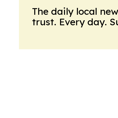
The daily local ne
trust. Every day. 