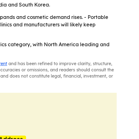
ndia and South Korea.
xpands and cosmetic demand rises. - Portable
inics and manufacturers will likely keep
tics category, with North America leading and
tent
and has been refined to improve clarity, structure,
naccuracies or omissions, and readers should consult the
and does not constitute legal, financial, investment, or