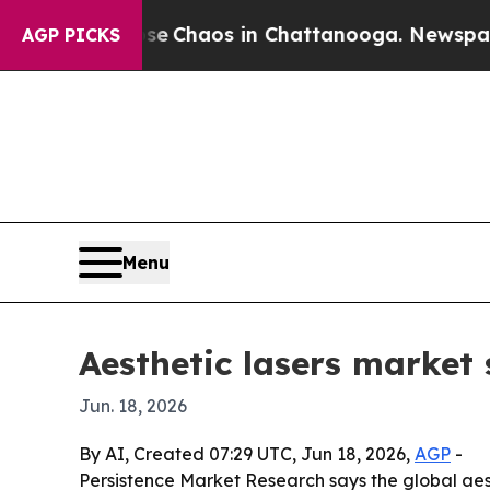
al Collapse
Chaos in Chattanooga. Newspaper Own
AGP PICKS
Menu
Aesthetic lasers market
Jun. 18, 2026
By AI, Created 07:29 UTC, Jun 18, 2026,
AGP
-
Persistence Market Research says the global aesth