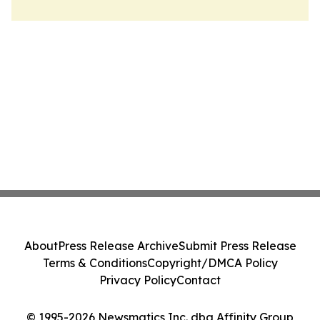
About
Press Release Archive
Submit Press Release
Terms & Conditions
Copyright/DMCA Policy
Privacy Policy
Contact
© 1995-2026 Newsmatics Inc. dba Affinity Group