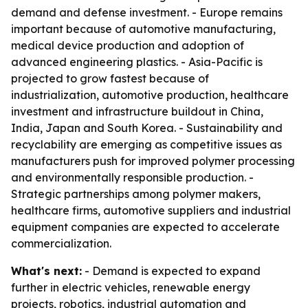
demand and defense investment. - Europe remains
important because of automotive manufacturing,
medical device production and adoption of
advanced engineering plastics. - Asia-Pacific is
projected to grow fastest because of
industrialization, automotive production, healthcare
investment and infrastructure buildout in China,
India, Japan and South Korea. - Sustainability and
recyclability are emerging as competitive issues as
manufacturers push for improved polymer processing
and environmentally responsible production. -
Strategic partnerships among polymer makers,
healthcare firms, automotive suppliers and industrial
equipment companies are expected to accelerate
commercialization.
What's next:
- Demand is expected to expand
further in electric vehicles, renewable energy
projects, robotics, industrial automation and