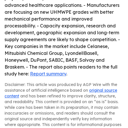
advanced healthcare applications. - Manufacturers
are focusing on new UHMWPE grades with better
mechanical performance and improved
processability. - Capacity expansion, research and
development, geographic expansion and long-term
supply agreements are likely to shape competition. -
Key companies in the market include Celanese,
Mitsubishi Chemical Group, LyondellBasell,
Honeywell, DuPont, SABIC, BASF, Solvay and
Braskem. - The report also points readers to the full
study here:
Report summary
.
Disclaimer: This article was produced by AGP Wire with the
assistance of artificial intelligence based on
original source
content
and has been refined to improve clarity, structure,
and readability. This content is provided on an “as is” basis.
While care has been taken in its preparation, it may contain
inaccuracies or omissions, and readers should consult the
original source and independently verify key information
where appropriate. This content is for informational purposes