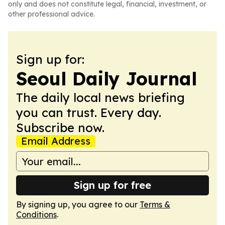
only and does not constitute legal, financial, investment, or
other professional advice.
Sign up for:
Seoul Daily Journal
The daily local news briefing
you can trust. Every day.
Subscribe now.
Email Address
Sign up for free
By signing up, you agree to our
Terms &
Conditions
.