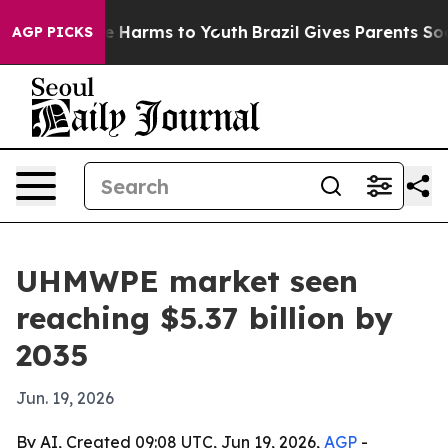
nd to Abate Harms to Youth
Brazil Gives Parents Social
AGP PICKS
UHMWPE market seen
reaching $5.37 billion by
2035
Jun. 19, 2026
By AI, Created 09:08 UTC, Jun 19, 2026,
AGP
-