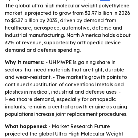
The global ultra high molecular weight polyethylene
market is projected to grow from $2.97 billion in 2026
to $5.37 billion by 2035, driven by demand from
healthcare, aerospace, automotive, defense and
industrial manufacturing. North America holds about
32% of revenue, supported by orthopedic device
demand and defense spending.
Why it matters:
- UHMWPE is gaining share in
sectors that need materials that are light, durable
and wear-resistant. - The market’s growth points to
continued substitution of conventional metals and
plastics in medical, industrial and defense uses. -
Healthcare demand, especially for orthopedic
implants, remains a central growth engine as aging
populations increase joint replacement procedures.
What happened:
- Market Research Future
projected the global Ultra High Molecular Weight