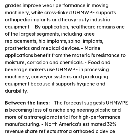
grades improve wear performance in moving
machinery, while cross-linked UHMWPE supports
orthopedic implants and heavy-duty industrial
equipment. - By application, healthcare remains one
of the largest segments, including knee
replacements, hip implants, spinal implants,
prosthetics and medical devices. - Marine
applications benefit from the material’s resistance to
moisture, corrosion and chemicals. - Food and
beverage makers use UHMWPE in processing
machinery, conveyor systems and packaging
equipment because it supports hygiene and
durability.
Between the lines:
- The forecast suggests UHMWPE
is becoming less of a niche engineering plastic and
more of a strategic material for high-performance
manufacturing. - North America’s estimated 32%
revenue share reflects strong orthopedic device