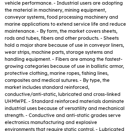
vehicle performance. - Industrial users are adopting
the material in machinery, mining equipment,
conveyor systems, food processing machinery and
marine applications to extend service life and reduce
maintenance. - By form, the market covers sheets,
rods and tubes, fibers and other products. - Sheets
hold a major share because of use in conveyor liners,
wear strips, machine parts, storage systems and
handling equipment. - Fibers are among the fastest-
growing categories because of use in ballistic armor,
protective clothing, marine ropes, fishing lines,
composites and medical sutures. - By type, the
market includes standard reinforced,
conductive/anti-static, lubricated and cross-linked
UHMWPE. - Standard reinforced materials dominate
industrial uses because of versatility and mechanical
strength. - Conductive and anti-static grades serve
electronics manufacturing and explosive
environments that require static control. - Lubricated