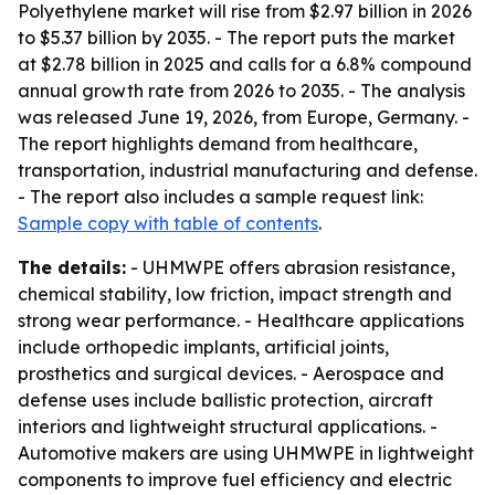
Polyethylene market will rise from $2.97 billion in 2026
to $5.37 billion by 2035. - The report puts the market
at $2.78 billion in 2025 and calls for a 6.8% compound
annual growth rate from 2026 to 2035. - The analysis
was released June 19, 2026, from Europe, Germany. -
The report highlights demand from healthcare,
transportation, industrial manufacturing and defense.
- The report also includes a sample request link:
Sample copy with table of contents
.
The details:
- UHMWPE offers abrasion resistance,
chemical stability, low friction, impact strength and
strong wear performance. - Healthcare applications
include orthopedic implants, artificial joints,
prosthetics and surgical devices. - Aerospace and
defense uses include ballistic protection, aircraft
interiors and lightweight structural applications. -
Automotive makers are using UHMWPE in lightweight
components to improve fuel efficiency and electric