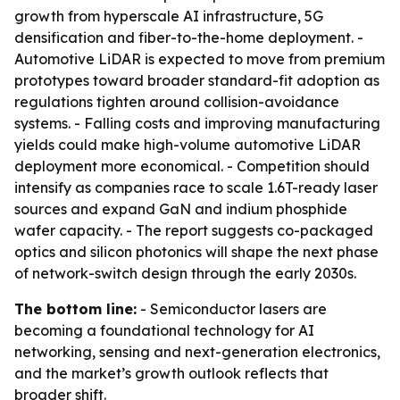
growth from hyperscale AI infrastructure, 5G
densification and fiber-to-the-home deployment. -
Automotive LiDAR is expected to move from premium
prototypes toward broader standard-fit adoption as
regulations tighten around collision-avoidance
systems. - Falling costs and improving manufacturing
yields could make high-volume automotive LiDAR
deployment more economical. - Competition should
intensify as companies race to scale 1.6T-ready laser
sources and expand GaN and indium phosphide
wafer capacity. - The report suggests co-packaged
optics and silicon photonics will shape the next phase
of network-switch design through the early 2030s.
The bottom line:
- Semiconductor lasers are
becoming a foundational technology for AI
networking, sensing and next-generation electronics,
and the market’s growth outlook reflects that
broader shift.