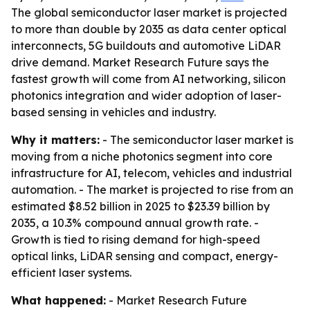
The global semiconductor laser market is projected
to more than double by 2035 as data center optical
interconnects, 5G buildouts and automotive LiDAR
drive demand. Market Research Future says the
fastest growth will come from AI networking, silicon
photonics integration and wider adoption of laser-
based sensing in vehicles and industry.
Why it matters:
- The semiconductor laser market is
moving from a niche photonics segment into core
infrastructure for AI, telecom, vehicles and industrial
automation. - The market is projected to rise from an
estimated $8.52 billion in 2025 to $23.39 billion by
2035, a 10.3% compound annual growth rate. -
Growth is tied to rising demand for high-speed
optical links, LiDAR sensing and compact, energy-
efficient laser systems.
What happened:
- Market Research Future