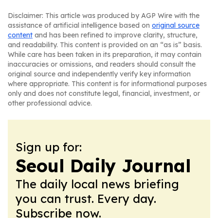
Disclaimer: This article was produced by AGP Wire with the
assistance of artificial intelligence based on
original source
content
and has been refined to improve clarity, structure,
and readability. This content is provided on an “as is” basis.
While care has been taken in its preparation, it may contain
inaccuracies or omissions, and readers should consult the
original source and independently verify key information
where appropriate. This content is for informational purposes
only and does not constitute legal, financial, investment, or
other professional advice.
Sign up for:
Seoul Daily Journal
The daily local news briefing
you can trust. Every day.
Subscribe now.