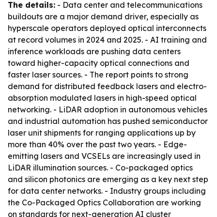
The details:
- Data center and telecommunications
buildouts are a major demand driver, especially as
hyperscale operators deployed optical interconnects
at record volumes in 2024 and 2025. - AI training and
inference workloads are pushing data centers
toward higher-capacity optical connections and
faster laser sources. - The report points to strong
demand for distributed feedback lasers and electro-
absorption modulated lasers in high-speed optical
networking. - LiDAR adoption in autonomous vehicles
and industrial automation has pushed semiconductor
laser unit shipments for ranging applications up by
more than 40% over the past two years. - Edge-
emitting lasers and VCSELs are increasingly used in
LiDAR illumination sources. - Co-packaged optics
and silicon photonics are emerging as a key next step
for data center networks. - Industry groups including
the Co-Packaged Optics Collaboration are working
on standards for next-generation AI cluster