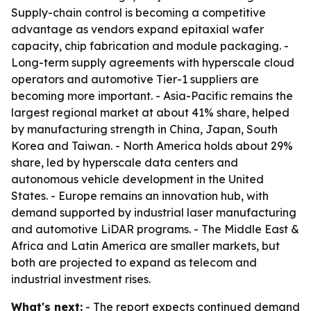
Supply-chain control is becoming a competitive
advantage as vendors expand epitaxial wafer
capacity, chip fabrication and module packaging. -
Long-term supply agreements with hyperscale cloud
operators and automotive Tier-1 suppliers are
becoming more important. - Asia-Pacific remains the
largest regional market at about 41% share, helped
by manufacturing strength in China, Japan, South
Korea and Taiwan. - North America holds about 29%
share, led by hyperscale data centers and
autonomous vehicle development in the United
States. - Europe remains an innovation hub, with
demand supported by industrial laser manufacturing
and automotive LiDAR programs. - The Middle East &
Africa and Latin America are smaller markets, but
both are projected to expand as telecom and
industrial investment rises.
What's next:
- The report expects continued demand