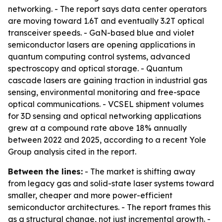
networking. - The report says data center operators
are moving toward 1.6T and eventually 3.2T optical
transceiver speeds. - GaN-based blue and violet
semiconductor lasers are opening applications in
quantum computing control systems, advanced
spectroscopy and optical storage. - Quantum
cascade lasers are gaining traction in industrial gas
sensing, environmental monitoring and free-space
optical communications. - VCSEL shipment volumes
for 3D sensing and optical networking applications
grew at a compound rate above 18% annually
between 2022 and 2025, according to a recent Yole
Group analysis cited in the report.
Between the lines:
- The market is shifting away
from legacy gas and solid-state laser systems toward
smaller, cheaper and more power-efficient
semiconductor architectures. - The report frames this
as a structural change, not just incremental growth. -