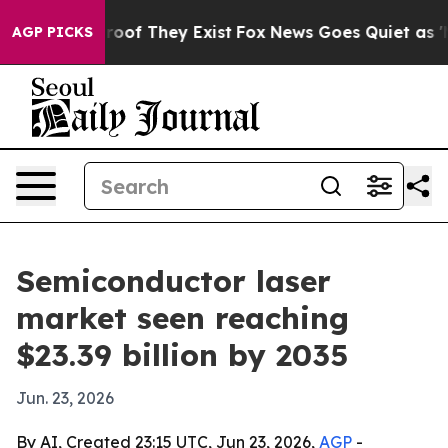
ers no Proof They Exist
Fox News Goes Quiet as 'Maga 
AGP PICKS
Semiconductor laser
market seen reaching
$23.39 billion by 2035
Jun. 23, 2026
By AI, Created 23:15 UTC, Jun 23, 2026,
AGP
-