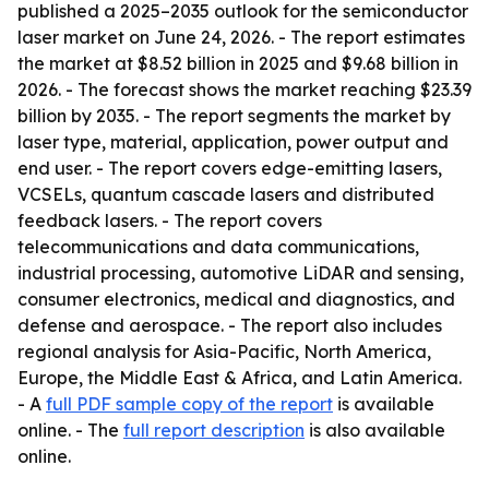
published a 2025–2035 outlook for the semiconductor
laser market on June 24, 2026. - The report estimates
the market at $8.52 billion in 2025 and $9.68 billion in
2026. - The forecast shows the market reaching $23.39
billion by 2035. - The report segments the market by
laser type, material, application, power output and
end user. - The report covers edge-emitting lasers,
VCSELs, quantum cascade lasers and distributed
feedback lasers. - The report covers
telecommunications and data communications,
industrial processing, automotive LiDAR and sensing,
consumer electronics, medical and diagnostics, and
defense and aerospace. - The report also includes
regional analysis for Asia-Pacific, North America,
Europe, the Middle East & Africa, and Latin America.
- A
full PDF sample copy of the report
is available
online. - The
full report description
is also available
online.