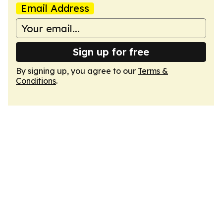
Email Address
Sign up for free
By signing up, you agree to our
Terms &
Conditions
.