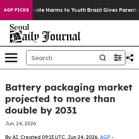
Fund to Abate Harms to Youth
Brazil Gives Parents Soc
AGP PICKS
Battery packaging market
projected to more than
double by 2031
Jun. 24, 2026
By AI, Created 09:13 UTC, Jun 24, 2026,
AGP
-