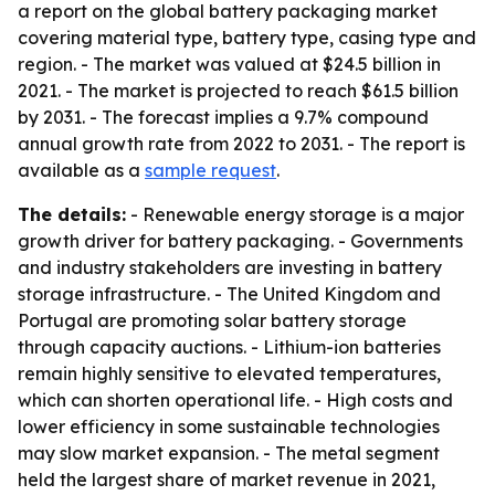
a report on the global battery packaging market
covering material type, battery type, casing type and
region. - The market was valued at $24.5 billion in
2021. - The market is projected to reach $61.5 billion
by 2031. - The forecast implies a 9.7% compound
annual growth rate from 2022 to 2031. - The report is
available as a
sample request
.
The details:
- Renewable energy storage is a major
growth driver for battery packaging. - Governments
and industry stakeholders are investing in battery
storage infrastructure. - The United Kingdom and
Portugal are promoting solar battery storage
through capacity auctions. - Lithium-ion batteries
remain highly sensitive to elevated temperatures,
which can shorten operational life. - High costs and
lower efficiency in some sustainable technologies
may slow market expansion. - The metal segment
held the largest share of market revenue in 2021,