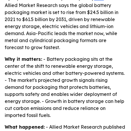
Allied Market Research says the global battery
packaging market is set to rise from $24.5 billion in
2021 to $61.5 billion by 2031, driven by renewable
energy storage, electric vehicles and lithium-ion
demand. Asia-Pacific leads the market now, while
metal and cylindrical packaging formats are
forecast to grow fastest.
Why it matters:
- Battery packaging sits at the
center of the shift to renewable energy storage,
electric vehicles and other battery-powered systems.
- The market's projected growth signals rising
demand for packaging that protects batteries,
supports safety and enables wider deployment of
energy storage. - Growth in battery storage can help
cut carbon emissions and reduce reliance on
imported fossil fuels.
What happened:
- Allied Market Research published