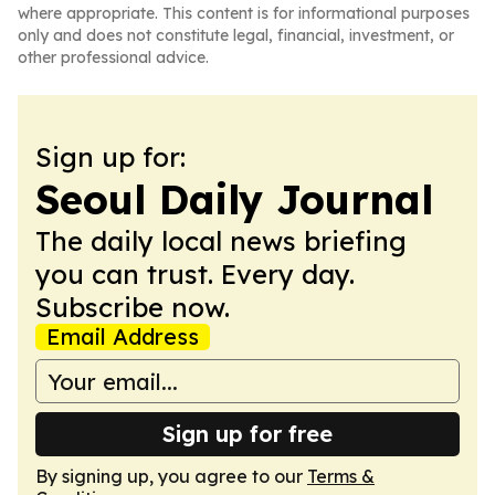
where appropriate. This content is for informational purposes
only and does not constitute legal, financial, investment, or
other professional advice.
Sign up for:
Seoul Daily Journal
The daily local news briefing
you can trust. Every day.
Subscribe now.
Email Address
Sign up for free
By signing up, you agree to our
Terms &