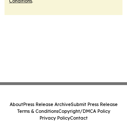
Conditions
.
About
Press Release Archive
Submit Press Release
Terms & Conditions
Copyright/DMCA Policy
Privacy Policy
Contact