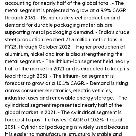
accounting for nearly half of the global total. - The
metal segment is projected to grow at a 9.9% CAGR
through 2031. - Rising crude steel production and
demand for durable packaging materials are
supporting metal packaging demand. - India's crude
steel production reached 71.3 million metric tons in
FY23, through October 2022. - Higher production of
aluminum, nickel and iron is also strengthening the
metal segment. - The lithium-ion segment held nearly
half of the market in 2021 and is expected to keep its
lead through 2031. - The lithium-ion segment is
forecast to grow at a 10.1% CAGR. - Demand is rising
across consumer electronics, electric vehicles,
industrial uses and renewable energy storage. - The
cylindrical segment represented nearly half of the
global market in 2021. - The cylindrical segment is
forecast to post the fastest CAGR at 10.2% through
2031. - Cylindrical packaging is widely used because
it is easier to manufacture, structurally stable and