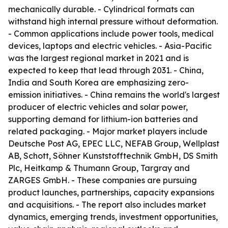
mechanically durable. - Cylindrical formats can
withstand high internal pressure without deformation.
- Common applications include power tools, medical
devices, laptops and electric vehicles. - Asia-Pacific
was the largest regional market in 2021 and is
expected to keep that lead through 2031. - China,
India and South Korea are emphasizing zero-
emission initiatives. - China remains the world's largest
producer of electric vehicles and solar power,
supporting demand for lithium-ion batteries and
related packaging. - Major market players include
Deutsche Post AG, EPEC LLC, NEFAB Group, Wellplast
AB, Schott, Söhner Kunststofftechnik GmbH, DS Smith
Plc, Heitkamp & Thumann Group, Targray and
ZARGES GmbH. - These companies are pursuing
product launches, partnerships, capacity expansions
and acquisitions. - The report also includes market
dynamics, emerging trends, investment opportunities,