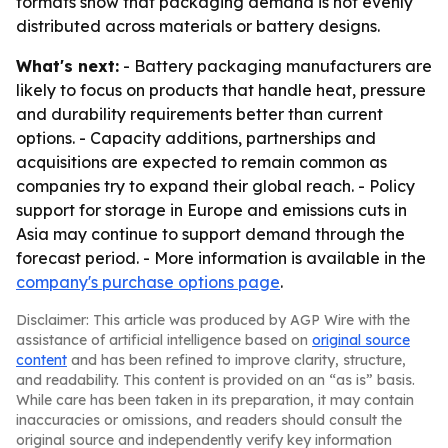
formats show that packaging demand is not evenly
distributed across materials or battery designs.
What's next:
- Battery packaging manufacturers are
likely to focus on products that handle heat, pressure
and durability requirements better than current
options. - Capacity additions, partnerships and
acquisitions are expected to remain common as
companies try to expand their global reach. - Policy
support for storage in Europe and emissions cuts in
Asia may continue to support demand through the
forecast period. - More information is available in the
company's purchase options page
.
Disclaimer: This article was produced by AGP Wire with the
assistance of artificial intelligence based on
original source
content
and has been refined to improve clarity, structure,
and readability. This content is provided on an “as is” basis.
While care has been taken in its preparation, it may contain
inaccuracies or omissions, and readers should consult the
original source and independently verify key information