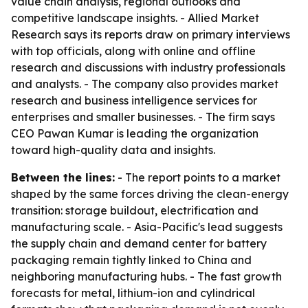
value chain analysis, regional outlooks and
competitive landscape insights. - Allied Market
Research says its reports draw on primary interviews
with top officials, along with online and offline
research and discussions with industry professionals
and analysts. - The company also provides market
research and business intelligence services for
enterprises and smaller businesses. - The firm says
CEO Pawan Kumar is leading the organization
toward high-quality data and insights.
Between the lines:
- The report points to a market
shaped by the same forces driving the clean-energy
transition: storage buildout, electrification and
manufacturing scale. - Asia-Pacific's lead suggests
the supply chain and demand center for battery
packaging remain tightly linked to China and
neighboring manufacturing hubs. - The fast growth
forecasts for metal, lithium-ion and cylindrical