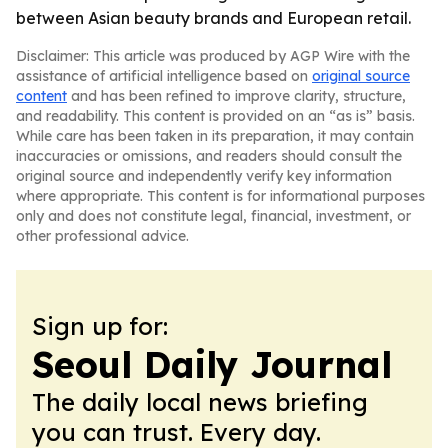
between Asian beauty brands and European retail.
Disclaimer: This article was produced by AGP Wire with the
assistance of artificial intelligence based on
original source
content
and has been refined to improve clarity, structure,
and readability. This content is provided on an “as is” basis.
While care has been taken in its preparation, it may contain
inaccuracies or omissions, and readers should consult the
original source and independently verify key information
where appropriate. This content is for informational purposes
only and does not constitute legal, financial, investment, or
other professional advice.
Sign up for:
Seoul Daily Journal
The daily local news briefing
you can trust. Every day.