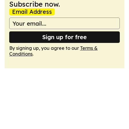
Subscribe now.
Email Address
Sign up for free
By signing up, you agree to our
Terms &
Conditions
.