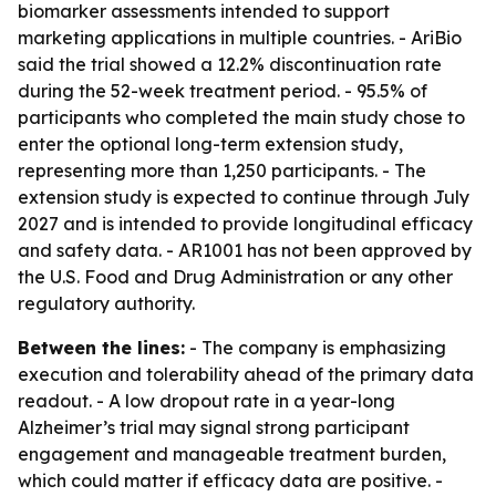
biomarker assessments intended to support
marketing applications in multiple countries. - AriBio
said the trial showed a 12.2% discontinuation rate
during the 52-week treatment period. - 95.5% of
participants who completed the main study chose to
enter the optional long-term extension study,
representing more than 1,250 participants. - The
extension study is expected to continue through July
2027 and is intended to provide longitudinal efficacy
and safety data. - AR1001 has not been approved by
the U.S. Food and Drug Administration or any other
regulatory authority.
Between the lines:
- The company is emphasizing
execution and tolerability ahead of the primary data
readout. - A low dropout rate in a year-long
Alzheimer’s trial may signal strong participant
engagement and manageable treatment burden,
which could matter if efficacy data are positive. -