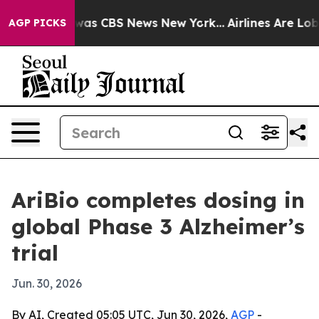
Narrative was CBS News New York...
Airlines Are Lobby
AGP PICKS
AriBio completes dosing in
global Phase 3 Alzheimer’s
trial
Jun. 30, 2026
By AI, Created 05:05 UTC, Jun 30, 2026,
AGP
-