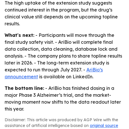
The high uptake of the extension study suggests
continued interest in the program, but the drug’s
clinical value still depends on the upcoming topline
results.
What's next:
- Participants will move through the
final study safety visit. - AriBio will complete final
data collection, data cleaning, database lock and
analysis. - The company plans to share topline results
later in 2026. - The long-term extension study is
expected to run through July 2027. -
AriBio’s
announcement
is available on LinkedIn.
The bottom line:
- AriBio has finished dosing in a
major Phase 3 Alzheimer’s trial, and the market-
moving moment now shifts to the data readout later
this year.
Disclaimer: This article was produced by AGP Wire with the
assistance of artificial intelligence based on
original source