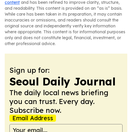
content
and has been refined to improve clarity, structure,
and readability. This content is provided on an “as is” basis.
While care has been taken in its preparation, it may contain
inaccuracies or omissions, and readers should consult the
original source and independently verify key information
where appropriate. This content is for informational purposes
only and does not constitute legal, financial, investment, or
other professional advice.
Sign up for:
Seoul Daily Journal
The daily local news briefing
you can trust. Every day.
Subscribe now.
Email Address