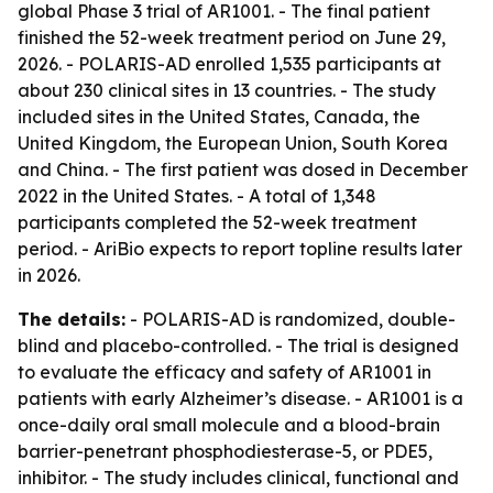
global Phase 3 trial of AR1001. - The final patient
finished the 52-week treatment period on June 29,
2026. - POLARIS-AD enrolled 1,535 participants at
about 230 clinical sites in 13 countries. - The study
included sites in the United States, Canada, the
United Kingdom, the European Union, South Korea
and China. - The first patient was dosed in December
2022 in the United States. - A total of 1,348
participants completed the 52-week treatment
period. - AriBio expects to report topline results later
in 2026.
The details:
- POLARIS-AD is randomized, double-
blind and placebo-controlled. - The trial is designed
to evaluate the efficacy and safety of AR1001 in
patients with early Alzheimer’s disease. - AR1001 is a
once-daily oral small molecule and a blood-brain
barrier-penetrant phosphodiesterase-5, or PDE5,
inhibitor. - The study includes clinical, functional and