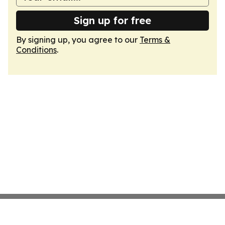
Sign up for free
By signing up, you agree to our
Terms &
Conditions
.