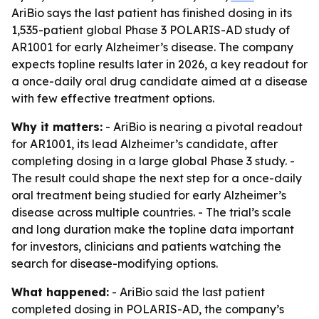
AriBio says the last patient has finished dosing in its
1,535-patient global Phase 3 POLARIS-AD study of
AR1001 for early Alzheimer’s disease. The company
expects topline results later in 2026, a key readout for
a once-daily oral drug candidate aimed at a disease
with few effective treatment options.
Why it matters:
- AriBio is nearing a pivotal readout
for AR1001, its lead Alzheimer’s candidate, after
completing dosing in a large global Phase 3 study. -
The result could shape the next step for a once-daily
oral treatment being studied for early Alzheimer’s
disease across multiple countries. - The trial’s scale
and long duration make the topline data important
for investors, clinicians and patients watching the
search for disease-modifying options.
What happened:
- AriBio said the last patient
completed dosing in POLARIS-AD, the company’s