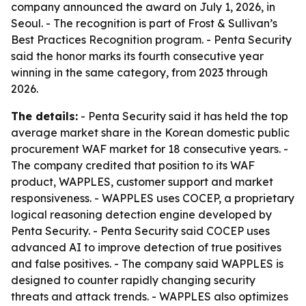
company announced the award on July 1, 2026, in
Seoul. - The recognition is part of Frost & Sullivan’s
Best Practices Recognition program. - Penta Security
said the honor marks its fourth consecutive year
winning in the same category, from 2023 through
2026.
The details:
- Penta Security said it has held the top
average market share in the Korean domestic public
procurement WAF market for 18 consecutive years. -
The company credited that position to its WAF
product, WAPPLES, customer support and market
responsiveness. - WAPPLES uses COCEP, a proprietary
logical reasoning detection engine developed by
Penta Security. - Penta Security said COCEP uses
advanced AI to improve detection of true positives
and false positives. - The company said WAPPLES is
designed to counter rapidly changing security
threats and attack trends. - WAPPLES also optimizes