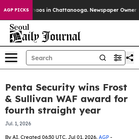
Collapse
Chaos in Chattanooga. Newspaper Owner Calls
AGP PICKS
Penta Security wins Frost
& Sullivan WAF award for
fourth straight year
Jul. 1, 2026
By AI, Created 06:30 UTC, Jul 01, 2026,
AGP
-