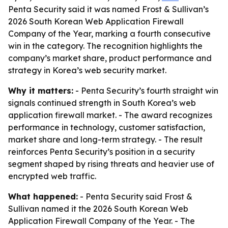
Penta Security said it was named Frost & Sullivan’s
2026 South Korean Web Application Firewall
Company of the Year, marking a fourth consecutive
win in the category. The recognition highlights the
company’s market share, product performance and
strategy in Korea’s web security market.
Why it matters:
- Penta Security’s fourth straight win
signals continued strength in South Korea’s web
application firewall market. - The award recognizes
performance in technology, customer satisfaction,
market share and long-term strategy. - The result
reinforces Penta Security’s position in a security
segment shaped by rising threats and heavier use of
encrypted web traffic.
What happened:
- Penta Security said Frost &
Sullivan named it the 2026 South Korean Web
Application Firewall Company of the Year. - The