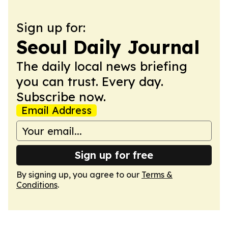
Sign up for:
Seoul Daily Journal
The daily local news briefing
you can trust. Every day.
Subscribe now.
Email Address
Sign up for free
By signing up, you agree to our
Terms &
Conditions
.