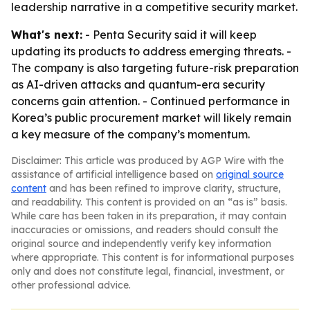
leadership narrative in a competitive security market.
What's next:
- Penta Security said it will keep
updating its products to address emerging threats. -
The company is also targeting future-risk preparation
as AI-driven attacks and quantum-era security
concerns gain attention. - Continued performance in
Korea’s public procurement market will likely remain
a key measure of the company’s momentum.
Disclaimer: This article was produced by AGP Wire with the
assistance of artificial intelligence based on
original source
content
and has been refined to improve clarity, structure,
and readability. This content is provided on an “as is” basis.
While care has been taken in its preparation, it may contain
inaccuracies or omissions, and readers should consult the
original source and independently verify key information
where appropriate. This content is for informational purposes
only and does not constitute legal, financial, investment, or
other professional advice.