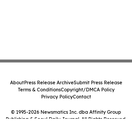
About
Press Release Archive
Submit Press Release
Terms & Conditions
Copyright/DMCA Policy
Privacy Policy
Contact
© 1995-2026 Newsmatics Inc. dba Affinity Group
Publishing & Seoul Daily Journal. All Rights Reserved.