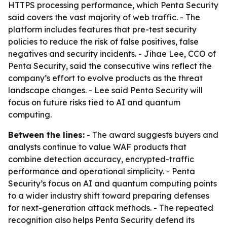
HTTPS processing performance, which Penta Security
said covers the vast majority of web traffic. - The
platform includes features that pre-test security
policies to reduce the risk of false positives, false
negatives and security incidents. - Jihae Lee, CCO of
Penta Security, said the consecutive wins reflect the
company’s effort to evolve products as the threat
landscape changes. - Lee said Penta Security will
focus on future risks tied to AI and quantum
computing.
Between the lines:
- The award suggests buyers and
analysts continue to value WAF products that
combine detection accuracy, encrypted-traffic
performance and operational simplicity. - Penta
Security’s focus on AI and quantum computing points
to a wider industry shift toward preparing defenses
for next-generation attack methods. - The repeated
recognition also helps Penta Security defend its