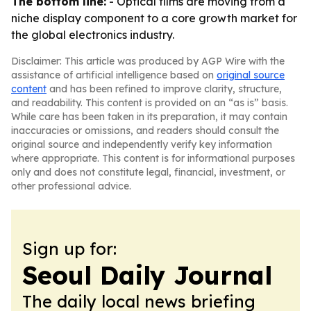
The bottom line:
- Optical films are moving from a
niche display component to a core growth market for
the global electronics industry.
Disclaimer: This article was produced by AGP Wire with the
assistance of artificial intelligence based on
original source
content
and has been refined to improve clarity, structure,
and readability. This content is provided on an “as is” basis.
While care has been taken in its preparation, it may contain
inaccuracies or omissions, and readers should consult the
original source and independently verify key information
where appropriate. This content is for informational purposes
only and does not constitute legal, financial, investment, or
other professional advice.
Sign up for:
Seoul Daily Journal
The daily local news briefing