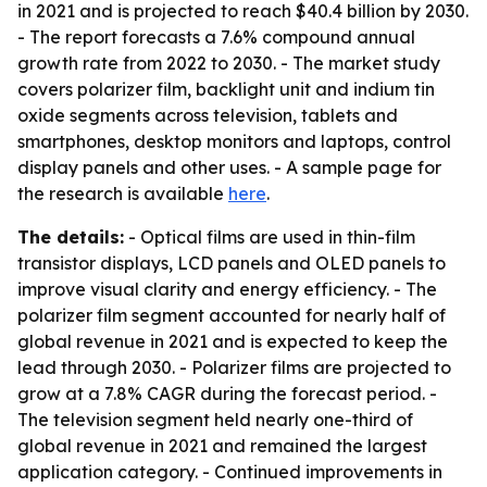
in 2021 and is projected to reach $40.4 billion by 2030.
- The report forecasts a 7.6% compound annual
growth rate from 2022 to 2030. - The market study
covers polarizer film, backlight unit and indium tin
oxide segments across television, tablets and
smartphones, desktop monitors and laptops, control
display panels and other uses. - A sample page for
the research is available
here
.
The details:
- Optical films are used in thin-film
transistor displays, LCD panels and OLED panels to
improve visual clarity and energy efficiency. - The
polarizer film segment accounted for nearly half of
global revenue in 2021 and is expected to keep the
lead through 2030. - Polarizer films are projected to
grow at a 7.8% CAGR during the forecast period. -
The television segment held nearly one-third of
global revenue in 2021 and remained the largest
application category. - Continued improvements in