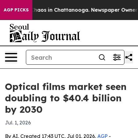
Collapse
Chaos in Chattanooga. Newspaper Owner Calls
AGP PICKS
Optical films market seen
doubling to $40.4 billion
by 2030
Jul. 1, 2026
By AI, Created 17:43 UTC, Jul 01, 2026,
AGP
-