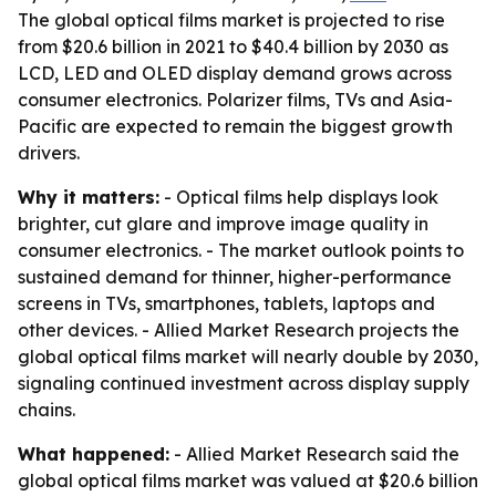
The global optical films market is projected to rise
from $20.6 billion in 2021 to $40.4 billion by 2030 as
LCD, LED and OLED display demand grows across
consumer electronics. Polarizer films, TVs and Asia-
Pacific are expected to remain the biggest growth
drivers.
Why it matters:
- Optical films help displays look
brighter, cut glare and improve image quality in
consumer electronics. - The market outlook points to
sustained demand for thinner, higher-performance
screens in TVs, smartphones, tablets, laptops and
other devices. - Allied Market Research projects the
global optical films market will nearly double by 2030,
signaling continued investment across display supply
chains.
What happened:
- Allied Market Research said the
global optical films market was valued at $20.6 billion