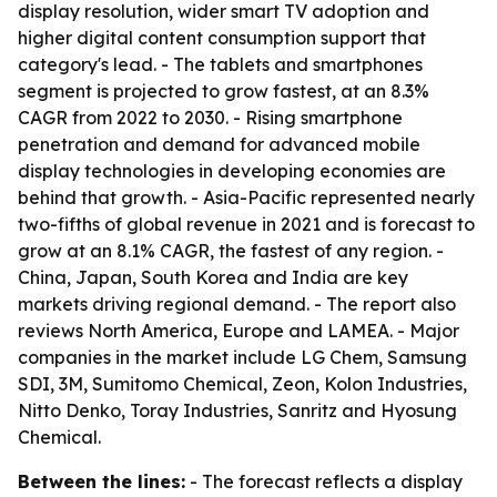
display resolution, wider smart TV adoption and
higher digital content consumption support that
category's lead. - The tablets and smartphones
segment is projected to grow fastest, at an 8.3%
CAGR from 2022 to 2030. - Rising smartphone
penetration and demand for advanced mobile
display technologies in developing economies are
behind that growth. - Asia-Pacific represented nearly
two-fifths of global revenue in 2021 and is forecast to
grow at an 8.1% CAGR, the fastest of any region. -
China, Japan, South Korea and India are key
markets driving regional demand. - The report also
reviews North America, Europe and LAMEA. - Major
companies in the market include LG Chem, Samsung
SDI, 3M, Sumitomo Chemical, Zeon, Kolon Industries,
Nitto Denko, Toray Industries, Sanritz and Hyosung
Chemical.
Between the lines:
- The forecast reflects a display