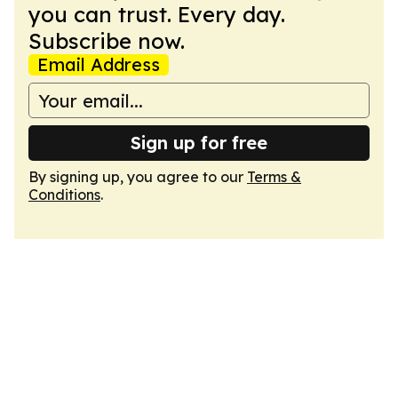
you can trust. Every day.
Subscribe now.
Email Address
Sign up for free
By signing up, you agree to our
Terms &
Conditions
.