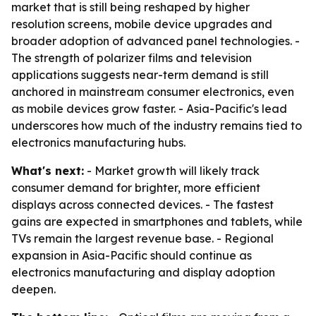
market that is still being reshaped by higher
resolution screens, mobile device upgrades and
broader adoption of advanced panel technologies. -
The strength of polarizer films and television
applications suggests near-term demand is still
anchored in mainstream consumer electronics, even
as mobile devices grow faster. - Asia-Pacific's lead
underscores how much of the industry remains tied to
electronics manufacturing hubs.
What's next:
- Market growth will likely track
consumer demand for brighter, more efficient
displays across connected devices. - The fastest
gains are expected in smartphones and tablets, while
TVs remain the largest revenue base. - Regional
expansion in Asia-Pacific should continue as
electronics manufacturing and display adoption
deepen.