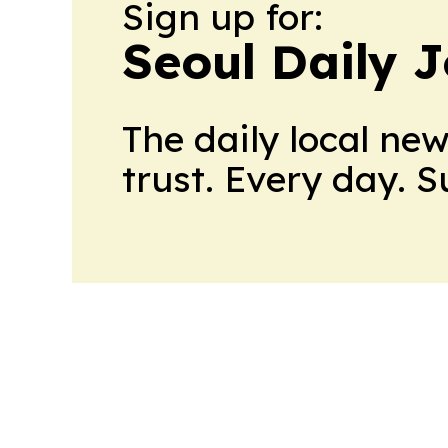
Sign up for:
Seoul Daily 
The daily local ne
trust. Every day. 