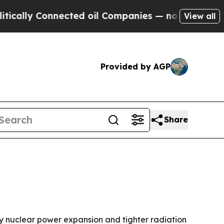
ly Connected oil Companies — not Taxpayers — th
View all
Provided by AGP
Share
 by nuclear power expansion and tighter radiation