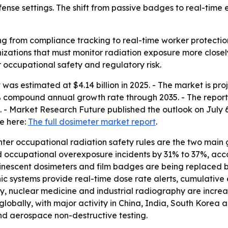
fense settings. The shift from passive badges to real-time
g from compliance tracking to real-time worker protection.
ations that must monitor radiation exposure more closely.
r occupational safety and regulatory risk.
as estimated at $4.14 billion in 2025. - The market is proje
.5% compound annual growth rate through 2035. - The report 
- Market Research Future published the outlook on July 6,
le here:
The full dosimeter market report
.
r occupational radiation safety rules are the two main gro
 occupational overexposure incidents by 31% to 37%, acco
nescent dosimeters and film badges are being replaced by
onic systems provide real-time dose rate alerts, cumulat
ogy, nuclear medicine and industrial radiography are incr
lobally, with major activity in China, India, South Korea 
and aerospace non-destructive testing.