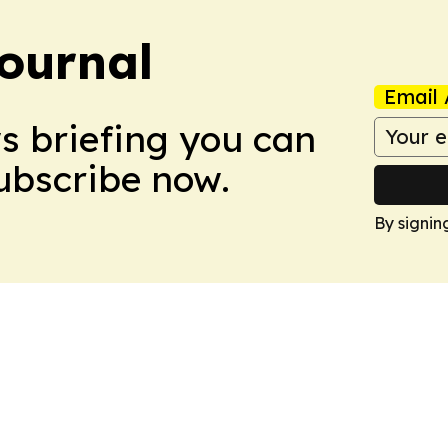
Journal
Email 
ws briefing you can
Subscribe now.
By signin