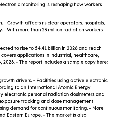
 electronic monitoring is reshaping how workers
 - Growth affects nuclear operators, hospitals,
 - With more than 23 million radiation workers
cted to rise to $4.41 billion in 2026 and reach
covers applications in industrial, healthcare,
 2026. - The report includes a sample copy here:
wth drivers. - Facilities using active electronic
rding to an International Atomic Energy
 electronic personal radiation dosimeters and
ive exposure tracking and dose management
easing demand for continuous monitoring. - More
and Eastern Europe. - The market is also