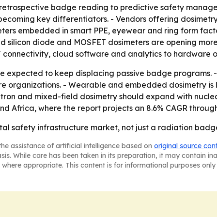
om retrospective badge reading to predictive safety mana
coming key differentiators. - Vendors offering dosimetry
eters embedded in smart PPE, eyewear and ring form fact
 silicon diode and MOSFET dosimeters are opening more cli
 connectivity, cloud software and analytics to hardware o
are expected to keep displacing passive badge programs.
re organizations. - Wearable and embedded dosimetry is l
utron and mixed-field dosimetry should expand with nuclea
and Africa, where the report projects an 8.6% CAGR through
al safety infrastructure market, not just a radiation badg
he assistance of artificial intelligence based on
original source con
asis. While care has been taken in its preparation, it may contain i
 where appropriate. This content is for informational purposes only 