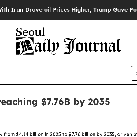
n Drove oil Prices Higher, Trump Gave Political
reaching $7.76B by 2035
from $4.14 billion in 2025 to $7.76 billion by 2035, driven