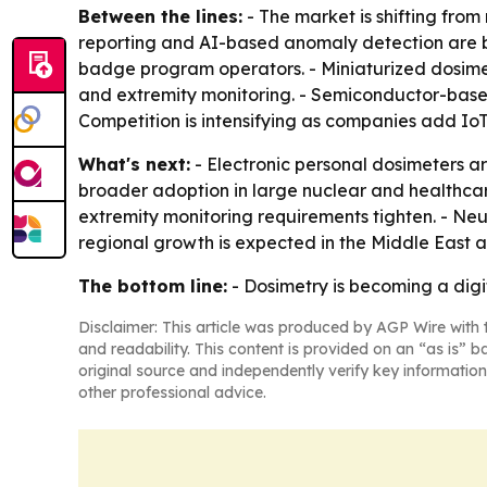
Between the lines:
- The market is shifting fr
reporting and AI-based anomaly detection are be
badge program operators. - Miniaturized dosim
and extremity monitoring. - Semiconductor-based
Competition is intensifying as companies add IoT
What's next:
- Electronic personal dosimeters 
broader adoption in large nuclear and healthca
extremity monitoring requirements tighten. - Ne
regional growth is expected in the Middle East 
The bottom line:
- Dosimetry is becoming a digit
Disclaimer: This article was produced by AGP Wire with t
and readability. This content is provided on an “as is” b
original source and independently verify key information
other professional advice.