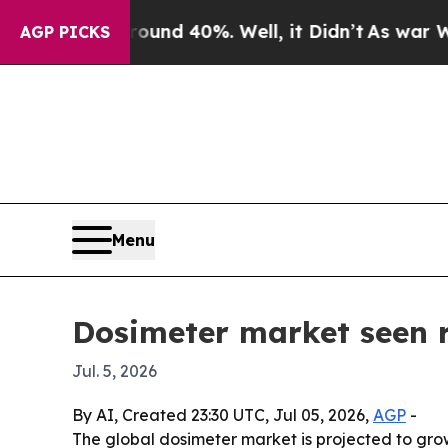
oor Around 40%. Well, it Didn’t
As war With Ira
AGP PICKS
Menu
Dosimeter market seen 
Jul. 5, 2026
By AI, Created 23:30 UTC, Jul 05, 2026,
AGP
-
The global dosimeter market is projected to grow 