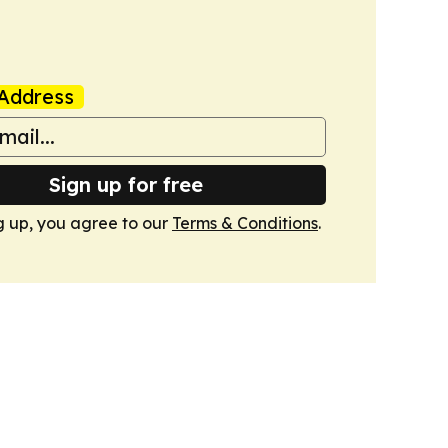
Address
Sign up for free
g up, you agree to our
Terms & Conditions
.