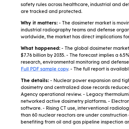
safety rules across healthcare, industrial and de
are tracked and protected.
Why it matters:
- The dosimeter market is movin
industrial radiography teams and defense organiz
worldwide, the market has direct implications fo
What happened:
- The global dosimeter market w
$7.76 billion by 2035. - The forecast implies a 6
research, environmental monitoring and defense. 
Full PDF sample copy
. - The full report is availab
The details:
- Nuclear power expansion and tighte
dosimetry and centralized dose records reduced
Agency operational review. - Legacy thermolumi
networked active dosimetry platforms. - Electr
software. - Rising CT use, interventional radiol
than 60 nuclear reactors are under construction g
benefiting from oil and gas pipeline inspection 