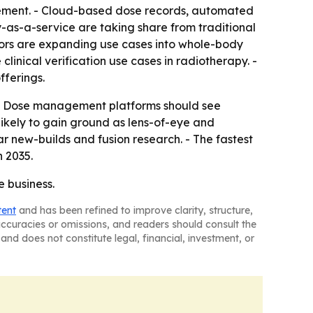
gement. - Cloud-based dose records, automated
-as-a-service are taking share from traditional
ors are expanding use cases into whole-body
nical verification use cases in radiotherapy. -
fferings.
 - Dose management platforms should see
ikely to gain ground as lens-of-eye and
r new-builds and fusion research. - The fastest
 2035.
e business.
tent
and has been refined to improve clarity, structure,
naccuracies or omissions, and readers should consult the
and does not constitute legal, financial, investment, or