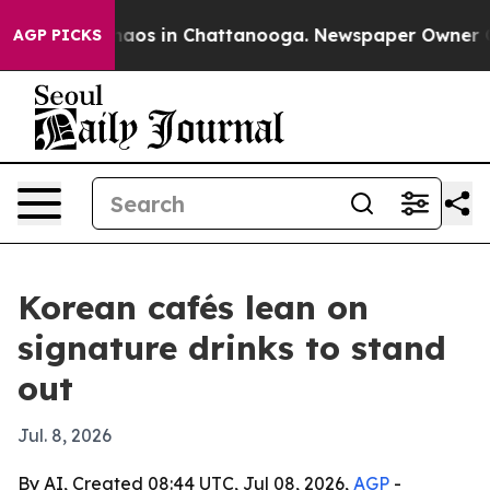
Collapse
Chaos in Chattanooga. Newspaper Owner Calls
AGP PICKS
Korean cafés lean on
signature drinks to stand
out
Jul. 8, 2026
By AI, Created 08:44 UTC, Jul 08, 2026,
AGP
-