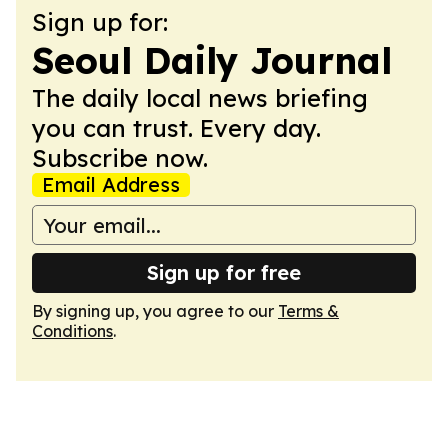
Sign up for:
Seoul Daily Journal
The daily local news briefing
you can trust. Every day.
Subscribe now.
Email Address
Sign up for free
By signing up, you agree to our
Terms &
Conditions
.