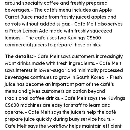
around specialty coffee and freshly prepared
beverages. - The café’s menu includes an Apple
Carrot Juice made from freshly juiced apples and
carrots without added sugar. - Cafe Melt also serves
a Fresh Lemon Ade made with freshly squeezed
lemons. - The café uses two Kuvings CS600
commercial juicers to prepare those drinks.
The details:
- Cafe Melt says customers increasingly
want drinks made with fresh ingredients. - Cafe Melt
says interest in lower-sugar and minimally processed
beverages continues to grow in South Korea. - Fresh
juice has become an important part of the café’s
menu and gives customers an option beyond
traditional coffee drinks. - Cafe Melt says the Kuvings
CS600 machines are easy for staff to learn and
operate. - Cafe Melt says the juicers help the café
prepare juice quickly during busy service hours. -
Cafe Melt says the workflow helps maintain efficient