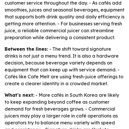
customer service throughout the day. - As cafés add
smoothies, juices and seasonal beverages, equipment
that supports both drink quality and daily efficiency is
getting more attention. - For businesses serving fresh
juice, a reliable commercial juicer can streamline
preparation while delivering a consistent product.
Between the lines:
- The shift toward signature
drinks is not just a menu trend. It is also a hardware
decision, because beverage variety depends on
equipment that can keep up with service demand. -
Cafés like Cafe Melt are using fresh-juice offerings to
create a clearer identity in a crowded market.
What's next:
- More cafés in South Korea are likely
to keep expanding beyond coffee as customer
demand for fresh beverages grows. - Commercial
juicers may play a larger role in café operations as
operators try to balance menu variety with speed