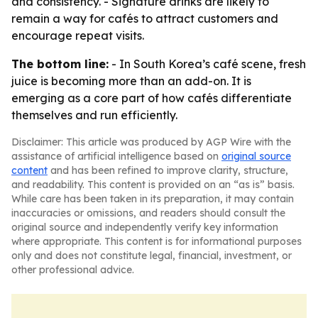
and consistency. - Signature drinks are likely to
remain a way for cafés to attract customers and
encourage repeat visits.
The bottom line:
- In South Korea’s café scene, fresh
juice is becoming more than an add-on. It is
emerging as a core part of how cafés differentiate
themselves and run efficiently.
Disclaimer: This article was produced by AGP Wire with the
assistance of artificial intelligence based on
original source
content
and has been refined to improve clarity, structure,
and readability. This content is provided on an “as is” basis.
While care has been taken in its preparation, it may contain
inaccuracies or omissions, and readers should consult the
original source and independently verify key information
where appropriate. This content is for informational purposes
only and does not constitute legal, financial, investment, or
other professional advice.