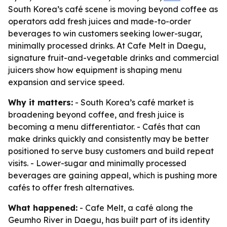
South Korea’s café scene is moving beyond coffee as
operators add fresh juices and made-to-order
beverages to win customers seeking lower-sugar,
minimally processed drinks. At Cafe Melt in Daegu,
signature fruit-and-vegetable drinks and commercial
juicers show how equipment is shaping menu
expansion and service speed.
Why it matters:
- South Korea’s café market is
broadening beyond coffee, and fresh juice is
becoming a menu differentiator. - Cafés that can
make drinks quickly and consistently may be better
positioned to serve busy customers and build repeat
visits. - Lower-sugar and minimally processed
beverages are gaining appeal, which is pushing more
cafés to offer fresh alternatives.
What happened:
- Cafe Melt, a café along the
Geumho River in Daegu, has built part of its identity