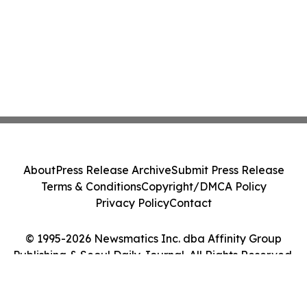
About
Press Release Archive
Submit Press Release
Terms & Conditions
Copyright/DMCA Policy
Privacy Policy
Contact
© 1995-2026 Newsmatics Inc. dba Affinity Group
Publishing & Seoul Daily Journal. All Rights Reserved.
Cookie Settings / Your Privacy Choices