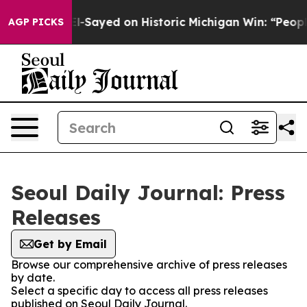
r. Abdul El-Sayed on Historic Michigan Win: “People Ar
AGP PICKS
Seoul Daily Journal: Press
Releases
Get by Email
Browse our comprehensive archive of press releases
by date.
Select a specific day to access all press releases
published on Seoul Daily Journal.