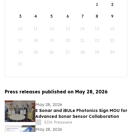
1
2
3
4
5
6
7
8
9
10
11
12
13
14
15
16
17
18
19
20
21
22
23
24
25
26
27
28
29
30
31
Press releases published on May 28, 2026
May 28, 2026
E Sonar and iBULe Photonics Sign MOU for
Advanced Sonar Sensor Collaboration
EIN Presswire
May 28, 2026