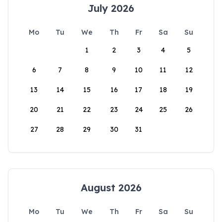
July 2026
Mo
Tu
We
Th
Fr
Sa
Su
1
2
3
4
5
6
7
8
9
10
11
12
13
14
15
16
17
18
19
20
21
22
23
24
25
26
27
28
29
30
31
August 2026
Mo
Tu
We
Th
Fr
Sa
Su