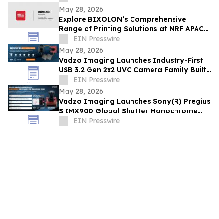
May 28, 2026
Explore BIXOLON’s Comprehensive
Range of Printing Solutions at NRF APAC
2026
EIN Presswire
May 28, 2026
Vadzo Imaging Launches Industry-First
USB 3.2 Gen 2x2 UVC Camera Family Built
on Infineon FX20 Platform
EIN Presswire
May 28, 2026
Vadzo Imaging Launches Sony(R) Pregius
S IMX900 Global Shutter Monochrome
Sensor based Ultra Fast USB 3.2 Gen 2x2
EIN Presswire
Camera