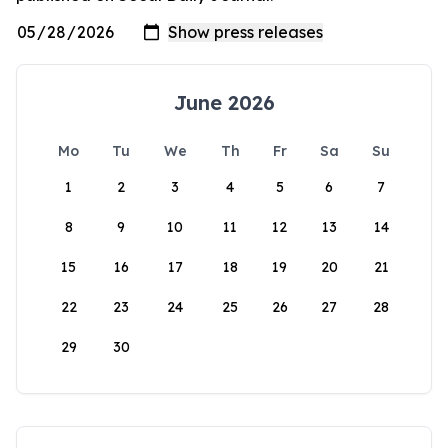
June 2026
Mo
Tu
We
Th
Fr
Sa
Su
1
2
3
4
5
6
7
8
9
10
11
12
13
14
15
16
17
18
19
20
21
22
23
24
25
26
27
28
29
30