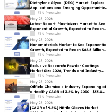
Diethylene Glycol (DEG) Market: Explore
Applications and Emerging Opportunities,
2030
EIN Presswire
May 28, 2026
Latest Report: Plasticizers Market to See
Exponential Growth, Expected to Reach
$22 Billion by 2030
EIN Presswire
May 28, 2026
Nanomaterials Market to See Exponential
Growth, Expected to Reach $62.8 Billion
by 2031
EIN Presswire
May 28, 2026
Exclusive Research: Powder Coatings
Market Size 2026, Trends and Industry
Growth Forecast, 2032
EIN Presswire
May 28, 2026
Oilfield Chemicals Industry Expanding at
a Healthy CAGR of 3.2% by 2030 | $35.0
billion Opportunities
EIN Presswire
May 28, 2026
[CAGR of 9.2%] Nitrile Gloves Market