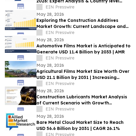
2026: Expert Analysis & Country level
Insights, Forecast, 2031
EIN Presswire
May 28, 2026
Exploring the Construction Additives
Market Growth: Current Landscape and
Future Outlook, 2033
EIN Presswire
May 28, 2026
Automotive Films Market is Anticipated to
Generate USD 11.4 Billion by 2033 | AMR
EIN Presswire
May 28, 2026
Agricultural Films Market Size Worth Over
USD 21.1 Billion by 2031 | Increasing
Demand in Modern Industries
EIN Presswire
May 28, 2026
Construction Lubricants Market Analysis
of Current Scenario with Growth
Forecasts to 2033
EIN Presswire
May 28, 2026
Bare Metal Cloud Market Size to Reach
USD 56.6 Billion by 2031 | CAGR 26.1%
EIN Presswire