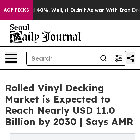
Around 40%. Well, it Didn’t
As war With Iran Drove o
AGP PICKS
Rolled Vinyl Decking
Market is Expected to
Reach Nearly USD 11.0
Billion by 2030 | Says AMR