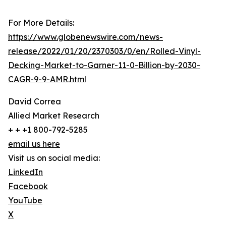
For More Details:
https://www.globenewswire.com/news-
release/2022/01/20/2370303/0/en/Rolled-Vinyl-
Decking-Market-to-Garner-11-0-Billion-by-2030-
CAGR-9-9-AMR.html
David Correa
Allied Market Research
+ + +1 800-792-5285
email us here
Visit us on social media:
LinkedIn
Facebook
YouTube
X