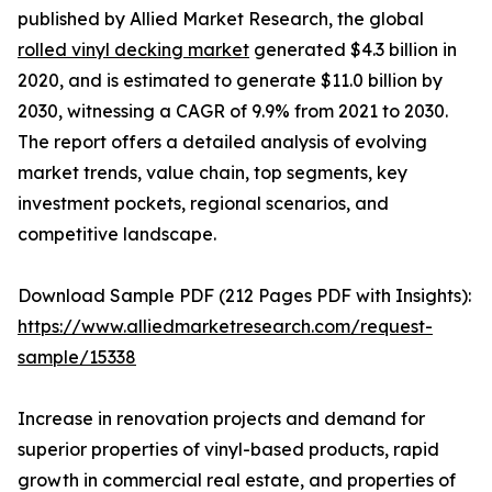
published by Allied Market Research, the global
rolled vinyl decking market
generated $4.3 billion in
2020, and is estimated to generate $11.0 billion by
2030, witnessing a CAGR of 9.9% from 2021 to 2030.
The report offers a detailed analysis of evolving
market trends, value chain, top segments, key
investment pockets, regional scenarios, and
competitive landscape.
Download Sample PDF (212 Pages PDF with Insights):
https://www.alliedmarketresearch.com/request-
sample/15338
Increase in renovation projects and demand for
superior properties of vinyl-based products, rapid
growth in commercial real estate, and properties of