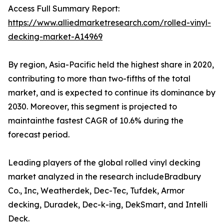
Access Full Summary Report:
https://www.alliedmarketresearch.com/rolled-vinyl-
decking-market-A14969
By region, Asia-Pacific held the highest share in 2020,
contributing to more than two-fifths of the total
market, and is expected to continue its dominance by
2030. Moreover, this segment is projected to
maintainthe fastest CAGR of 10.6% during the
forecast period.
Leading players of the global rolled vinyl decking
market analyzed in the research includeBradbury
Co., Inc, Weatherdek, Dec-Tec, Tufdek, Armor
decking, Duradek, Dec-k-ing, DekSmart, and Intelli
Deck.