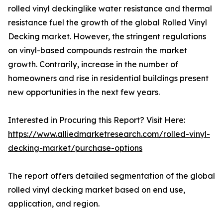
rolled vinyl deckinglike water resistance and thermal
resistance fuel the growth of the global Rolled Vinyl
Decking market. However, the stringent regulations
on vinyl-based compounds restrain the market
growth. Contrarily, increase in the number of
homeowners and rise in residential buildings present
new opportunities in the next few years.
Interested in Procuring this Report? Visit Here:
https://www.alliedmarketresearch.com/rolled-vinyl-
decking-market/purchase-options
The report offers detailed segmentation of the global
rolled vinyl decking market based on end use,
application, and region.