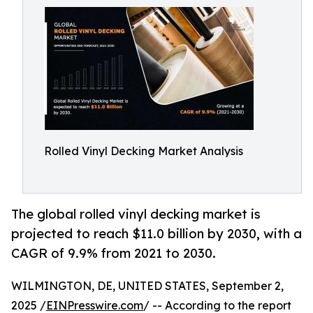
Rolled Vinyl Decking Market Analysis
The global rolled vinyl decking market is
projected to reach $11.0 billion by 2030, with a
CAGR of 9.9% from 2021 to 2030.
WILMINGTON, DE, UNITED STATES, September 2,
2025 /
EINPresswire.com
/ -- According to the report