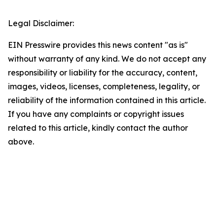
Legal Disclaimer:
EIN Presswire provides this news content "as is"
without warranty of any kind. We do not accept any
responsibility or liability for the accuracy, content,
images, videos, licenses, completeness, legality, or
reliability of the information contained in this article.
If you have any complaints or copyright issues
related to this article, kindly contact the author
above.