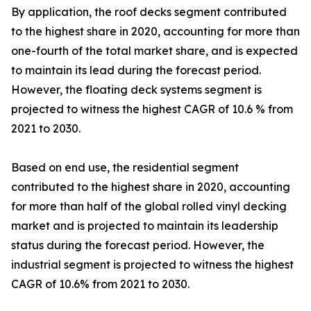
By application, the roof decks segment contributed
to the highest share in 2020, accounting for more than
one-fourth of the total market share, and is expected
to maintain its lead during the forecast period.
However, the floating deck systems segment is
projected to witness the highest CAGR of 10.6 % from
2021 to 2030.
Based on end use, the residential segment
contributed to the highest share in 2020, accounting
for more than half of the global rolled vinyl decking
market and is projected to maintain its leadership
status during the forecast period. However, the
industrial segment is projected to witness the highest
CAGR of 10.6% from 2021 to 2030.