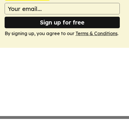
Sign up for free
By signing up, you agree to our
Terms & Conditions
.