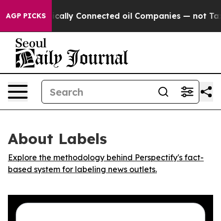
p Gave Politically Connected oil Companies — not Taxp
AGP PICKS
About Labels
Explore the methodology behind Perspectify's fact-
based system for labeling news outlets.