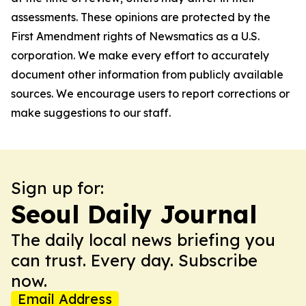
assessments. These opinions are protected by the
First Amendment rights of Newsmatics as a U.S.
corporation. We make every effort to accurately
document other information from publicly available
sources. We encourage users to report corrections or
make suggestions to our staff.
Sign up for:
Seoul Daily Journal
The daily local news briefing you
can trust. Every day. Subscribe
now.
Email Address