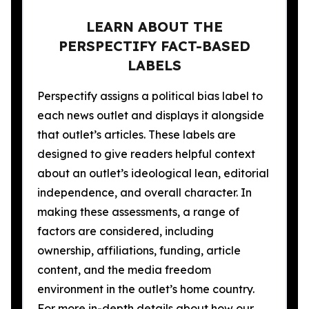
LEARN ABOUT THE
PERSPECTIFY FACT-BASED
LABELS
Perspectify assigns a political bias label to
each news outlet and displays it alongside
that outlet’s articles. These labels are
designed to give readers helpful context
about an outlet’s ideological lean, editorial
independence, and overall character. In
making these assessments, a range of
factors are considered, including
ownership, affiliations, funding, article
content, and the media freedom
environment in the outlet’s home country.
For more in-depth details about how our