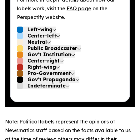
labels work, visit the
FAQ page
on the
Perspectify website.
Left-wing
Center-left
Neutral
Public Broadcaster
Gov't Institution
Center-right
Right-wing
Pro-Government
Gov't Propaganda
Indeterminate
Note: Political labels represent the opinions of
Newsmatics staff based on the facts available to us
at the time of review; others may differ in their