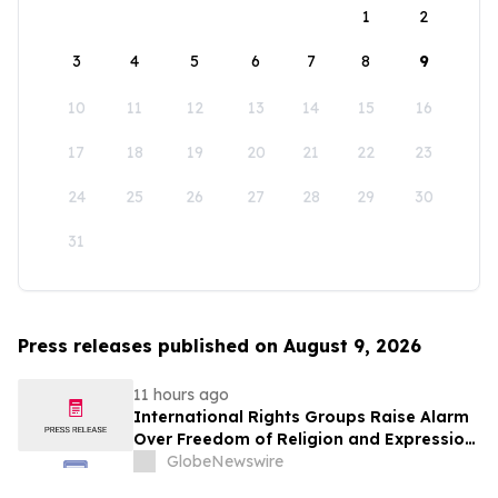
1
2
3
4
5
6
7
8
9
10
11
12
13
14
15
16
17
18
19
20
21
22
23
24
25
26
27
28
29
30
31
Press releases published on August 9, 2026
11 hours ago
International Rights Groups Raise Alarm
Over Freedom of Religion and Expression
in South Korea
GlobeNewswire