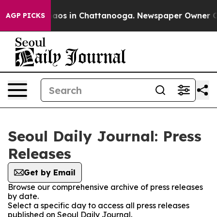
Collapse
Chaos in Chattanooga. Newspaper Owner Calls
AGP PICKS
Seoul Daily Journal: Press
Releases
Get by Email
Browse our comprehensive archive of press releases
by date.
Select a specific day to access all press releases
published on Seoul Daily Journal.