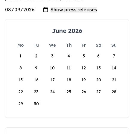
June 2026
Mo
Tu
We
Th
Fr
Sa
Su
1
2
3
4
5
6
7
8
9
10
11
12
13
14
15
16
17
18
19
20
21
22
23
24
25
26
27
28
29
30