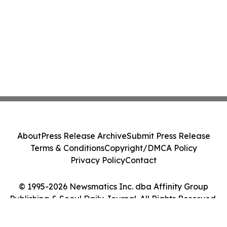
About
Press Release Archive
Submit Press Release
Terms & Conditions
Copyright/DMCA Policy
Privacy Policy
Contact
© 1995-2026 Newsmatics Inc. dba Affinity Group
Publishing & Seoul Daily Journal. All Rights Reserved.
Cookie Settings / Your Privacy Choices