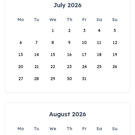
July 2026
Mo
Tu
We
Th
Fr
Sa
Su
1
2
3
4
5
6
7
8
9
10
11
12
13
14
15
16
17
18
19
20
21
22
23
24
25
26
27
28
29
30
31
August 2026
Mo
Tu
We
Th
Fr
Sa
Su