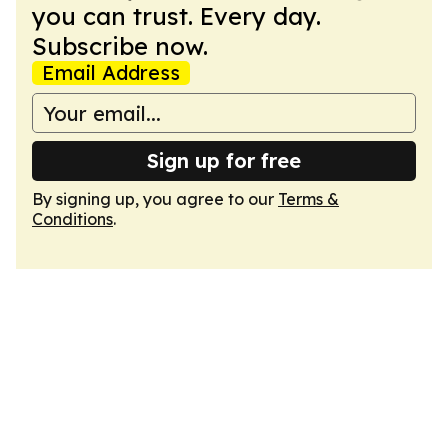
you can trust. Every day.
Subscribe now.
Email Address
Sign up for free
By signing up, you agree to our
Terms &
Conditions
.