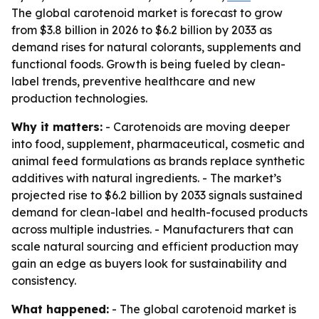
The global carotenoid market is forecast to grow
from $3.8 billion in 2026 to $6.2 billion by 2033 as
demand rises for natural colorants, supplements and
functional foods. Growth is being fueled by clean-
label trends, preventive healthcare and new
production technologies.
Why it matters:
- Carotenoids are moving deeper
into food, supplement, pharmaceutical, cosmetic and
animal feed formulations as brands replace synthetic
additives with natural ingredients. - The market’s
projected rise to $6.2 billion by 2033 signals sustained
demand for clean-label and health-focused products
across multiple industries. - Manufacturers that can
scale natural sourcing and efficient production may
gain an edge as buyers look for sustainability and
consistency.
What happened:
- The global carotenoid market is