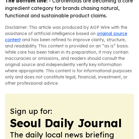
The bottom line:
- Carotenoids are becoming a core
ingredient category for brands chasing natural,
functional and sustainable product claims.
Disclaimer: This article was produced by AGP Wire with the
assistance of artificial intelligence based on
original source
content
and has been refined to improve clarity, structure,
and readability. This content is provided on an “as is” basis.
While care has been taken in its preparation, it may contain
inaccuracies or omissions, and readers should consult the
original source and independently verify key information
where appropriate. This content is for informational purposes
only and does not constitute legal, financial, investment, or
other professional advice.
Sign up for:
Seoul Daily Journal
The daily local news briefing