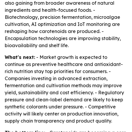
also gaining from broader awareness of natural
ingredients and health-focused foods. -
Biotechnology, precision fermentation, microalgae
cultivation, AI optimization and IoT monitoring are
reshaping how carotenoids are produced. -
Encapsulation technologies are improving stability,
bioavailability and shelf life.
What's next:
- Market growth is expected to
continue as preventive healthcare and antioxidant-
rich nutrition stay top priorities for consumers. -
Companies investing in advanced extraction,
fermentation and cultivation methods may improve
yield, sustainability and cost efficiency. - Regulatory
pressure and clean-label demand are likely to keep
synthetic colorants under pressure. - Competitive
activity will likely center on production innovation,
supply chain transparency and product quality.