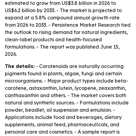
estimated to grow from US$3.8 billion in 2026 to
US$6.2 billion by 2033. - The market is projected to
expand at a 5.8% compound annual growth rate
from 2026 to 2033. - Persistence Market Research tied
the outlook to rising demand for natural ingredients,
clean-label products and health-focused
formulations. - The report was published June 15,
2026.
The details:
- Carotenoids are naturally occurring
pigments found in plants, algae, fungi and certain
microorganisms. - Major product types include beta-
carotene, astaxanthin, lutein, lycopene, zeaxanthin,
canthaxanthin and others. - The market covers both
natural and synthetic sources. - Formulations include
powder, beadlet, oil suspension and emulsion. -
Applications include food and beverages, dietary
supplements, animal feed, pharmaceuticals, and
personal care and cosmetics. - A sample report is