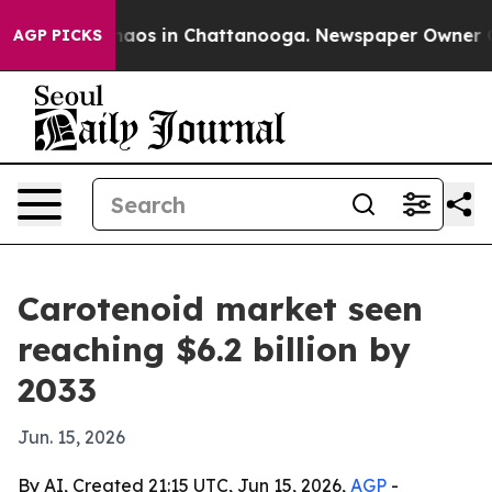
ollapse
Chaos in Chattanooga. Newspaper Owner Calls 
AGP PICKS
Carotenoid market seen
reaching $6.2 billion by
2033
Jun. 15, 2026
By AI, Created 21:15 UTC, Jun 15, 2026,
AGP
-