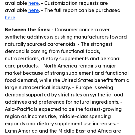
available
here
. - Customization requests are
available
here
. - The full report can be purchased
here
.
Between the lines:
- Consumer concern over
synthetic additives is pushing manufacturers toward
naturally sourced carotenoids. - The strongest
demand is coming from functional foods,
nutraceuticals, dietary supplements and personal
care products. - North America remains a major
market because of strong supplement and functional
food demand, while the United States benefits from a
large nutraceutical industry. - Europe is seeing
demand supported by strict rules on synthetic food
additives and preference for natural ingredients. -
Asia-Pacific is expected to be the fastest-growing
region as incomes rise, middle-class spending
expands and dietary supplement use increases. -
Latin America and the Middle East and Africa are