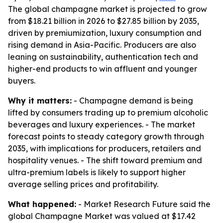
The global champagne market is projected to grow
from $18.21 billion in 2026 to $27.85 billion by 2035,
driven by premiumization, luxury consumption and
rising demand in Asia-Pacific. Producers are also
leaning on sustainability, authentication tech and
higher-end products to win affluent and younger
buyers.
Why it matters:
- Champagne demand is being
lifted by consumers trading up to premium alcoholic
beverages and luxury experiences. - The market
forecast points to steady category growth through
2035, with implications for producers, retailers and
hospitality venues. - The shift toward premium and
ultra-premium labels is likely to support higher
average selling prices and profitability.
What happened:
- Market Research Future said the
global Champagne Market was valued at $17.42