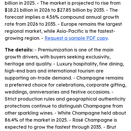
billion in 2025. - The market is projected to rise from
$18.21 billion in 2026 to $27.85 billion by 2035. - The
forecast implies a 4.56% compound annual growth
rate from 2026 to 2035. - Europe remains the largest
regional market, while Asia-Pacific is the fastest-
growing region. -
Request a sample PDF copy
.
The details:
- Premiumization is one of the main
growth drivers, with buyers seeking exclusivity,
heritage and quality. - Luxury hospitality, fine dining,
high-end bars and international tourism are
supporting on-trade demand. - Champagne remains
a preferred choice for celebrations, corporate gifting,
weddings, anniversaries and festive occasions. -
Strict production rules and geographical authenticity
protections continue to distinguish Champagne from
other sparkling wines. - White Champagne held about
86.4% of the market in 2025. - Rosé Champagne is
expected to grow the fastest through 2035. - Brut