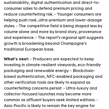
sustainability, digital authentication and direct-to-
consumer sales to defend premium pricing and
reduce counterfeiting risk. - Younger consumers are
helping push rosé, ultra-premium and lower-dosage
styles. - The competitive field is being shaped less by
volume alone and more by brand story, provenance
and experience. - The report’s regional split suggests
growth is broadening beyond Champagne’s
traditional European base.
What's next:
- Producers are expected to keep
investing in climate-resilient vineyards, eco-friendly
packaging and renewable energy. - Blockchain-
based authentication, NFC-enabled packaging and
other verification tools are likely to expand as
counterfeiting concerns persist. - Ultra-luxury and
collector-focused launches may become more
common as affluent buyers seek limited editions. -
Asia-Pacific is likely to remain the key engine for