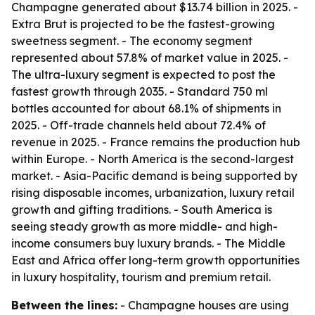
Champagne generated about $13.74 billion in 2025. -
Extra Brut is projected to be the fastest-growing
sweetness segment. - The economy segment
represented about 57.8% of market value in 2025. -
The ultra-luxury segment is expected to post the
fastest growth through 2035. - Standard 750 ml
bottles accounted for about 68.1% of shipments in
2025. - Off-trade channels held about 72.4% of
revenue in 2025. - France remains the production hub
within Europe. - North America is the second-largest
market. - Asia-Pacific demand is being supported by
rising disposable incomes, urbanization, luxury retail
growth and gifting traditions. - South America is
seeing steady growth as more middle- and high-
income consumers buy luxury brands. - The Middle
East and Africa offer long-term growth opportunities
in luxury hospitality, tourism and premium retail.
Between the lines:
- Champagne houses are using