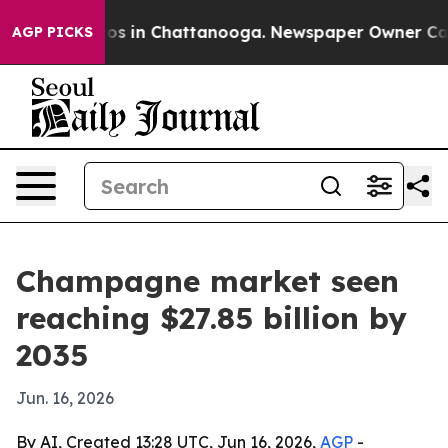
lapse
Chaos in Chattanooga. Newspaper Owner Calls th
AGP PICKS
Champagne market seen
reaching $27.85 billion by
2035
Jun. 16, 2026
By AI, Created 13:28 UTC, Jun 16, 2026,
AGP
-