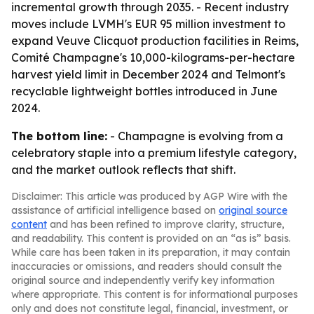
incremental growth through 2035. - Recent industry
moves include LVMH's EUR 95 million investment to
expand Veuve Clicquot production facilities in Reims,
Comité Champagne's 10,000-kilograms-per-hectare
harvest yield limit in December 2024 and Telmont's
recyclable lightweight bottles introduced in June
2024.
The bottom line:
- Champagne is evolving from a
celebratory staple into a premium lifestyle category,
and the market outlook reflects that shift.
Disclaimer: This article was produced by AGP Wire with the
assistance of artificial intelligence based on
original source
content
and has been refined to improve clarity, structure,
and readability. This content is provided on an “as is” basis.
While care has been taken in its preparation, it may contain
inaccuracies or omissions, and readers should consult the
original source and independently verify key information
where appropriate. This content is for informational purposes
only and does not constitute legal, financial, investment, or