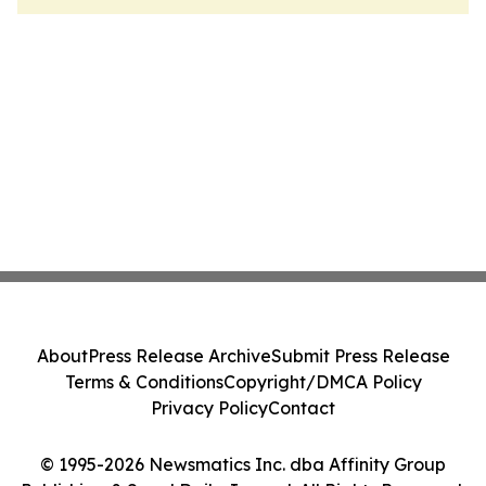
About
Press Release Archive
Submit Press Release
Terms & Conditions
Copyright/DMCA Policy
Privacy Policy
Contact
© 1995-2026 Newsmatics Inc. dba Affinity Group