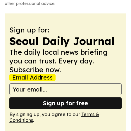
other professional advice.
Sign up for:
Seoul Daily Journal
The daily local news briefing
you can trust. Every day.
Subscribe now.
Email Address
Sign up for free
By signing up, you agree to our
Terms &
Conditions
.