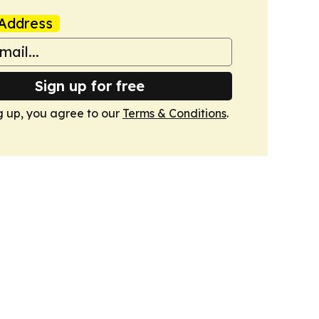
Address
Sign up for free
g up, you agree to our
Terms & Conditions
.