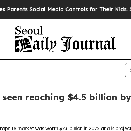
arents Social Media Controls for Their Kids. Shou
seen reaching $4.5 billion b
phite market was worth $2.6 billion in 2022 and is project