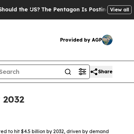
ld the US?
The Pentagon Is Posting Cryptic Bibli
View all
Provided by AGP
Share
y 2032
ed to hit $4.5 billion by 2032, driven by demand