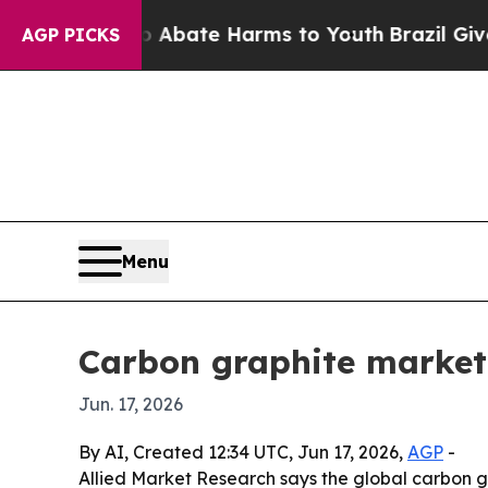
ion Fund to Abate Harms to Youth
Brazil Gives P
AGP PICKS
Menu
Carbon graphite market 
Jun. 17, 2026
By AI, Created 12:34 UTC, Jun 17, 2026,
AGP
-
Allied Market Research says the global carbon gra