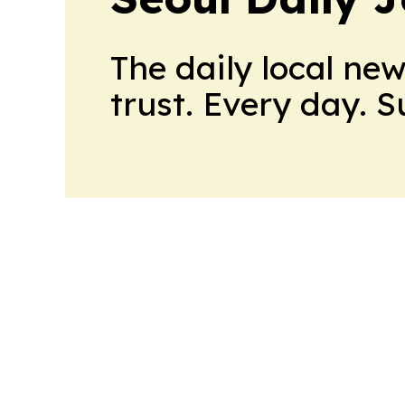
The daily local ne
trust. Every day. 