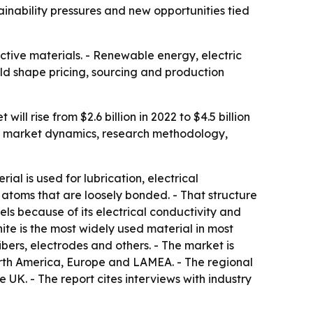
ainability pressures and new opportunities tied
tive materials. - Renewable energy, electric
ld shape pricing, sourcing and production
l rise from $2.6 billion in 2022 to $4.5 billion
rs market dynamics, research methodology,
ial is used for lubrication, electrical
atoms that are loosely bonded. - That structure
els because of its electrical conductivity and
ite is the most widely used material in most
ers, electrodes and others. - The market is
North America, Europe and LAMEA. - The regional
UK. - The report cites interviews with industry