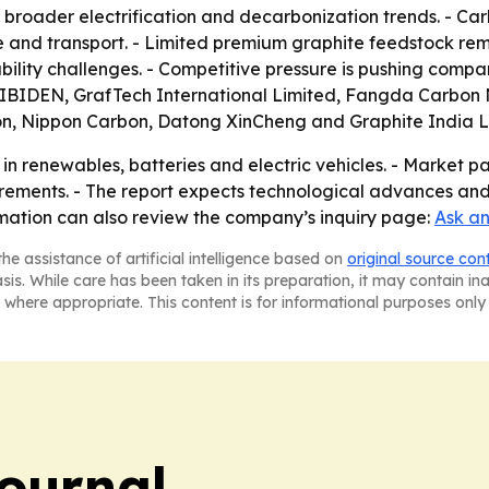
 broader electrification and decarbonization trends. - C
 and transport. - Limited premium graphite feedstock rema
ility challenges. - Competitive pressure is pushing compa
, IBIDEN, GrafTech International Limited, Fangda Carbon N
on, Nippon Carbon, Datong XinCheng and Graphite India L
in renewables, batteries and electric vehicles. - Market pa
rements. - The report expects technological advances and
rmation can also review the company’s inquiry page:
Ask an
he assistance of artificial intelligence based on
original source con
asis. While care has been taken in its preparation, it may contain i
 where appropriate. This content is for informational purposes only 
Journal