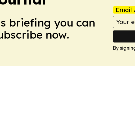
Email 
ws briefing you can
Subscribe now.
By signin