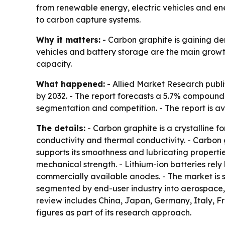
from renewable energy, electric vehicles and ener
to carbon capture systems.
Why it matters:
- Carbon graphite is gaining de
vehicles and battery storage are the main growt
capacity.
What happened:
- Allied Market Research publish
by 2032. - The report forecasts a 5.7% compound
segmentation and competition. - The report is av
The details:
- Carbon graphite is a crystalline fo
conductivity and thermal conductivity. - Carbon
supports its smoothness and lubricating propertie
mechanical strength. - Lithium-ion batteries rel
commercially available anodes. - The market is 
segmented by end-user industry into aerospace, 
review includes China, Japan, Germany, Italy, Fr
figures as part of its research approach.