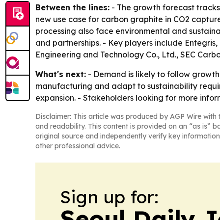
Between the lines:
- The growth forecast tracks
new use case for carbon graphite in CO2 capture
processing also face environmental and sustainab
and partnerships. - Key players include Entegris
Engineering and Technology Co., Ltd., SEC Carb
What's next:
- Demand is likely to follow growth 
manufacturing and adapt to sustainability requi
expansion. - Stakeholders looking for more info
Disclaimer: This article was produced by AGP Wire with t
and readability. This content is provided on an “as is” b
original source and independently verify key information
other professional advice.
Sign up for:
Seoul Daily 