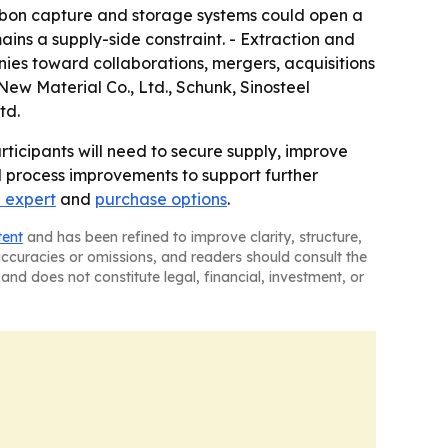
arbon capture and storage systems could open a
ins a supply-side constraint. - Extraction and
nies toward collaborations, mergers, acquisitions
ew Material Co., Ltd., Schunk, Sinosteel
td.
rticipants will need to secure supply, improve
 process improvements to support further
 expert
and
purchase options
.
tent
and has been refined to improve clarity, structure,
naccuracies or omissions, and readers should consult the
and does not constitute legal, financial, investment, or