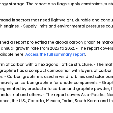
gy storage. The report also flags supply constraints, sust
mand in sectors that need lightweight, durable and conduc
h engines. - Supply limits and environmental pressures cou
ed a report projecting the global carbon graphite market wil
 annual growth rate from 2023 to 2032. - The report cove
ailable here:
Access the full summary report
.
rm of carbon with a hexagonal lattice structure. - The mater
 graphite has a compact composition with layers of carbon 
s. - Carbon graphite is used in wind turbines and solar pan
y heavily on carbon graphite for anode components. - Graph
segmented by product into carbon and graphite powder, fib
industrial and others. - The report covers Asia-Pacific, 
ance, the U.S., Canada, Mexico, India, South Korea and the 