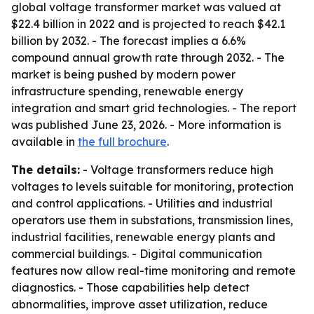
global voltage transformer market was valued at
$22.4 billion in 2022 and is projected to reach $42.1
billion by 2032. - The forecast implies a 6.6%
compound annual growth rate through 2032. - The
market is being pushed by modern power
infrastructure spending, renewable energy
integration and smart grid technologies. - The report
was published June 23, 2026. - More information is
available in
the full brochure
.
The details:
- Voltage transformers reduce high
voltages to levels suitable for monitoring, protection
and control applications. - Utilities and industrial
operators use them in substations, transmission lines,
industrial facilities, renewable energy plants and
commercial buildings. - Digital communication
features now allow real-time monitoring and remote
diagnostics. - Those capabilities help detect
abnormalities, improve asset utilization, reduce