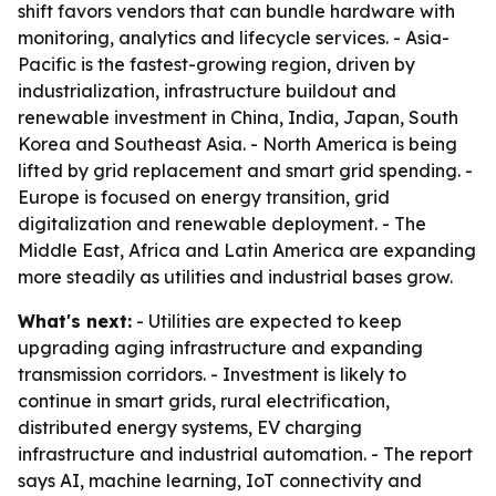
shift favors vendors that can bundle hardware with
monitoring, analytics and lifecycle services. - Asia-
Pacific is the fastest-growing region, driven by
industrialization, infrastructure buildout and
renewable investment in China, India, Japan, South
Korea and Southeast Asia. - North America is being
lifted by grid replacement and smart grid spending. -
Europe is focused on energy transition, grid
digitalization and renewable deployment. - The
Middle East, Africa and Latin America are expanding
more steadily as utilities and industrial bases grow.
What's next:
- Utilities are expected to keep
upgrading aging infrastructure and expanding
transmission corridors. - Investment is likely to
continue in smart grids, rural electrification,
distributed energy systems, EV charging
infrastructure and industrial automation. - The report
says AI, machine learning, IoT connectivity and