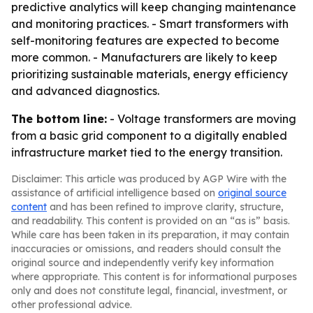
predictive analytics will keep changing maintenance
and monitoring practices. - Smart transformers with
self-monitoring features are expected to become
more common. - Manufacturers are likely to keep
prioritizing sustainable materials, energy efficiency
and advanced diagnostics.
The bottom line:
- Voltage transformers are moving
from a basic grid component to a digitally enabled
infrastructure market tied to the energy transition.
Disclaimer: This article was produced by AGP Wire with the
assistance of artificial intelligence based on
original source
content
and has been refined to improve clarity, structure,
and readability. This content is provided on an “as is” basis.
While care has been taken in its preparation, it may contain
inaccuracies or omissions, and readers should consult the
original source and independently verify key information
where appropriate. This content is for informational purposes
only and does not constitute legal, financial, investment, or
other professional advice.