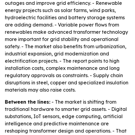
outages and improve grid efficiency. - Renewable
energy projects such as solar farms, wind parks,
hydroelectric facilities and battery storage systems
are adding demand. - Variable power flows from
renewables make advanced transformer technology
more important for grid stability and operational
safety. - The market also benefits from urbanization,
industrial expansion, grid modernization and
electrification projects. - The report points to high
installation costs, complex maintenance and long
regulatory approvals as constraints. - Supply chain
disruptions in steel, copper and specialized insulation
materials may also raise costs.
Between the lines:
- The market is shifting from
traditional hardware to smarter grid assets. - Digital
substations, IoT sensors, edge computing, artificial
intelligence and predictive maintenance are
reshaping transformer design and operations. - That