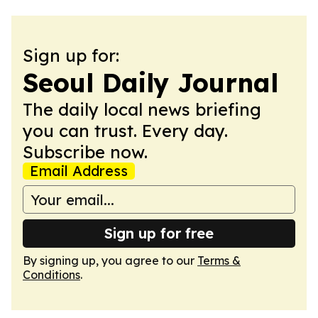
Sign up for:
Seoul Daily Journal
The daily local news briefing
you can trust. Every day.
Subscribe now.
Email Address
Sign up for free
By signing up, you agree to our
Terms &
Conditions
.