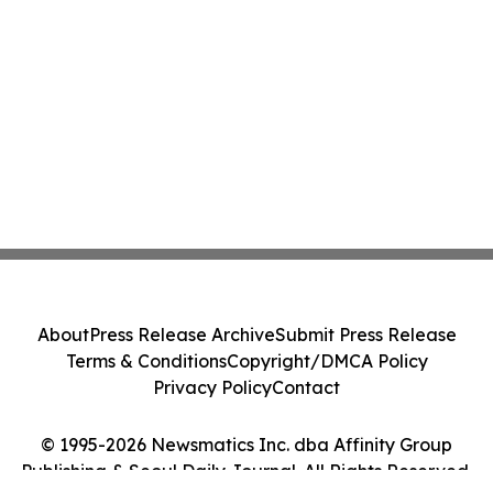
About
Press Release Archive
Submit Press Release
Terms & Conditions
Copyright/DMCA Policy
Privacy Policy
Contact
© 1995-2026 Newsmatics Inc. dba Affinity Group
Publishing & Seoul Daily Journal. All Rights Reserved.