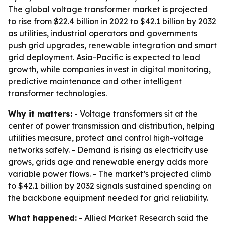
The global voltage transformer market is projected
to rise from $22.4 billion in 2022 to $42.1 billion by 2032
as utilities, industrial operators and governments
push grid upgrades, renewable integration and smart
grid deployment. Asia-Pacific is expected to lead
growth, while companies invest in digital monitoring,
predictive maintenance and other intelligent
transformer technologies.
Why it matters:
- Voltage transformers sit at the
center of power transmission and distribution, helping
utilities measure, protect and control high-voltage
networks safely. - Demand is rising as electricity use
grows, grids age and renewable energy adds more
variable power flows. - The market’s projected climb
to $42.1 billion by 2032 signals sustained spending on
the backbone equipment needed for grid reliability.
What happened:
- Allied Market Research said the