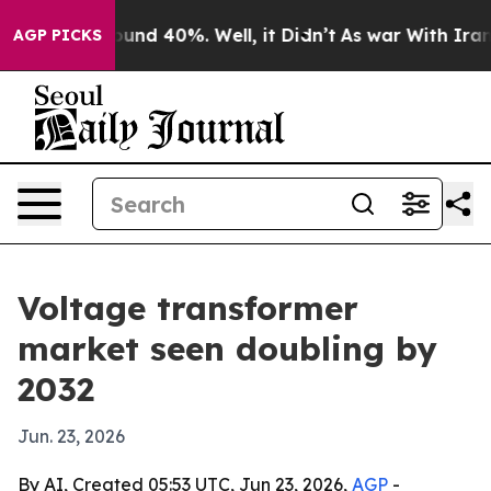
oor Around 40%. Well, it Didn’t
As war With Iran Dro
AGP PICKS
Voltage transformer
market seen doubling by
2032
Jun. 23, 2026
By AI, Created 05:53 UTC, Jun 23, 2026,
AGP
-