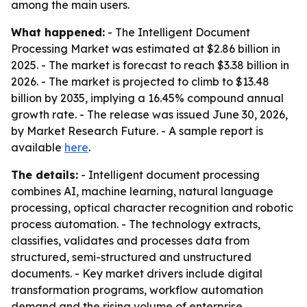
among the main users.
What happened:
- The Intelligent Document
Processing Market was estimated at $2.86 billion in
2025. - The market is forecast to reach $3.38 billion in
2026. - The market is projected to climb to $13.48
billion by 2035, implying a 16.45% compound annual
growth rate. - The release was issued June 30, 2026,
by Market Research Future. - A sample report is
available
here
.
The details:
- Intelligent document processing
combines AI, machine learning, natural language
processing, optical character recognition and robotic
process automation. - The technology extracts,
classifies, validates and processes data from
structured, semi-structured and unstructured
documents. - Key market drivers include digital
transformation programs, workflow automation
demand and the rising volume of enterprise