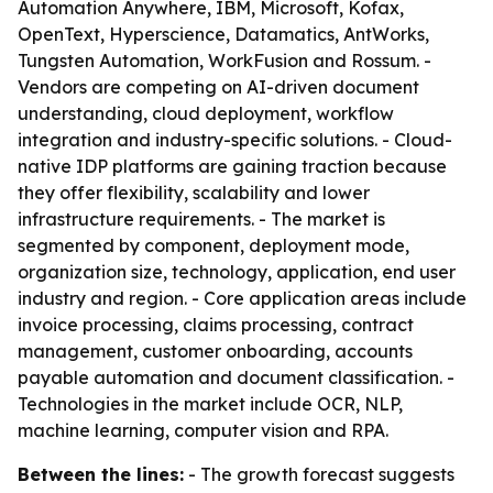
Automation Anywhere, IBM, Microsoft, Kofax,
OpenText, Hyperscience, Datamatics, AntWorks,
Tungsten Automation, WorkFusion and Rossum. -
Vendors are competing on AI-driven document
understanding, cloud deployment, workflow
integration and industry-specific solutions. - Cloud-
native IDP platforms are gaining traction because
they offer flexibility, scalability and lower
infrastructure requirements. - The market is
segmented by component, deployment mode,
organization size, technology, application, end user
industry and region. - Core application areas include
invoice processing, claims processing, contract
management, customer onboarding, accounts
payable automation and document classification. -
Technologies in the market include OCR, NLP,
machine learning, computer vision and RPA.
Between the lines:
- The growth forecast suggests