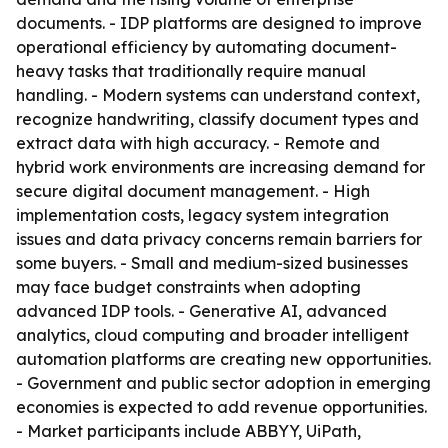
documents. - IDP platforms are designed to improve
operational efficiency by automating document-
heavy tasks that traditionally require manual
handling. - Modern systems can understand context,
recognize handwriting, classify document types and
extract data with high accuracy. - Remote and
hybrid work environments are increasing demand for
secure digital document management. - High
implementation costs, legacy system integration
issues and data privacy concerns remain barriers for
some buyers. - Small and medium-sized businesses
may face budget constraints when adopting
advanced IDP tools. - Generative AI, advanced
analytics, cloud computing and broader intelligent
automation platforms are creating new opportunities.
- Government and public sector adoption in emerging
economies is expected to add revenue opportunities.
- Market participants include ABBYY, UiPath,