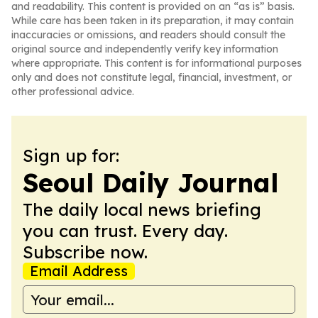
and readability. This content is provided on an “as is” basis.
While care has been taken in its preparation, it may contain
inaccuracies or omissions, and readers should consult the
original source and independently verify key information
where appropriate. This content is for informational purposes
only and does not constitute legal, financial, investment, or
other professional advice.
Sign up for:
Seoul Daily Journal
The daily local news briefing
you can trust. Every day.
Subscribe now.
Email Address