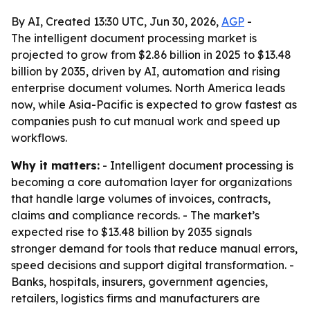
By AI, Created 13:30 UTC, Jun 30, 2026,
AGP
-
The intelligent document processing market is
projected to grow from $2.86 billion in 2025 to $13.48
billion by 2035, driven by AI, automation and rising
enterprise document volumes. North America leads
now, while Asia-Pacific is expected to grow fastest as
companies push to cut manual work and speed up
workflows.
Why it matters:
- Intelligent document processing is
becoming a core automation layer for organizations
that handle large volumes of invoices, contracts,
claims and compliance records. - The market’s
expected rise to $13.48 billion by 2035 signals
stronger demand for tools that reduce manual errors,
speed decisions and support digital transformation. -
Banks, hospitals, insurers, government agencies,
retailers, logistics firms and manufacturers are