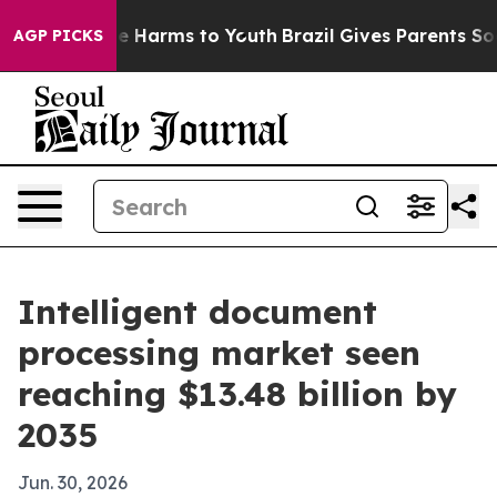
d to Abate Harms to Youth
Brazil Gives Parents Social 
AGP PICKS
Intelligent document
processing market seen
reaching $13.48 billion by
2035
Jun. 30, 2026