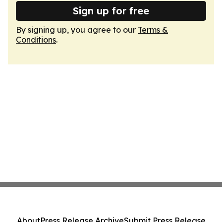
Sign up for free
By signing up, you agree to our
Terms &
Conditions
.
About
Press Release Archive
Submit Press Release