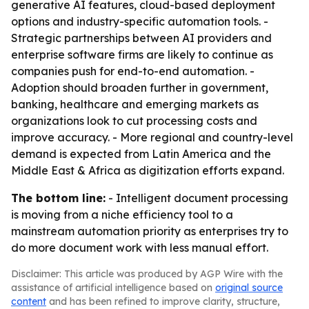
generative AI features, cloud-based deployment
options and industry-specific automation tools. -
Strategic partnerships between AI providers and
enterprise software firms are likely to continue as
companies push for end-to-end automation. -
Adoption should broaden further in government,
banking, healthcare and emerging markets as
organizations look to cut processing costs and
improve accuracy. - More regional and country-level
demand is expected from Latin America and the
Middle East & Africa as digitization efforts expand.
The bottom line:
- Intelligent document processing
is moving from a niche efficiency tool to a
mainstream automation priority as enterprises try to
do more document work with less manual effort.
Disclaimer: This article was produced by AGP Wire with the
assistance of artificial intelligence based on
original source
content
and has been refined to improve clarity, structure,