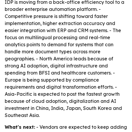
IDP is moving from a back-office efficiency tool to a
broader enterprise automation platform. -
Competitive pressure is shifting toward faster
implementation, higher extraction accuracy and
easier integration with ERP and CRM systems. - The
focus on multilingual processing and real-time
analytics points to demand for systems that can
handle more document types across more
geographies. - North America leads because of
strong AI adoption, digital infrastructure and
spending from BFSI and healthcare customers. -
Europe is being supported by compliance
requirements and digital transformation efforts. -
Asia-Pacific is expected to post the fastest growth
because of cloud adoption, digitalization and AI
investment in China, India, Japan, South Korea and
Southeast Asia.
What's next:
- Vendors are expected to keep adding