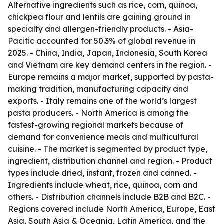
Alternative ingredients such as rice, corn, quinoa,
chickpea flour and lentils are gaining ground in
specialty and allergen-friendly products. - Asia-
Pacific accounted for 50.3% of global revenue in
2025. - China, India, Japan, Indonesia, South Korea
and Vietnam are key demand centers in the region. -
Europe remains a major market, supported by pasta-
making tradition, manufacturing capacity and
exports. - Italy remains one of the world’s largest
pasta producers. - North America is among the
fastest-growing regional markets because of
demand for convenience meals and multicultural
cuisine. - The market is segmented by product type,
ingredient, distribution channel and region. - Product
types include dried, instant, frozen and canned. -
Ingredients include wheat, rice, quinoa, corn and
others. - Distribution channels include B2B and B2C. -
Regions covered include North America, Europe, East
Asia, South Asia & Oceania, Latin America, and the