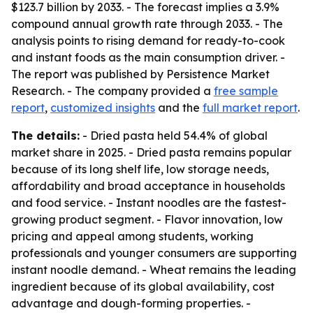
$123.7 billion by 2033. - The forecast implies a 3.9%
compound annual growth rate through 2033. - The
analysis points to rising demand for ready-to-cook
and instant foods as the main consumption driver. -
The report was published by Persistence Market
Research. - The company provided a
free sample
report
,
customized insights
and the
full market report
.
The details:
- Dried pasta held 54.4% of global
market share in 2025. - Dried pasta remains popular
because of its long shelf life, low storage needs,
affordability and broad acceptance in households
and food service. - Instant noodles are the fastest-
growing product segment. - Flavor innovation, low
pricing and appeal among students, working
professionals and younger consumers are supporting
instant noodle demand. - Wheat remains the leading
ingredient because of its global availability, cost
advantage and dough-forming properties. -