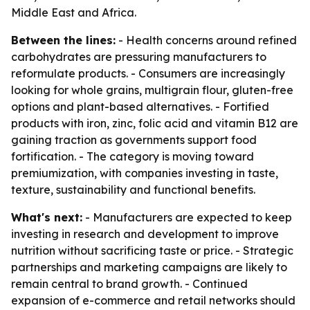
Middle East and Africa.
Between the lines:
- Health concerns around refined
carbohydrates are pressuring manufacturers to
reformulate products. - Consumers are increasingly
looking for whole grains, multigrain flour, gluten-free
options and plant-based alternatives. - Fortified
products with iron, zinc, folic acid and vitamin B12 are
gaining traction as governments support food
fortification. - The category is moving toward
premiumization, with companies investing in taste,
texture, sustainability and functional benefits.
What's next:
- Manufacturers are expected to keep
investing in research and development to improve
nutrition without sacrificing taste or price. - Strategic
partnerships and marketing campaigns are likely to
remain central to brand growth. - Continued
expansion of e-commerce and retail networks should