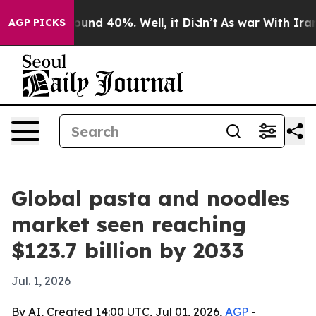
loor Around 40%. Well, it Didn’t
As war With Iran Dr
AGP PICKS
Global pasta and noodles
market seen reaching
$123.7 billion by 2033
Jul. 1, 2026
By AI, Created 14:00 UTC, Jul 01, 2026,
AGP
-