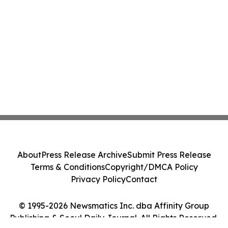
About
Press Release Archive
Submit Press Release
Terms & Conditions
Copyright/DMCA Policy
Privacy Policy
Contact
© 1995-2026 Newsmatics Inc. dba Affinity Group
Publishing & Seoul Daily Journal. All Rights Reserved.