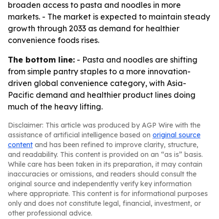
broaden access to pasta and noodles in more
markets. - The market is expected to maintain steady
growth through 2033 as demand for healthier
convenience foods rises.
The bottom line:
- Pasta and noodles are shifting
from simple pantry staples to a more innovation-
driven global convenience category, with Asia-
Pacific demand and healthier product lines doing
much of the heavy lifting.
Disclaimer: This article was produced by AGP Wire with the
assistance of artificial intelligence based on
original source
content
and has been refined to improve clarity, structure,
and readability. This content is provided on an “as is” basis.
While care has been taken in its preparation, it may contain
inaccuracies or omissions, and readers should consult the
original source and independently verify key information
where appropriate. This content is for informational purposes
only and does not constitute legal, financial, investment, or
other professional advice.