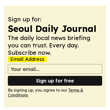
Sign up for:
Seoul Daily Journal
The daily local news briefing
you can trust. Every day.
Subscribe now.
Email Address
Sign up for free
By signing up, you agree to our
Terms &
Conditions
.