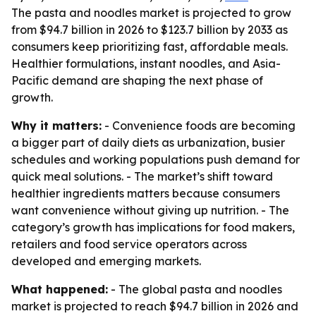
The pasta and noodles market is projected to grow
from $94.7 billion in 2026 to $123.7 billion by 2033 as
consumers keep prioritizing fast, affordable meals.
Healthier formulations, instant noodles, and Asia-
Pacific demand are shaping the next phase of
growth.
Why it matters:
- Convenience foods are becoming
a bigger part of daily diets as urbanization, busier
schedules and working populations push demand for
quick meal solutions. - The market’s shift toward
healthier ingredients matters because consumers
want convenience without giving up nutrition. - The
category’s growth has implications for food makers,
retailers and food service operators across
developed and emerging markets.
What happened:
- The global pasta and noodles
market is projected to reach $94.7 billion in 2026 and