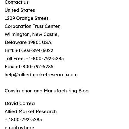
Contact us:
United States
1209 Orange Street,
Corporation Trust Center,
Wilmington, New Castle,
Delaware 19801 USA.
Int’l: +1-503-894-6022
Toll Free: +1-800-792-5285
Fax: +1-800-792-5285
help@alliedmarketresearch.com
Construction and Manufacturing Blog
David Correa
Allied Market Research
+ 1800-792-5285
email us here