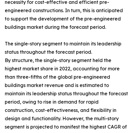
necessity for cost-effective and efficient pre-
engineered constructions. In turn, this is anticipated
to support the development of the pre-engineered
buildings market during the forecast period.
The single-story segment to maintain its leadership
status throughout the forecast period.
By structure, the single-story segment held the
highest market share in 2022, accounting for more
than three-fifths of the global pre-engineered
buildings market revenue and is estimated to
maintain its leadership status throughout the forecast
period, owing to rise in demand for rapid
construction, cost-effectiveness, and flexibility in
design and functionality. However, the multi-story
segment is projected to manifest the highest CAGR of