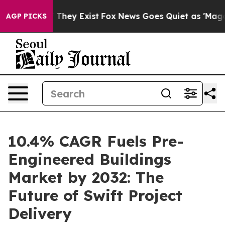
Proof They Exist
Fox News Goes Quiet as 'Maga Media P
AGP PICKS
10.4% CAGR Fuels Pre-
Engineered Buildings
Market by 2032: The
Future of Swift Project
Delivery