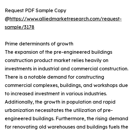
Request PDF Sample Copy
@
https://www.alliedmarketresearch.com/request-
sample/3178
Prime determinants of growth
The expansion of the pre-engineered buildings
construction product market relies heavily on
investments in industrial and commercial construction.
There is a notable demand for constructing
commercial complexes, buildings, and workshops due
to increased investment in various industries.
Additionally, the growth in population and rapid
urbanization necessitates the utilization of pre-
engineered buildings. Furthermore, the rising demand
for renovating old warehouses and buildings fuels the