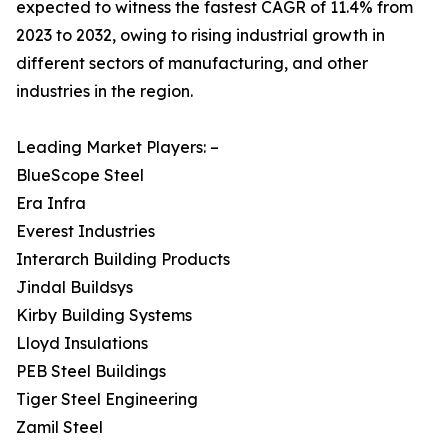
expected to witness the fastest CAGR of 11.4% from
2023 to 2032, owing to rising industrial growth in
different sectors of manufacturing, and other
industries in the region.
Leading Market Players: –
BlueScope Steel
Era Infra
Everest Industries
Interarch Building Products
Jindal Buildsys
Kirby Building Systems
Lloyd Insulations
PEB Steel Buildings
Tiger Steel Engineering
Zamil Steel