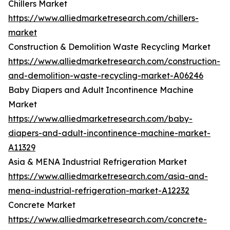
Chillers Market
https://www.alliedmarketresearch.com/chillers-
market
Construction & Demolition Waste Recycling Market
https://www.alliedmarketresearch.com/construction-
and-demolition-waste-recycling-market-A06246
Baby Diapers and Adult Incontinence Machine
Market
https://www.alliedmarketresearch.com/baby-
diapers-and-adult-incontinence-machine-market-
A11329
Asia & MENA Industrial Refrigeration Market
https://www.alliedmarketresearch.com/asia-and-
mena-industrial-refrigeration-market-A12232
Concrete Market
https://www.alliedmarketresearch.com/concrete-