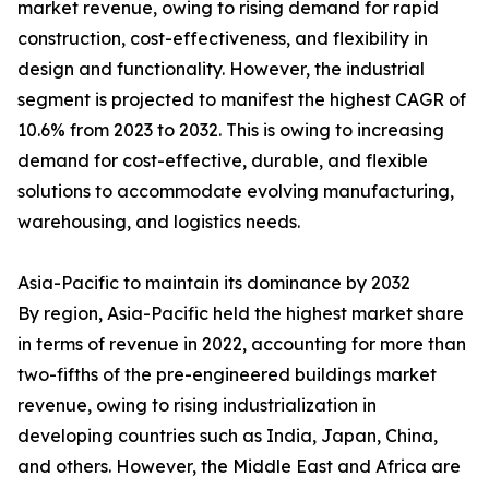
market revenue, owing to rising demand for rapid
construction, cost-effectiveness, and flexibility in
design and functionality. However, the industrial
segment is projected to manifest the highest CAGR of
10.6% from 2023 to 2032. This is owing to increasing
demand for cost-effective, durable, and flexible
solutions to accommodate evolving manufacturing,
warehousing, and logistics needs.
Asia-Pacific to maintain its dominance by 2032
By region, Asia-Pacific held the highest market share
in terms of revenue in 2022, accounting for more than
two-fifths of the pre-engineered buildings market
revenue, owing to rising industrialization in
developing countries such as India, Japan, China,
and others. However, the Middle East and Africa are