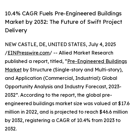
10.4% CAGR Fuels Pre-Engineered Buildings
Market by 2032: The Future of Swift Project
Delivery
NEW CASTLE, DE, UNITED STATES, July 4, 2025
/
EINPresswire.com
/ -- Allied Market Research
published a report, titled, “
Pre-Engineered Buildings
Market
by Structure (Single-story and Multi-story),
and Application (Commercial, Industrial): Global
Opportunity Analysis and Industry Forecast, 2023-
2032”. According to the report, the global pre-
engineered buildings market size was valued at $17.6
million in 2022, and is projected to reach $46.6 million
by 2032, registering a CAGR of 10.4% from 2023 to
2032.