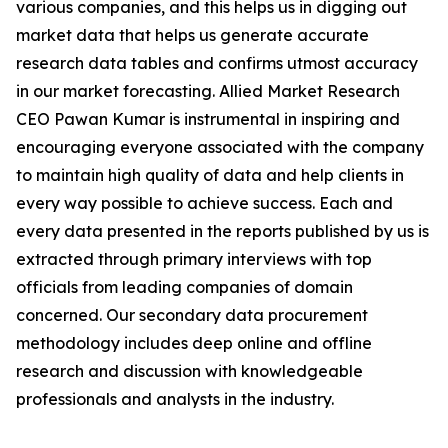
various companies, and this helps us in digging out
market data that helps us generate accurate
research data tables and confirms utmost accuracy
in our market forecasting. Allied Market Research
CEO Pawan Kumar is instrumental in inspiring and
encouraging everyone associated with the company
to maintain high quality of data and help clients in
every way possible to achieve success. Each and
every data presented in the reports published by us is
extracted through primary interviews with top
officials from leading companies of domain
concerned. Our secondary data procurement
methodology includes deep online and offline
research and discussion with knowledgeable
professionals and analysts in the industry.