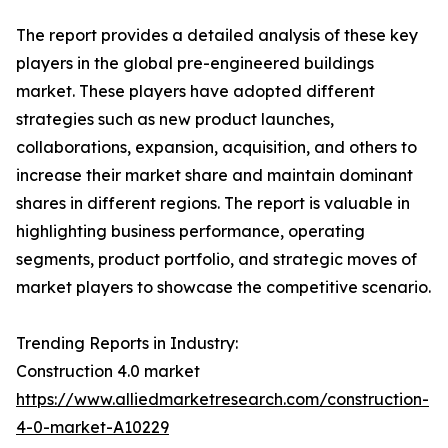
The report provides a detailed analysis of these key
players in the global pre-engineered buildings
market. These players have adopted different
strategies such as new product launches,
collaborations, expansion, acquisition, and others to
increase their market share and maintain dominant
shares in different regions. The report is valuable in
highlighting business performance, operating
segments, product portfolio, and strategic moves of
market players to showcase the competitive scenario.
Trending Reports in Industry:
Construction 4.0 market
https://www.alliedmarketresearch.com/construction-
4-0-market-A10229