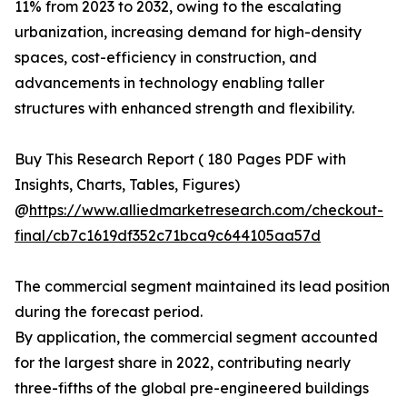
11% from 2023 to 2032, owing to the escalating
urbanization, increasing demand for high-density
spaces, cost-efficiency in construction, and
advancements in technology enabling taller
structures with enhanced strength and flexibility.
Buy This Research Report ( 180 Pages PDF with
Insights, Charts, Tables, Figures)
@
https://www.alliedmarketresearch.com/checkout-
final/cb7c1619df352c71bca9c644105aa57d
The commercial segment maintained its lead position
during the forecast period.
By application, the commercial segment accounted
for the largest share in 2022, contributing nearly
three-fifths of the global pre-engineered buildings