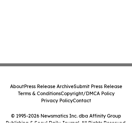
About
Press Release Archive
Submit Press Release
Terms & Conditions
Copyright/DMCA Policy
Privacy Policy
Contact
© 1995-2026 Newsmatics Inc. dba Affinity Group
Publishing & Seoul Daily Journal. All Rights Reserved.