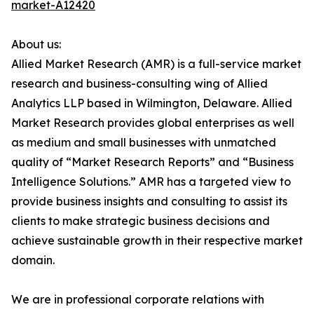
market-A12420
About us:
Allied Market Research (AMR) is a full-service market
research and business-consulting wing of Allied
Analytics LLP based in Wilmington, Delaware. Allied
Market Research provides global enterprises as well
as medium and small businesses with unmatched
quality of “Market Research Reports” and “Business
Intelligence Solutions.” AMR has a targeted view to
provide business insights and consulting to assist its
clients to make strategic business decisions and
achieve sustainable growth in their respective market
domain.
We are in professional corporate relations with