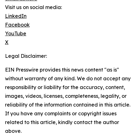
Visit us on social media:
LinkedIn
Facebook
YouTube
X
Legal Disclaimer:
EIN Presswire provides this news content "as is"
without warranty of any kind. We do not accept any
responsibility or liability for the accuracy, content,
images, videos, licenses, completeness, legality, or
reliability of the information contained in this article.
If you have any complaints or copyright issues
related to this article, kindly contact the author
above.