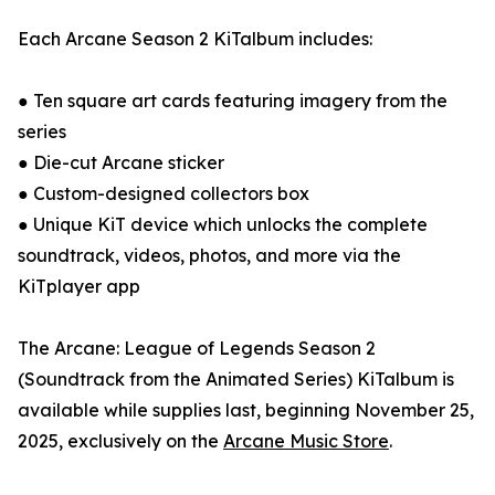
Each Arcane Season 2 KiTalbum includes:
● Ten square art cards featuring imagery from the
series
● Die-cut Arcane sticker
● Custom-designed collectors box
● Unique KiT device which unlocks the complete
soundtrack, videos, photos, and more via the
KiTplayer app
The Arcane: League of Legends Season 2
(Soundtrack from the Animated Series) KiTalbum is
available while supplies last, beginning November 25,
2025, exclusively on the
Arcane Music Store
.