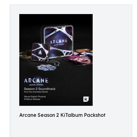
Arcane Season 2 KiTalbum Packshot