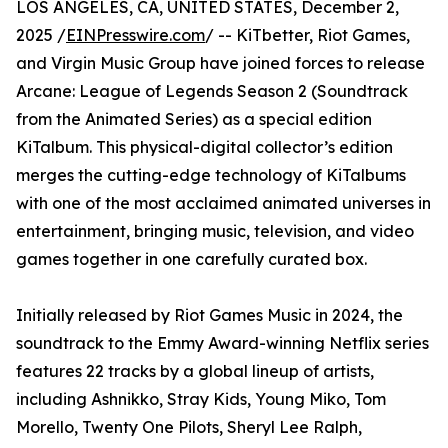
LOS ANGELES, CA, UNITED STATES, December 2,
2025 /
EINPresswire.com
/ -- KiTbetter, Riot Games,
and Virgin Music Group have joined forces to release
Arcane: League of Legends Season 2 (Soundtrack
from the Animated Series) as a special edition
KiTalbum. This physical-digital collector’s edition
merges the cutting-edge technology of KiTalbums
with one of the most acclaimed animated universes in
entertainment, bringing music, television, and video
games together in one carefully curated box.
Initially released by Riot Games Music in 2024, the
soundtrack to the Emmy Award-winning Netflix series
features 22 tracks by a global lineup of artists,
including Ashnikko, Stray Kids, Young Miko, Tom
Morello, Twenty One Pilots, Sheryl Lee Ralph,