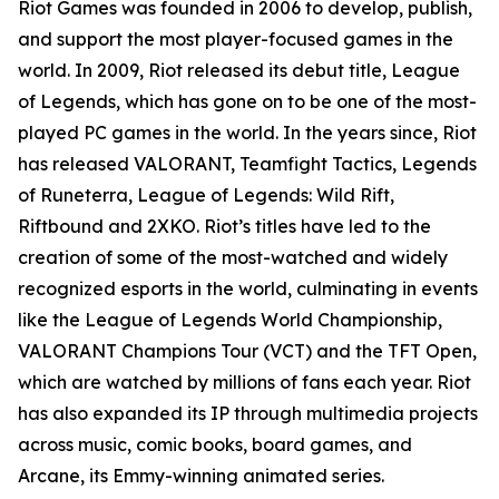
Riot Games was founded in 2006 to develop, publish,
and support the most player-focused games in the
world. In 2009, Riot released its debut title, League
of Legends, which has gone on to be one of the most-
played PC games in the world. In the years since, Riot
has released VALORANT, Teamfight Tactics, Legends
of Runeterra, League of Legends: Wild Rift,
Riftbound and 2XKO. Riot’s titles have led to the
creation of some of the most-watched and widely
recognized esports in the world, culminating in events
like the League of Legends World Championship,
VALORANT Champions Tour (VCT) and the TFT Open,
which are watched by millions of fans each year. Riot
has also expanded its IP through multimedia projects
across music, comic books, board games, and
Arcane, its Emmy-winning animated series.