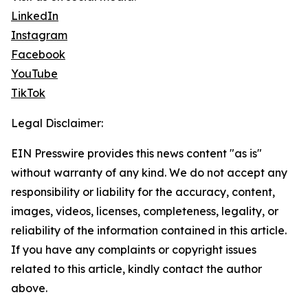
LinkedIn
Instagram
Facebook
YouTube
TikTok
Legal Disclaimer:
EIN Presswire provides this news content "as is"
without warranty of any kind. We do not accept any
responsibility or liability for the accuracy, content,
images, videos, licenses, completeness, legality, or
reliability of the information contained in this article.
If you have any complaints or copyright issues
related to this article, kindly contact the author
above.