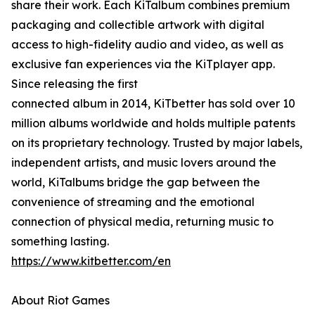
share their work. Each KiTalbum combines premium
packaging and collectible artwork with digital
access to high-fidelity audio and video, as well as
exclusive fan experiences via the KiTplayer app.
Since releasing the first
connected album in 2014, KiTbetter has sold over 10
million albums worldwide and holds multiple patents
on its proprietary technology. Trusted by major labels,
independent artists, and music lovers around the
world, KiTalbums bridge the gap between the
convenience of streaming and the emotional
connection of physical media, returning music to
something lasting.
https://www.kitbetter.com/en
About Riot Games