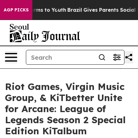
Abate Harms to Youth
Brazil Gives Parents Social Media
AGP PICKS
Riot Games, Virgin Music
Group, & KiTbetter Unite
for Arcane: League of
Legends Season 2 Special
Edition KiTalbum