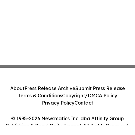
About
Press Release Archive
Submit Press Release
Terms & Conditions
Copyright/DMCA Policy
Privacy Policy
Contact
© 1995-2026 Newsmatics Inc. dba Affinity Group
Publishing & Seoul Daily Journal. All Rights Reserved.