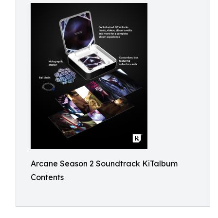
Arcane Season 2 Soundtrack KiTalbum
Contents