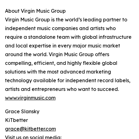
About Virgin Music Group
Virgin Music Group is the world’s leading partner to
independent music companies and artists who
require a standalone team with global infrastructure
and local expertise in every major music market
around the world. Virgin Music Group offers
compelling, efficient, and highly flexible global
solutions with the most advanced marketing
technology available for independent record labels,
artists and entrepreneurs who want to succeed.
www.virginmusic.com
Grace Slansky
KiTbetter
grace@kitbetter.com
Visit us on social media: