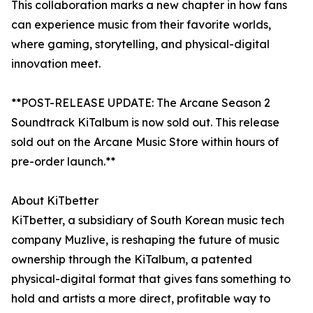
This collaboration marks a new chapter in how fans
can experience music from their favorite worlds,
where gaming, storytelling, and physical-digital
innovation meet.
**POST-RELEASE UPDATE: The Arcane Season 2
Soundtrack KiTalbum is now sold out. This release
sold out on the Arcane Music Store within hours of
pre-order launch.**
About KiTbetter
KiTbetter, a subsidiary of South Korean music tech
company Muzlive, is reshaping the future of music
ownership through the KiTalbum, a patented
physical-digital format that gives fans something to
hold and artists a more direct, profitable way to