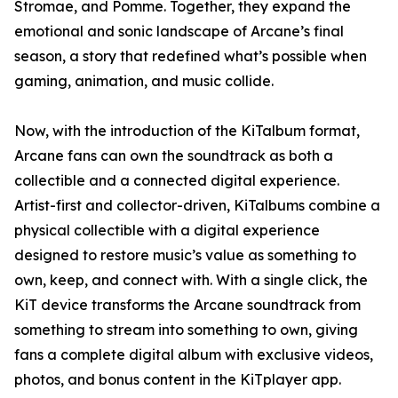
Stromae, and Pomme. Together, they expand the
emotional and sonic landscape of Arcane’s final
season, a story that redefined what’s possible when
gaming, animation, and music collide.
Now, with the introduction of the KiTalbum format,
Arcane fans can own the soundtrack as both a
collectible and a connected digital experience.
Artist-first and collector-driven, KiTalbums combine a
physical collectible with a digital experience
designed to restore music’s value as something to
own, keep, and connect with. With a single click, the
KiT device transforms the Arcane soundtrack from
something to stream into something to own, giving
fans a complete digital album with exclusive videos,
photos, and bonus content in the KiTplayer app.