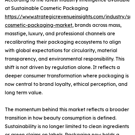
at Sustainable Cosmetic Packaging
https://www.strategicrevenueinsights.com/industry/sus
cosmetic-packaging-market
, brands across mass,
masstige, luxury, and professional channels are
recalibrating their packaging ecosystems to align
with global expectations for circularity, material
transparency, and environmental responsibility. This
shift is not driven by regulation alone. It reflects a
deeper consumer transformation where packaging is
now central to brand loyalty, ethical perception, and
long term value.
The momentum behind this market reflects a broader
transition in how beauty consumption is defined.
Sustainability is no longer limited to clean ingredients
or green claims on labels. Packaging now holds a