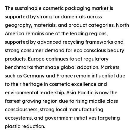
The sustainable cosmetic packaging market is
supported by strong fundamentals across
geography, materials, and product categories. North
America remains one of the leading regions,
supported by advanced recycling frameworks and
strong consumer demand for eco conscious beauty
products. Europe continues to set regulatory
benchmarks that shape global adoption. Markets
such as Germany and France remain influential due
to their heritage in cosmetic excellence and
environmental leadership. Asia Pacific is now the
fastest growing region due to rising middle class
consciousness, strong local manufacturing
ecosystems, and government initiatives targeting
plastic reduction.