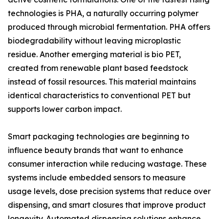
technologies is PHA, a naturally occurring polymer
produced through microbial fermentation. PHA offers
biodegradability without leaving microplastic
residue. Another emerging material is bio PET,
created from renewable plant based feedstock
instead of fossil resources. This material maintains
identical characteristics to conventional PET but
supports lower carbon impact.
Smart packaging technologies are beginning to
influence beauty brands that want to enhance
consumer interaction while reducing wastage. These
systems include embedded sensors to measure
usage levels, dose precision systems that reduce over
dispensing, and smart closures that improve product
longevity. Automated dispensing solutions enhance