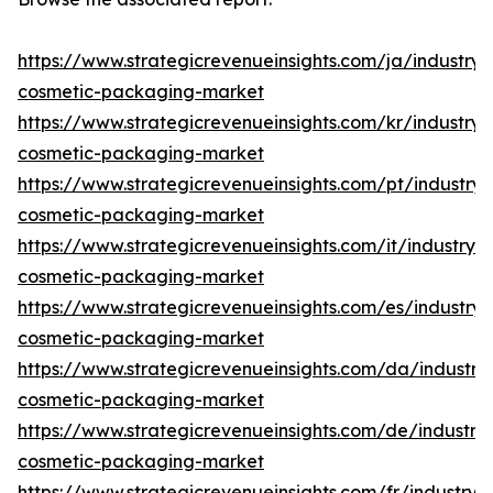
https://www.strategicrevenueinsights.com/ja/industry/
cosmetic-packaging-market
https://www.strategicrevenueinsights.com/kr/industry/
cosmetic-packaging-market
https://www.strategicrevenueinsights.com/pt/industry/
cosmetic-packaging-market
https://www.strategicrevenueinsights.com/it/industry/
cosmetic-packaging-market
https://www.strategicrevenueinsights.com/es/industry/
cosmetic-packaging-market
https://www.strategicrevenueinsights.com/da/industry
cosmetic-packaging-market
https://www.strategicrevenueinsights.com/de/industry
cosmetic-packaging-market
https://www.strategicrevenueinsights.com/fr/industry/