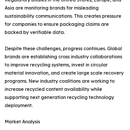
Asia are monitoring brands for misleading
sustainability communications. This creates pressure
for companies to ensure packaging claims are
backed by verifiable data.
Despite these challenges, progress continues. Global
brands are establishing cross industry collaborations
to improve recycling systems, invest in circular
material innovation, and create large scale recovery
programs. New industry coalitions are working to
increase recycled content availability while
supporting next generation recycling technology
deployment.
Market Analysis