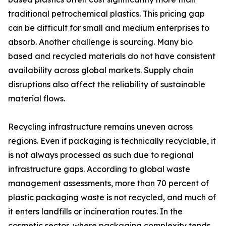
traditional petrochemical plastics. This pricing gap
can be difficult for small and medium enterprises to
absorb. Another challenge is sourcing. Many bio
based and recycled materials do not have consistent
availability across global markets. Supply chain
disruptions also affect the reliability of sustainable
material flows.
Recycling infrastructure remains uneven across
regions. Even if packaging is technically recyclable, it
is not always processed as such due to regional
infrastructure gaps. According to global waste
management assessments, more than 70 percent of
plastic packaging waste is not recycled, and much of
it enters landfills or incineration routes. In the
cosmetic sector, where packaging complexity tends