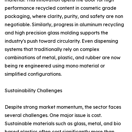
performance recycled content in cosmetic grade
packaging, where clarity, purity, and safety are non
negotiable. Similarly, progress in aluminum recycling
and high precision glass molding supports the
industry's push toward circularity. Even dispensing
systems that traditionally rely on complex
combinations of metal, plastic, and rubber are now
being re engineered using mono material or
simplified configurations.
Sustainability Challenges
Despite strong market momentum, the sector faces
several challenges. One major issue is cost.
Sustainable materials such as glass, metal, and bio
based plastics often cost significantly more than