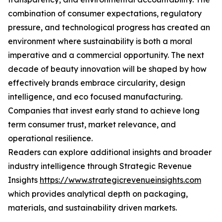
combination of consumer expectations, regulatory
pressure, and technological progress has created an
environment where sustainability is both a moral
imperative and a commercial opportunity. The next
decade of beauty innovation will be shaped by how
effectively brands embrace circularity, design
intelligence, and eco focused manufacturing.
Companies that invest early stand to achieve long
term consumer trust, market relevance, and
operational resilience.
Readers can explore additional insights and broader
industry intelligence through Strategic Revenue
Insights
https://www.strategicrevenueinsights.com
which provides analytical depth on packaging,
materials, and sustainability driven markets.