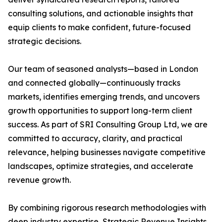
consulting solutions, and actionable insights that
equip clients to make confident, future-focused
strategic decisions.
Our team of seasoned analysts—based in London
and connected globally—continuously tracks
markets, identifies emerging trends, and uncovers
growth opportunities to support long-term client
success. As part of SRI Consulting Group Ltd, we are
committed to accuracy, clarity, and practical
relevance, helping businesses navigate competitive
landscapes, optimize strategies, and accelerate
revenue growth.
By combining rigorous research methodologies with
deep industry expertise, Strategic Revenue Insights