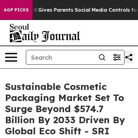
il Gives Parents Social Media Controls for Their Kids. 
AGP PICKS
Sustainable Cosmetic
Packaging Market Set To
Surge Beyond $574.7
Billion By 2033 Driven By
Global Eco Shift - SRI