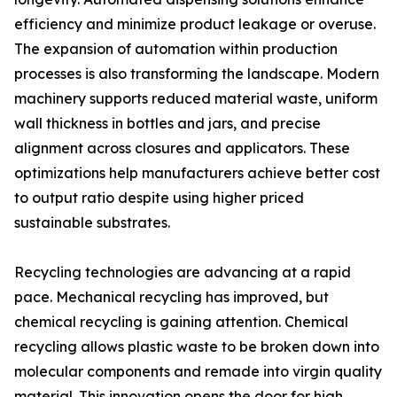
efficiency and minimize product leakage or overuse.
The expansion of automation within production
processes is also transforming the landscape. Modern
machinery supports reduced material waste, uniform
wall thickness in bottles and jars, and precise
alignment across closures and applicators. These
optimizations help manufacturers achieve better cost
to output ratio despite using higher priced
sustainable substrates.
Recycling technologies are advancing at a rapid
pace. Mechanical recycling has improved, but
chemical recycling is gaining attention. Chemical
recycling allows plastic waste to be broken down into
molecular components and remade into virgin quality
material. This innovation opens the door for high