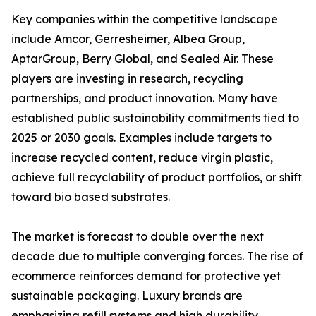
Key companies within the competitive landscape
include Amcor, Gerresheimer, Albea Group,
AptarGroup, Berry Global, and Sealed Air. These
players are investing in research, recycling
partnerships, and product innovation. Many have
established public sustainability commitments tied to
2025 or 2030 goals. Examples include targets to
increase recycled content, reduce virgin plastic,
achieve full recyclability of product portfolios, or shift
toward bio based substrates.
The market is forecast to double over the next
decade due to multiple converging forces. The rise of
ecommerce reinforces demand for protective yet
sustainable packaging. Luxury brands are
emphasizing refill systems and high durability