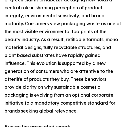
central role in shaping perception of product
integrity, environmental sensitivity, and brand
maturity. Consumers view packaging waste as one of
the most visible environmental footprints of the
beauty industry. As a result, refillable formats, mono
material designs, fully recyclable structures, and
plant based substrates have rapidly gained
influence. This evolution is supported by a new
generation of consumers who are attentive to the
afterlife of products they buy. These behaviors
provide clarity on why sustainable cosmetic
packaging is evolving from an optional corporate
initiative to a mandatory competitive standard for
brands seeking global relevance.
Browse the associated report: