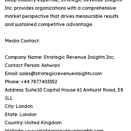
Inc. provides organizations with a comprehensive
market perspective that drives measurable results
and sustained competitive advantage.
Media Contact:
Company Name: Strategic Revenue Insights Inc.
Contact Person: Ashwani
Email: sales@strategicrevenueinsights.com
Phone: +44 7877403352
Address: Suite10 Capital House 61 Amhurst Road, E8
1LL
City: London
State: London
Country: United Kingdom
Website:
www.strategicrevenueinsights.com