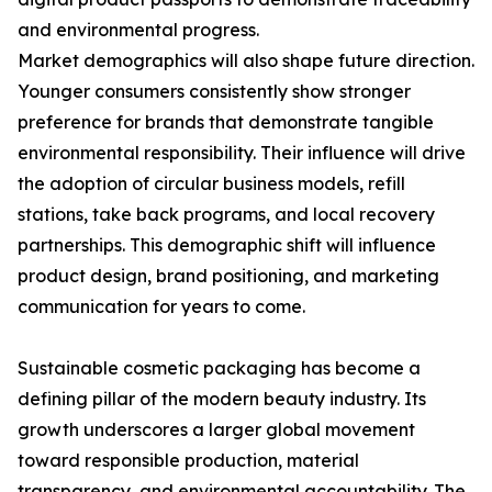
and environmental progress.
Market demographics will also shape future direction.
Younger consumers consistently show stronger
preference for brands that demonstrate tangible
environmental responsibility. Their influence will drive
the adoption of circular business models, refill
stations, take back programs, and local recovery
partnerships. This demographic shift will influence
product design, brand positioning, and marketing
communication for years to come.
Sustainable cosmetic packaging has become a
defining pillar of the modern beauty industry. Its
growth underscores a larger global movement
toward responsible production, material
transparency, and environmental accountability. The