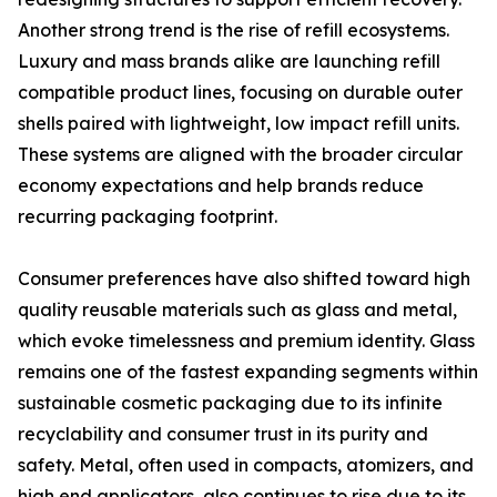
Another strong trend is the rise of refill ecosystems.
Luxury and mass brands alike are launching refill
compatible product lines, focusing on durable outer
shells paired with lightweight, low impact refill units.
These systems are aligned with the broader circular
economy expectations and help brands reduce
recurring packaging footprint.
Consumer preferences have also shifted toward high
quality reusable materials such as glass and metal,
which evoke timelessness and premium identity. Glass
remains one of the fastest expanding segments within
sustainable cosmetic packaging due to its infinite
recyclability and consumer trust in its purity and
safety. Metal, often used in compacts, atomizers, and
high end applicators, also continues to rise due to its