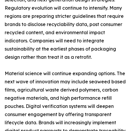
Regulatory evolution will continue to intensify. Many
regions are preparing stricter guidelines that require
brands to disclose recyclability data, post consumer
recycled content, and environmental impact
indicators. Companies will need to integrate
sustainability at the earliest phases of packaging
design rather than treat it as a retrofit.
Material science will continue expanding options. The
next wave of innovation may include seaweed based
films, agricultural waste derived polymers, carbon
negative materials, and high performance refill
pouches. Digital verification systems will deepen
consumer engagement by offering transparent
lifecycle data. Brands will increasingly implement
digital product passports to demonstrate traceability