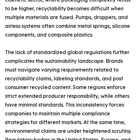
to be higher, recyclability becomes difficult when
multiple materials are fused. Pumps, droppers, and
airless systems often combine metal springs, silicone
components, and composite plastics.
The lack of standardized global regulations further
complicates the sustainability landscape. Brands
must navigate varying requirements related to
recyclability claims, labeling standards, and post
consumer recycled content. Some regions enforce
strict extended producer responsibility, while others
have minimal standards. This inconsistency forces
companies to maintain multiple compliance
strategies for different markets. At the same time,
environmental claims are under heightened scrutiny.
Regulatory bodies in the United States, Europe, and