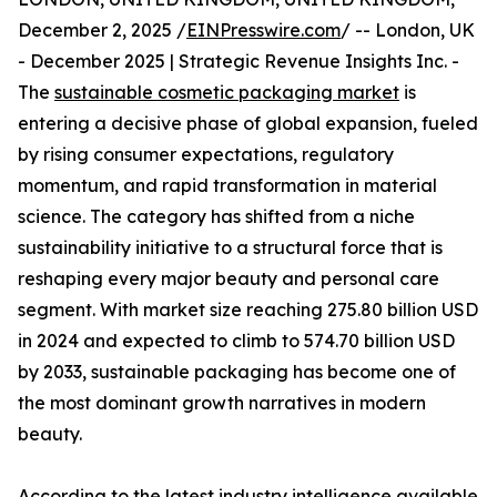
December 2, 2025 /
EINPresswire.com
/ -- London, UK
- December 2025 | Strategic Revenue Insights Inc. -
The
sustainable cosmetic packaging market
is
entering a decisive phase of global expansion, fueled
by rising consumer expectations, regulatory
momentum, and rapid transformation in material
science. The category has shifted from a niche
sustainability initiative to a structural force that is
reshaping every major beauty and personal care
segment. With market size reaching 275.80 billion USD
in 2024 and expected to climb to 574.70 billion USD
by 2033, sustainable packaging has become one of
the most dominant growth narratives in modern
beauty.
According to the latest industry intelligence available