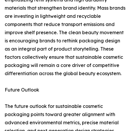
materials that strengthen brand identity. Mass brands
are investing in lightweight and recyclable
components that reduce transport emissions and
improve shelf presence. The clean beauty movement
is encouraging brands to rethink packaging design
as an integral part of product storytelling. These
factors collectively ensure that sustainable cosmetic
packaging will remain a core driver of competitive
differentiation across the global beauty ecosystem.
Future Outlook
The future outlook for sustainable cosmetic
packaging points toward greater alignment with
advanced environmental metrics, precise material
selection, and next generation design strategies.