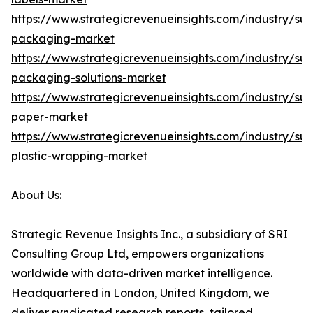
https://www.strategicrevenueinsights.com/industry/sus
packaging-market
https://www.strategicrevenueinsights.com/industry/sus
packaging-solutions-market
https://www.strategicrevenueinsights.com/industry/sus
paper-market
https://www.strategicrevenueinsights.com/industry/sus
plastic-wrapping-market
About Us:
Strategic Revenue Insights Inc., a subsidiary of SRI
Consulting Group Ltd, empowers organizations
worldwide with data-driven market intelligence.
Headquartered in London, United Kingdom, we
deliver syndicated research reports, tailored