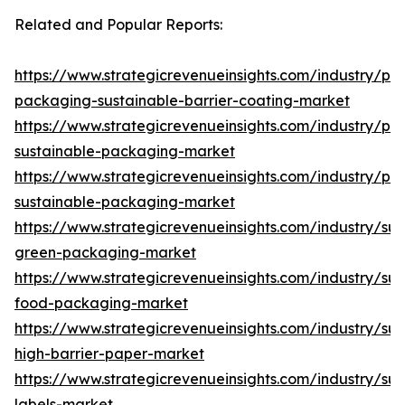
Related and Popular Reports:
https://www.strategicrevenueinsights.com/industry/pa
packaging-sustainable-barrier-coating-market
https://www.strategicrevenueinsights.com/industry/pa
sustainable-packaging-market
https://www.strategicrevenueinsights.com/industry/plas
sustainable-packaging-market
https://www.strategicrevenueinsights.com/industry/sus
green-packaging-market
https://www.strategicrevenueinsights.com/industry/sus
food-packaging-market
https://www.strategicrevenueinsights.com/industry/sus
high-barrier-paper-market
https://www.strategicrevenueinsights.com/industry/sus
labels-market