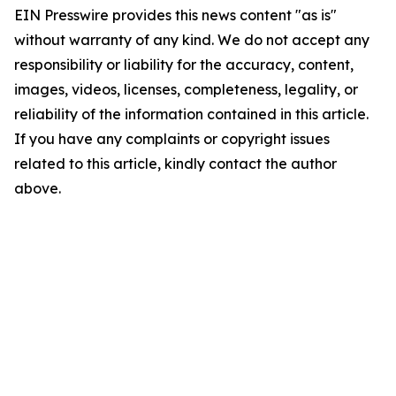
EIN Presswire provides this news content "as is"
without warranty of any kind. We do not accept any
responsibility or liability for the accuracy, content,
images, videos, licenses, completeness, legality, or
reliability of the information contained in this article.
If you have any complaints or copyright issues
related to this article, kindly contact the author
above.