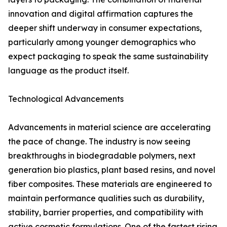
innovation and digital affirmation captures the
deeper shift underway in consumer expectations,
particularly among younger demographics who
expect packaging to speak the same sustainability
language as the product itself.
Technological Advancements
Advancements in material science are accelerating
the pace of change. The industry is now seeing
breakthroughs in biodegradable polymers, next
generation bio plastics, plant based resins, and novel
fiber composites. These materials are engineered to
maintain performance qualities such as durability,
stability, barrier properties, and compatibility with
active cosmetic formulations. One of the fastest rising