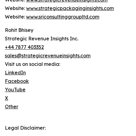
Website:
www.strategicpackaginginsights.com
Website:
www.sriconsultinggroupltd.com
Rohit Bhisey
Strategic Revenue Insights Inc.
+44 7877 403352
sales@strategicrevenueinsights.com
Visit us on social media:
LinkedIn
Facebook
YouTube
X
Other
Legal Disclaimer: