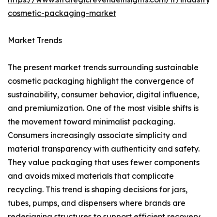
cosmetic-packaging-market
Market Trends
The present market trends surrounding sustainable
cosmetic packaging highlight the convergence of
sustainability, consumer behavior, digital influence,
and premiumization. One of the most visible shifts is
the movement toward minimalist packaging.
Consumers increasingly associate simplicity and
material transparency with authenticity and safety.
They value packaging that uses fewer components
and avoids mixed materials that complicate
recycling. This trend is shaping decisions for jars,
tubes, pumps, and dispensers where brands are
redesigning structures to support efficient recovery.