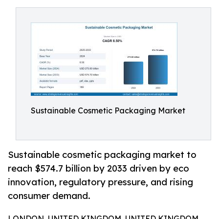
Sustainable Cosmetic Packaging Market
Sustainable cosmetic packaging market to
reach $574.7 billion by 2033 driven by eco
innovation, regulatory pressure, and rising
consumer demand.
LONDON, UNITED KINGDOM, UNITED KINGDOM,