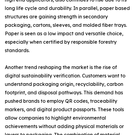
long life cycle and durability. In parallel, paper based
structures are gaining strength in secondary
packaging, cartons, sleeves, and molded fiber trays.
Paper is seen as a low impact and versatile choice,
especially when certified by responsible forestry
standards.
Another trend reshaping the market is the rise of
digital sustainability verification. Customers want to
understand packaging origin, recyclability, carbon
footprint, and disposal pathways. This demand has
pushed brands to employ QR codes, traceability
markers, and digital product passports. These tools
allow companies to highlight environmental
achievements without adding physical materials or
layers to packaging. The combination of material