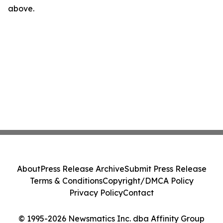
above.
About
Press Release Archive
Submit Press Release
Terms & Conditions
Copyright/DMCA Policy
Privacy Policy
Contact
© 1995-2026 Newsmatics Inc. dba Affinity Group