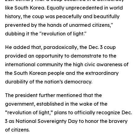
like South Korea. Equally unprecedented in world
history, the coup was peacefully and beautifully
prevented by the hands of unarmed citizens,"
dubbing it the "revolution of light."
He added that, paradoxically, the Dec. 3 coup
provided an opportunity to demonstrate to the
international community the high civic awareness of
the South Korean people and the extraordinary
durability of the nation’s democracy.
The president further mentioned that the
government, established in the wake of the
“revolution of light,” plans to officially recognize Dec.
3 as National Sovereignty Day to honor the bravery
of citizens.