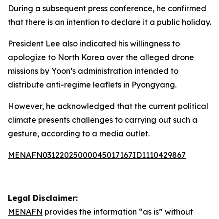
During a subsequent press conference, he confirmed
that there is an intention to declare it a public holiday.
President Lee also indicated his willingness to
apologize to North Korea over the alleged drone
missions by Yoon’s administration intended to
distribute anti-regime leaflets in Pyongyang.
However, he acknowledged that the current political
climate presents challenges to carrying out such a
gesture, according to a media outlet.
MENAFN03122025000045017167ID1110429867
Legal Disclaimer:
MENAFN
provides the information “as is” without