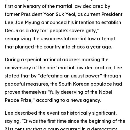
first anniversary of the martial law declared by
former President Yoon Suk Yeol, as current President
Lee Jae Myung announced his intention to establish
Dec. 3 as a day for "people's sovereignty,"
recognizing the unsuccessful martial law attempt
that plunged the country into chaos a year ago.
During a special national address marking the
anniversary of the brief martial law declaration, Lee
stated that by “defeating an unjust power” through
peaceful measures, the South Korean populace had
proven themselves “fully deserving of the Nobel
Peace Prize,” according to a news agency.
Lee described the event as historically significant,
saying, "It was the first time since the beginning of the
21st century that a coup occurred in a democracy