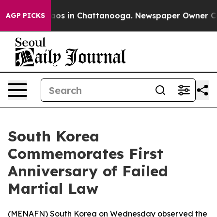
ollapse
Chaos in Chattanooga. Newspaper Owner Calls 
AGP PICKS
South Korea
Commemorates First
Anniversary of Failed
Martial Law
(
MENAFN
) South Korea on Wednesday observed the