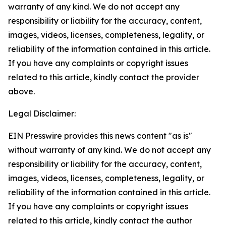
warranty of any kind. We do not accept any
responsibility or liability for the accuracy, content,
images, videos, licenses, completeness, legality, or
reliability of the information contained in this article.
If you have any complaints or copyright issues
related to this article, kindly contact the provider
above.
Legal Disclaimer:
EIN Presswire provides this news content "as is"
without warranty of any kind. We do not accept any
responsibility or liability for the accuracy, content,
images, videos, licenses, completeness, legality, or
reliability of the information contained in this article.
If you have any complaints or copyright issues
related to this article, kindly contact the author