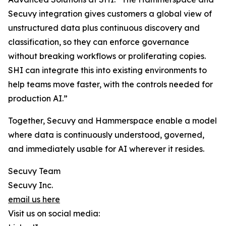
Secuvy integration gives customers a global view of
unstructured data plus continuous discovery and
classification, so they can enforce governance
without breaking workflows or proliferating copies.
SHI can integrate this into existing environments to
help teams move faster, with the controls needed for
production AI.”
Together, Secuvy and Hammerspace enable a model
where data is continuously understood, governed,
and immediately usable for AI wherever it resides.
Secuvy Team
Secuvy Inc.
email us here
Visit us on social media: