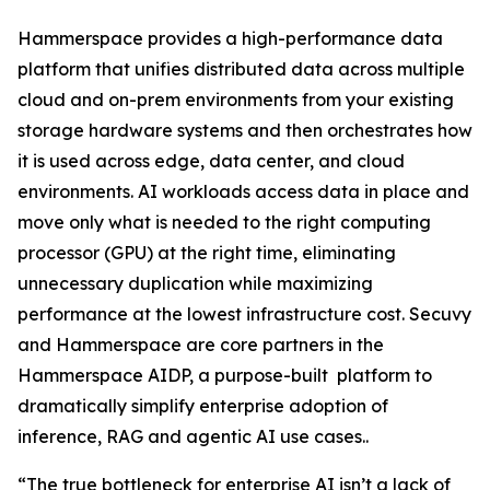
Hammerspace provides a high-performance data
platform that unifies distributed data across multiple
cloud and on-prem environments from your existing
storage hardware systems and then orchestrates how
it is used across edge, data center, and cloud
environments. AI workloads access data in place and
move only what is needed to the right computing
processor (GPU) at the right time, eliminating
unnecessary duplication while maximizing
performance at the lowest infrastructure cost. Secuvy
and Hammerspace are core partners in the
Hammerspace AIDP, a purpose-built platform to
dramatically simplify enterprise adoption of
inference, RAG and agentic AI use cases..
“The true bottleneck for enterprise AI isn’t a lack of