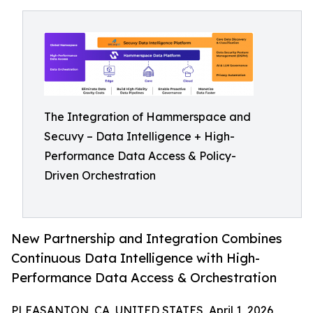
The Integration of Hammerspace and
Secuvy – Data Intelligence + High-
Performance Data Access & Policy-
Driven Orchestration
New Partnership and Integration Combines
Continuous Data Intelligence with High-
Performance Data Access & Orchestration
PLEASANTON, CA, UNITED STATES, April 1, 2026