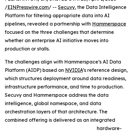
/
EINPresswire.com
/ --
Secuvy
, the Data Intelligence
Platform for filtering appropriate data into AI
pipelines, revealed a partnership with
Hammerspace
focused on the three challenges that determine
whether an enterprise AI initiative moves into
production or stalls.
The challenges align with Hammerspace’s AI Data
Platform (AIDP) based on
NVIDIA
’s reference design,
which structures deployment around data readiness,
infrastructure performance, and time to production.
Secuvy and Hammerspace address the data
intelligence, global namespace, and data
orchestration layers of that architecture. The
combined offering is delivered as an integrated
hardware-