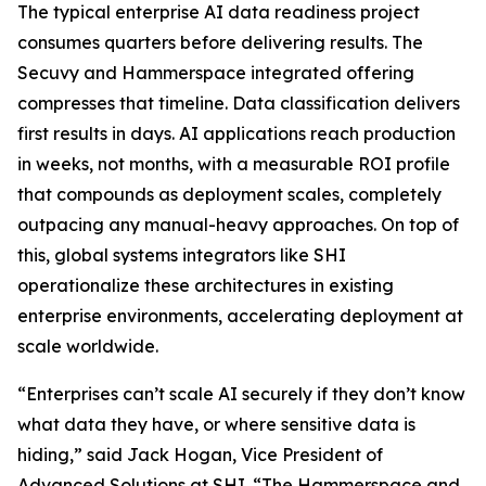
The typical enterprise AI data readiness project
consumes quarters before delivering results. The
Secuvy and Hammerspace integrated offering
compresses that timeline. Data classification delivers
first results in days. AI applications reach production
in weeks, not months, with a measurable ROI profile
that compounds as deployment scales, completely
outpacing any manual-heavy approaches. On top of
this, global systems integrators like SHI
operationalize these architectures in existing
enterprise environments, accelerating deployment at
scale worldwide.
“Enterprises can’t scale AI securely if they don’t know
what data they have, or where sensitive data is
hiding,” said Jack Hogan, Vice President of
Advanced Solutions at SHI. “The Hammerspace and