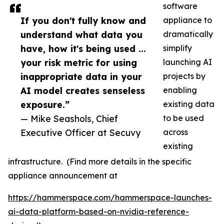
software
If you don't fully know and
appliance to
understand what data you
dramatically
have, how it's being used ...
simplify
your risk metric for using
launching AI
inappropriate data in your
projects by
AI model creates senseless
enabling
exposure.”
existing data
— Mike Seashols, Chief
to be used
Executive Officer at Secuvy
across
existing
infrastructure. (Find more details in the specific
appliance announcement at
https://hammerspace.com/hammerspace-launches-
ai-data-platform-based-on-nvidia-reference-