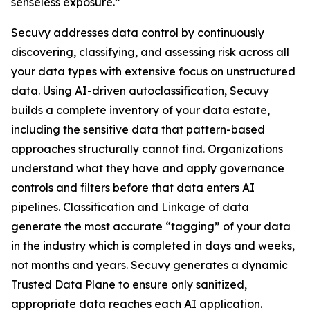
senseless exposure.”
Secuvy addresses data control by continuously
discovering, classifying, and assessing risk across all
your data types with extensive focus on unstructured
data. Using AI-driven autoclassification, Secuvy
builds a complete inventory of your data estate,
including the sensitive data that pattern-based
approaches structurally cannot find. Organizations
understand what they have and apply governance
controls and filters before that data enters AI
pipelines. Classification and Linkage of data
generate the most accurate “tagging” of your data
in the industry which is completed in days and weeks,
not months and years. Secuvy generates a dynamic
Trusted Data Plane to ensure only sanitized,
appropriate data reaches each AI application.