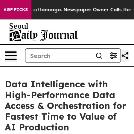
aos in Chattanooga. Newspaper Owner Calls the Peopl
AGP PICKS
Data Intelligence with
High-Performance Data
Access & Orchestration for
Fastest Time to Value of
AI Production