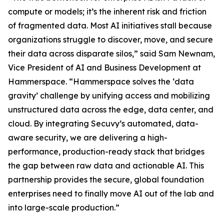
compute or models; it’s the inherent risk and friction
of fragmented data. Most AI initiatives stall because
organizations struggle to discover, move, and secure
their data across disparate silos,” said Sam Newnam,
Vice President of AI and Business Development at
Hammerspace. “Hammerspace solves the ‘data
gravity’ challenge by unifying access and mobilizing
unstructured data across the edge, data center, and
cloud. By integrating Secuvy’s automated, data-
aware security, we are delivering a high-
performance, production-ready stack that bridges
the gap between raw data and actionable AI. This
partnership provides the secure, global foundation
enterprises need to finally move AI out of the lab and
into large-scale production.”