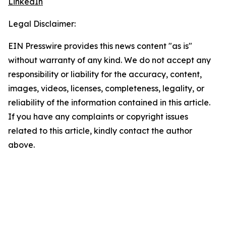
LinkedIn
Legal Disclaimer:
EIN Presswire provides this news content "as is"
without warranty of any kind. We do not accept any
responsibility or liability for the accuracy, content,
images, videos, licenses, completeness, legality, or
reliability of the information contained in this article.
If you have any complaints or copyright issues
related to this article, kindly contact the author
above.