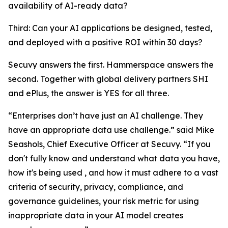
availability of AI-ready data?
Third: Can your AI applications be designed, tested,
and deployed with a positive ROI within 30 days?
Secuvy answers the first. Hammerspace answers the
second. Together with global delivery partners SHI
and ePlus, the answer is YES for all three.
“Enterprises don’t have just an AI challenge. They
have an appropriate data use challenge.” said Mike
Seashols, Chief Executive Officer at Secuvy. “If you
don't fully know and understand what data you have,
how it's being used , and how it must adhere to a vast
criteria of security, privacy, compliance, and
governance guidelines, your risk metric for using
inappropriate data in your AI model creates