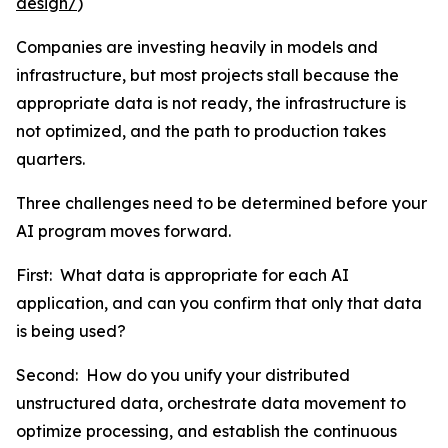
design/
)
Companies are investing heavily in models and
infrastructure, but most projects stall because the
appropriate data is not ready, the infrastructure is
not optimized, and the path to production takes
quarters.
Three challenges need to be determined before your
AI program moves forward.
First: What data is appropriate for each AI
application, and can you confirm that only that data
is being used?
Second: How do you unify your distributed
unstructured data, orchestrate data movement to
optimize processing, and establish the continuous