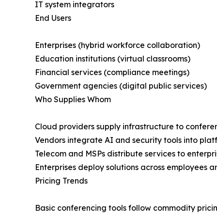
IT system integrators
End Users
Enterprises (hybrid workforce collaboration)
Education institutions (virtual classrooms)
Financial services (compliance meetings)
Government agencies (digital public services)
Who Supplies Whom
Cloud providers supply infrastructure to confer
Vendors integrate AI and security tools into plat
Telecom and MSPs distribute services to enterpri
Enterprises deploy solutions across employees an
Pricing Trends
Basic conferencing tools follow commodity prici