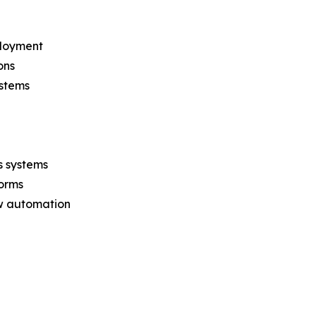
ployment
ons
ystems
s systems
forms
ow automation