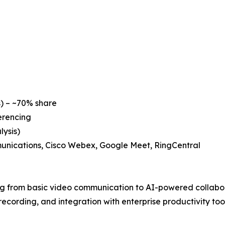
) – ~70% share
erencing
ysis)
unications, Cisco Webex, Google Meet, RingCentral
ng from basic video communication to AI-powered collabor
cording, and integration with enterprise productivity tool