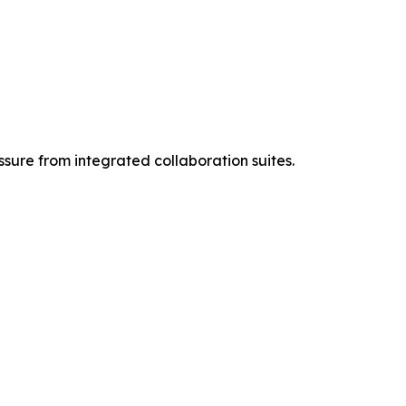
ssure from integrated collaboration suites.