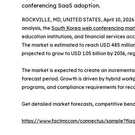
conferencing SaaS adoption.
ROCKVILLE, MD, UNITED STATES, April 10, 2026
analysis, the
South Korea web conferencing mar
education institutions, and financial services a
The market is estimated to reach USD 485 million
projected to grow to USD 1.05 billion by 2036, re
The market is expected to create an incremental
forecast period. Growth is driven by hybrid work
programs, and compliance requirements for recor
Get detailed market forecasts, competitive benc
https://www.factmr.com/connectus/sample?fla