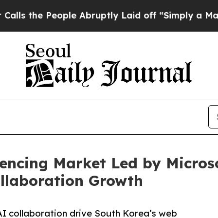
ople Abruptly Laid off “Simply a Math Problem
encing Market Led by Micros
llaboration Growth
AI collaboration drive South Korea’s web