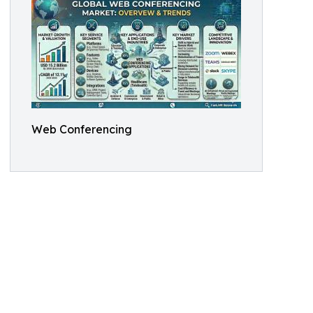
Web Conferencing