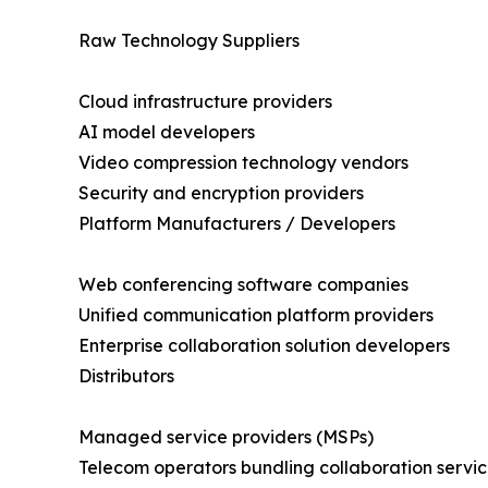
Raw Technology Suppliers
Cloud infrastructure providers
AI model developers
Video compression technology vendors
Security and encryption providers
Platform Manufacturers / Developers
Web conferencing software companies
Unified communication platform providers
Enterprise collaboration solution developers
Distributors
Managed service providers (MSPs)
Telecom operators bundling collaboration servic