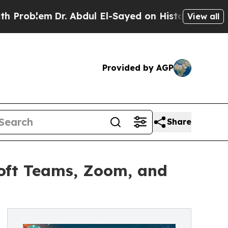
Dr. Abdul El-Sayed on Historic Michigan Win: “Peo
View all
Provided by AGP
Share
oft Teams, Zoom, and