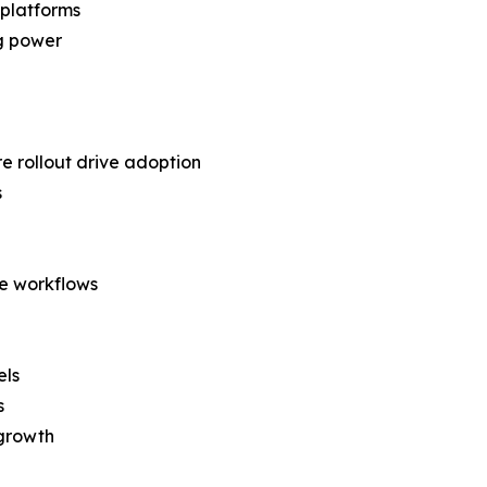
 platforms
ng power
e rollout drive adoption
s
se workflows
els
s
 growth