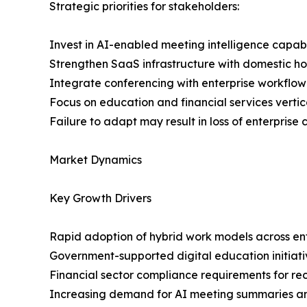
Strategic priorities for stakeholders:
Invest in AI-enabled meeting intelligence capabi
Strengthen SaaS infrastructure with domestic h
Integrate conferencing with enterprise workflow
Focus on education and financial services vertic
Failure to adapt may result in loss of enterprise
Market Dynamics
Key Growth Drivers
Rapid adoption of hybrid work models across ent
Government-supported digital education initiati
Financial sector compliance requirements for 
Increasing demand for AI meeting summaries a