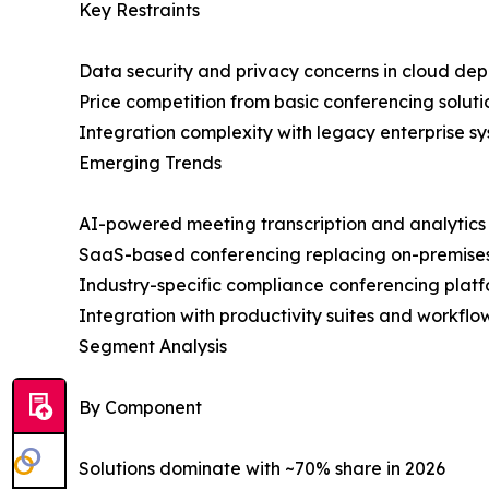
Key Restraints
Data security and privacy concerns in cloud de
Price competition from basic conferencing soluti
Integration complexity with legacy enterprise s
Emerging Trends
AI-powered meeting transcription and analytics
SaaS-based conferencing replacing on-premise
Industry-specific compliance conferencing plat
Integration with productivity suites and workfl
Segment Analysis
By Component
Solutions dominate with ~70% share in 2026