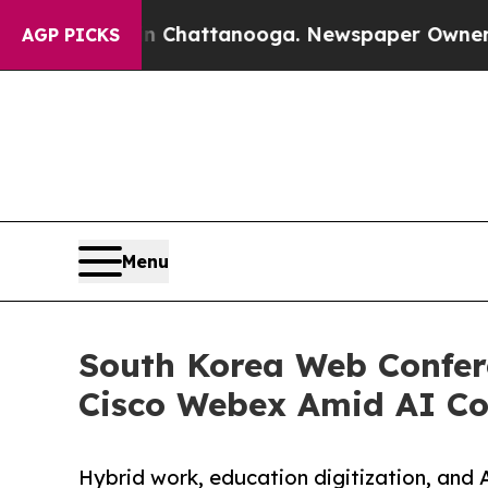
 in Chattanooga. Newspaper Owner Calls the Pe
AGP PICKS
Menu
South Korea Web Confer
Cisco Webex Amid AI Co
Hybrid work, education digitization, and 