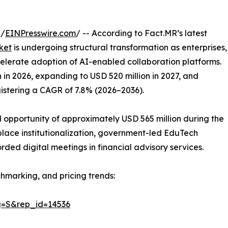
 /
EINPresswire.com
/ -- According to Fact.MR’s latest
ket
is undergoing structural transformation as enterprises,
ccelerate adoption of AI-enabled collaboration platforms.
 in 2026, expanding to USD 520 million in 2027, and
gistering a CAGR of 7.8% (2026–2036).
 opportunity of approximately USD 565 million during the
place institutionalization, government-led EduTech
ded digital meetings in financial advisory services.
hmarking, and pricing trends:
g=S&rep_id=14536