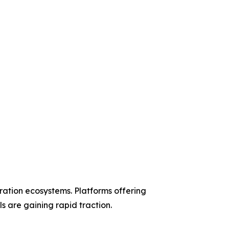
ation ecosystems. Platforms offering
s are gaining rapid traction.