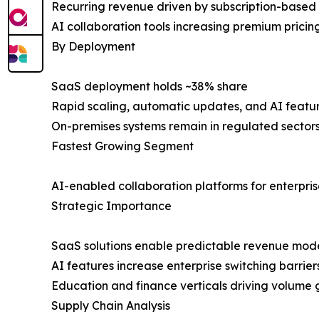
Recurring revenue driven by subscription-based
AI collaboration tools increasing premium prici
By Deployment
SaaS deployment holds ~38% share
Rapid scaling, automatic updates, and AI featur
On-premises systems remain in regulated sector
Fastest Growing Segment
AI-enabled collaboration platforms for enterpri
Strategic Importance
SaaS solutions enable predictable revenue mod
AI features increase enterprise switching barrier
Education and finance verticals driving volume
Supply Chain Analysis