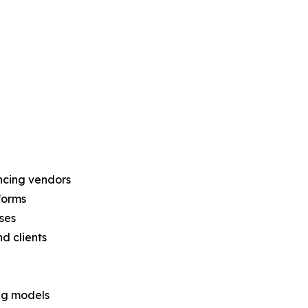
encing vendors
forms
ses
d clients
ng models