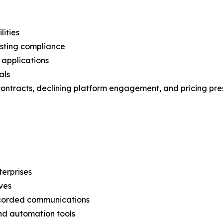
lities
osting compliance
 applications
als
 contracts, declining platform engagement, and pricing pre
erprises
ves
recorded communications
nd automation tools