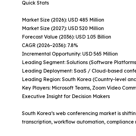
Quick Stats
Market Size (2026): USD 485 Million
Market Size (2027): USD 520 Million
Forecast Value (2036): USD 1.05 Billion
CAGR (2026–2036): 7.8%
Incremental Opportunity: USD 565 Million
Leading Segment: Solutions (Software Platforms
Leading Deployment: SaaS / Cloud-based conf
Leading Region: South Korea (Country-level anal
Key Players: Microsoft Teams, Zoom Video Comm
Executive Insight for Decision Makers
South Korea’s web conferencing market is shifti
transcription, workflow automation, compliance re