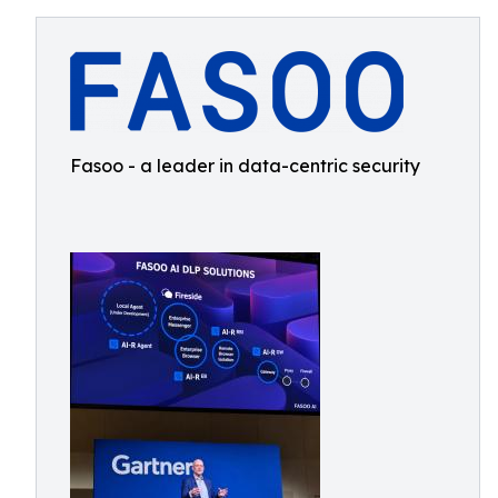
Fasoo - a leader in data-centric security