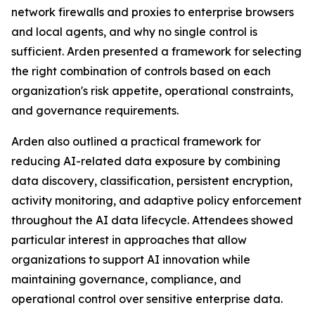
network firewalls and proxies to enterprise browsers
and local agents, and why no single control is
sufficient. Arden presented a framework for selecting
the right combination of controls based on each
organization's risk appetite, operational constraints,
and governance requirements.
Arden also outlined a practical framework for
reducing AI-related data exposure by combining
data discovery, classification, persistent encryption,
activity monitoring, and adaptive policy enforcement
throughout the AI data lifecycle. Attendees showed
particular interest in approaches that allow
organizations to support AI innovation while
maintaining governance, compliance, and
operational control over sensitive enterprise data.