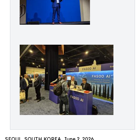
SEOUL, SOUTH KOREA, June 2, 2026