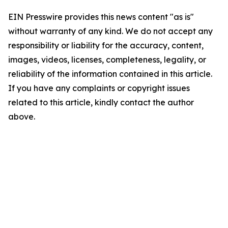
EIN Presswire provides this news content "as is"
without warranty of any kind. We do not accept any
responsibility or liability for the accuracy, content,
images, videos, licenses, completeness, legality, or
reliability of the information contained in this article.
If you have any complaints or copyright issues
related to this article, kindly contact the author
above.