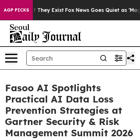
 no Proof They Exist
Fox News Goes Quiet as 'Maga Med
AGP PICKS
Fasoo AI Spotlights
Practical AI Data Loss
Prevention Strategies at
Gartner Security & Risk
Management Summit 2026