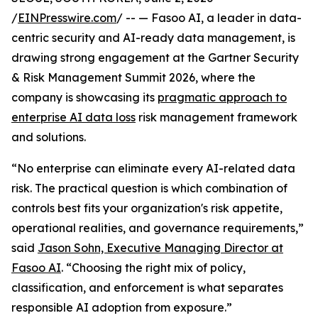
/
EINPresswire.com
/ -- — Fasoo AI, a leader in data-
centric security and AI-ready data management, is
drawing strong engagement at the Gartner Security
& Risk Management Summit 2026, where the
company is showcasing its
pragmatic approach to
enterprise AI data loss
risk management framework
and solutions.
“No enterprise can eliminate every AI-related data
risk. The practical question is which combination of
controls best fits your organization's risk appetite,
operational realities, and governance requirements,”
said
Jason Sohn, Executive Managing Director at
Fasoo AI
. “Choosing the right mix of policy,
classification, and enforcement is what separates
responsible AI adoption from exposure.”