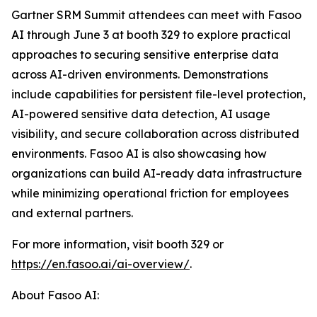
Gartner SRM Summit attendees can meet with Fasoo
AI through June 3 at booth 329 to explore practical
approaches to securing sensitive enterprise data
across AI-driven environments. Demonstrations
include capabilities for persistent file-level protection,
AI-powered sensitive data detection, AI usage
visibility, and secure collaboration across distributed
environments. Fasoo AI is also showcasing how
organizations can build AI-ready data infrastructure
while minimizing operational friction for employees
and external partners.
For more information, visit booth 329 or
https://en.fasoo.ai/ai-overview/
.
About Fasoo AI: