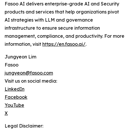
Fasoo AI delivers enterprise-grade AI and Security
products and services that help organizations pivot
AI strategies with LLM and governance
infrastructure to ensure secure information
management, compliance, and productivity. For more
information, visit
https://en.fasoo.ai/
.
Jungyeon Lim
Fasoo
jungyeon@fasoo.com
Visit us on social media:
LinkedIn
Facebook
YouTube
X
Legal Disclaimer: