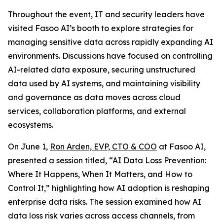
Throughout the event, IT and security leaders have
visited Fasoo AI’s booth to explore strategies for
managing sensitive data across rapidly expanding AI
environments. Discussions have focused on controlling
AI-related data exposure, securing unstructured
data used by AI systems, and maintaining visibility
and governance as data moves across cloud
services, collaboration platforms, and external
ecosystems.
On June 1,
Ron Arden, EVP, CTO & COO
at Fasoo AI,
presented a session titled, “AI Data Loss Prevention:
Where It Happens, When It Matters, and How to
Control It,” highlighting how AI adoption is reshaping
enterprise data risks. The session examined how AI
data loss risk varies across access channels, from