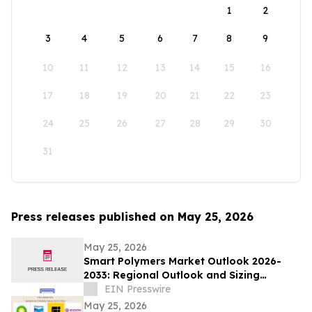
1
2
3
4
5
6
7
8
9
10
11
12
13
14
15
16
17
18
19
20
21
22
23
24
25
26
27
28
29
30
31
Press releases published on May 25, 2026
May 25, 2026
Smart Polymers Market Outlook 2026-
2033: Regional Outlook and Sizing
Analysis
EIN Presswire
May 25, 2026