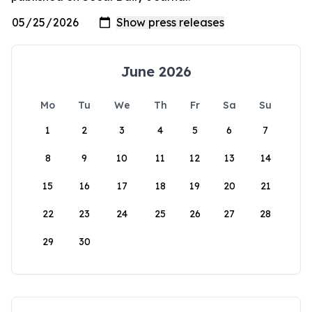
June 2026
Mo
Tu
We
Th
Fr
Sa
Su
1
2
3
4
5
6
7
8
9
10
11
12
13
14
15
16
17
18
19
20
21
22
23
24
25
26
27
28
29
30