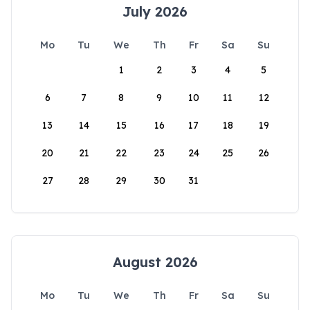
July 2026
Mo
Tu
We
Th
Fr
Sa
Su
1
2
3
4
5
6
7
8
9
10
11
12
13
14
15
16
17
18
19
20
21
22
23
24
25
26
27
28
29
30
31
August 2026
Mo
Tu
We
Th
Fr
Sa
Su