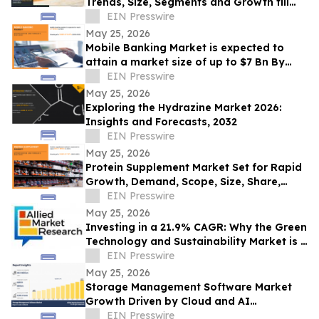
Trends, Size, Segments and Growth till
2033
EIN Presswire
May 25, 2026
Mobile Banking Market is expected to
attain a market size of up to $7 Bn By
2032, grow at CAGR of 16.8% from 2023-
EIN Presswire
2031
May 25, 2026
Exploring the Hydrazine Market 2026:
Insights and Forecasts, 2032
EIN Presswire
May 25, 2026
Protein Supplement Market Set for Rapid
Growth, Demand, Scope, Size, Share,
Forecast 2031 | Abbott, Vitaco,
EIN Presswire
MuscleBlaze
May 25, 2026
Investing in a 21.9% CAGR: Why the Green
Technology and Sustainability Market is a
USD 74.64 Billion Frontier by 2030
EIN Presswire
May 25, 2026
Storage Management Software Market
Growth Driven by Cloud and AI
Technologies
EIN Presswire