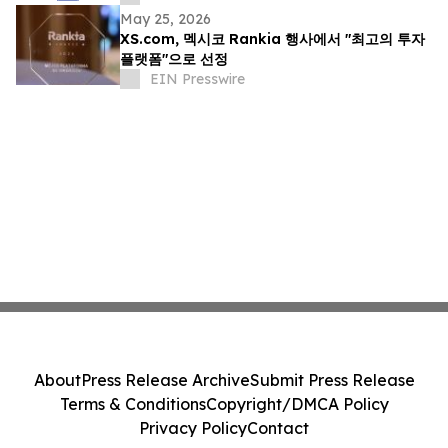
May 25, 2026
XS.com, 멕시코 Rankia 행사에서 "최고의 투자
플랫폼"으로 선정
EIN Presswire
About
Press Release Archive
Submit Press Release
Terms & Conditions
Copyright/DMCA Policy
Privacy Policy
Contact