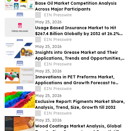
Base Oil Market Competition Analysis
Across Major Participants
EIN Presswire
May 25, 2026
Usage Based Insurance Market to Hit
$267.4 Billion Globally by 2032 at 26.2%
CAGR | Allied Market Research
EIN Presswire
May 25, 2026
Insights into Grease Market and Their
Applications, Trends and Opportunities,
2031
EIN Presswire
May 25, 2026
Innovations in PET Preforms Market,
Applications and Growth Forecast to
2032
EIN Presswire
May 25, 2026
Exclusive Report: Pigments Market Share,
Analysis, Trend, Size, Growth till 2032
EIN Presswire
May 25, 2026
Wood Coatings Market Analysis, Global