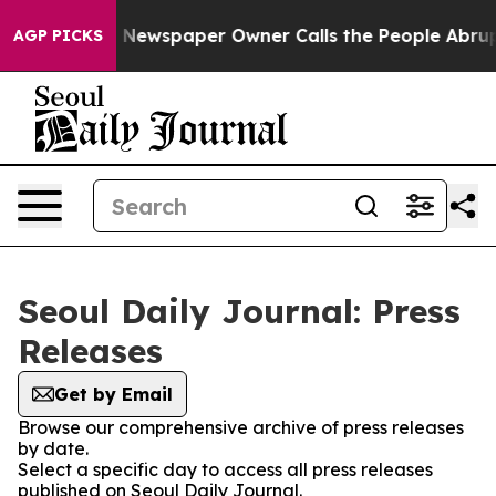
tanooga. Newspaper Owner Calls the People Abruptly 
AGP PICKS
Seoul Daily Journal: Press
Releases
Get by Email
Browse our comprehensive archive of press releases
by date.
Select a specific day to access all press releases
published on Seoul Daily Journal.